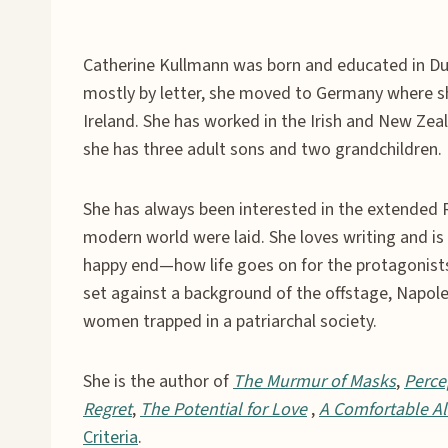
Catherine Kullmann was born and educated in Dub
mostly by letter, she moved to Germany where she
Ireland. She has worked in the Irish and New Zeal
she has three adult sons and two grandchildren.
She has always been interested in the extended 
modern world were laid. She loves writing and is p
happy end—how life goes on for the protagonist
set against a background of the offstage, Napoleo
women trapped in a patriarchal society.
She is the author of
The Murmur of Masks
,
Perce
Regret
,
The Potential for Love
,
A Comfortable Al
Criteria
.