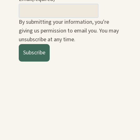
By submitting your information, you're
giving us permission to email you. You may
unsubscribe at any time.
Subscribe