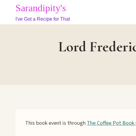
Skip
Sarandipity's
to
I've Got a Recipe for That
content
Lord Frederi
This book event is through
The Coffee Pot Book 