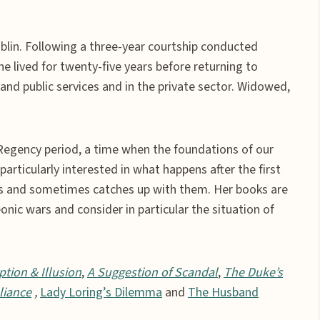
lin. Following a three-year courtship conducted
 lived for twenty-five years before returning to
and public services and in the private sector. Widowed,
Regency period, a time when the foundations of our
articularly interested in what happens after the first
s and sometimes catches up with them. Her books are
nic wars and consider in particular the situation of
ption & Illusion
,
A Suggestion of Scandal
,
The Duke’s
liance
,
Lady Loring’s Dilemma
and
The Husband