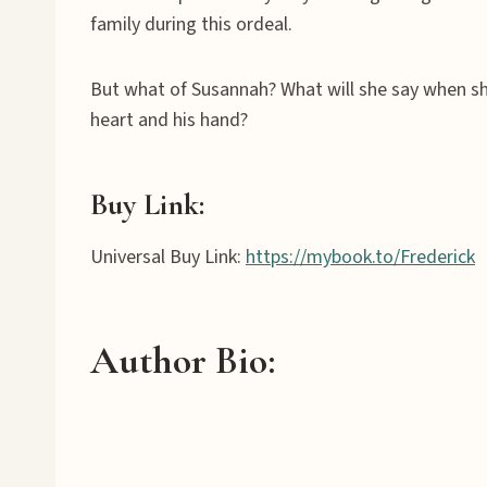
family during this ordeal.
But what of Susannah? What will she say when she
heart and his hand?
Buy Link:
Universal Buy Link:
https://mybook.to/Frederick
Author Bio
: