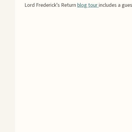
Lord Frederick’s Return
blog tour
includes a gue