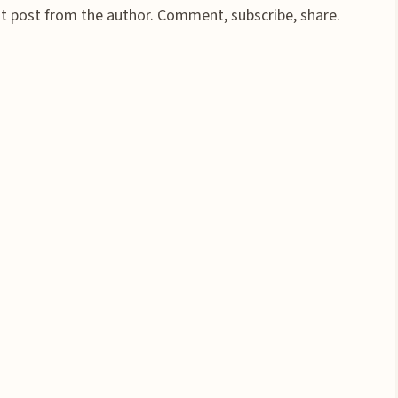
st post from the author. Comment, subscribe, share.