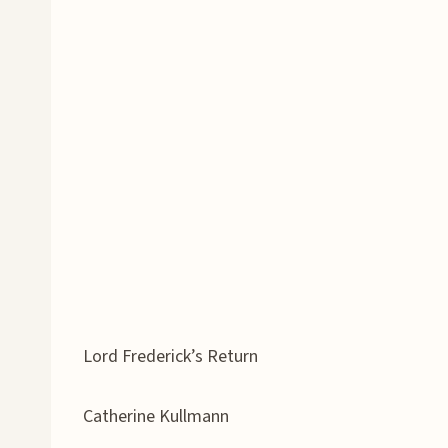
Lord Frederick’s Return
Catherine Kullmann