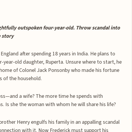
ghtfully outspoken four-year-old. Throw scandal into
 story
 England after spending 18 years in India. He plans to
r-year-old daughter, Ruperta. Unsure where to start, he
e, home of Colonel Jack Ponsonby who made his fortune
ss of the household.
ness—and a wife? The more time he spends with
. Is she the woman with whom he will share his life?
brother Henry engulfs his family in an appalling scandal
onnection with it. Now Frederick must support his