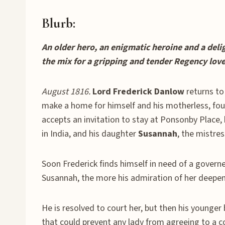
Blurb:
An older hero, an enigmatic heroine and a deli
the mix for a gripping and tender Regency love
August 1816.
Lord Frederick Danlow
returns to
make a home for himself and his motherless, fou
accepts an invitation to stay at Ponsonby Plac
in India, and his daughter
Susannah
, the mistre
Soon Frederick finds himself in need of a gover
Susannah, the more his admiration of her deepens
He is resolved to court her, but then his younger 
that could prevent any lady from agreeing to a c