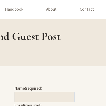
Handbook
About
Contact
nd Guest Post
Name
(required)
Email
(required)