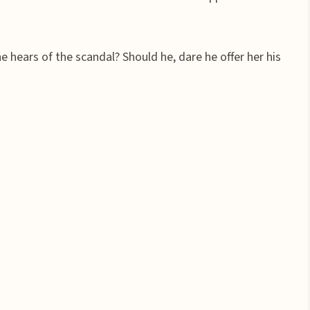
 hears of the scandal? Should he, dare he offer her his