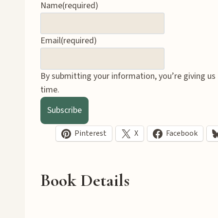
Name
(required)
Email
(required)
By submitting your information, you’re giving us
time.
Subscribe
Pinterest
X
Facebook
Book Details