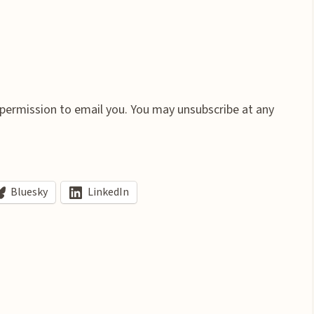
 permission to email you. You may unsubscribe at any
Bluesky
LinkedIn