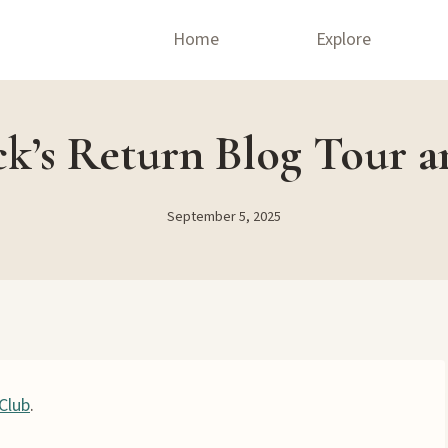
Home
Explore
ck’s Return Blog Tour a
September 5, 2025
Club
.