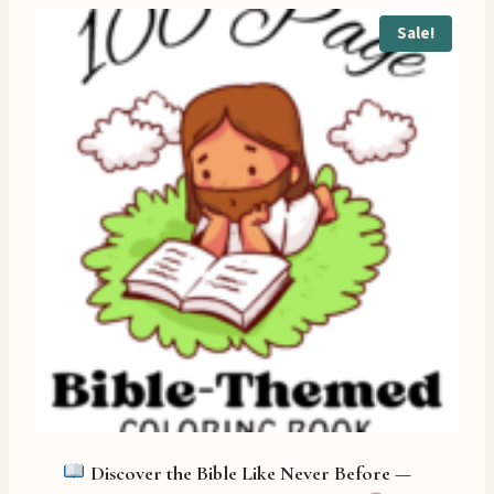
Sale!
Discover the Bible Like Never Before —