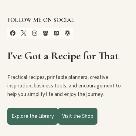
FOLLOW ME ON SOCIAL
I've Got a Recipe for That
Practical recipes, printable planners, creative
inspiration, business tools, and encouragement to
help you simplify life and enjoy the journey.
Explore the Library
Visit the Shop