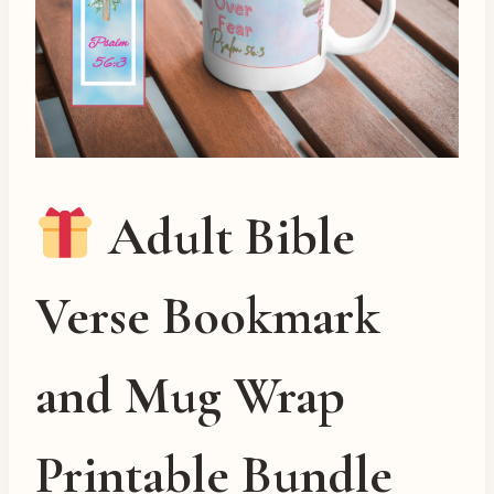
Adult Bible
Verse Bookmark
and Mug Wrap
Printable Bundle