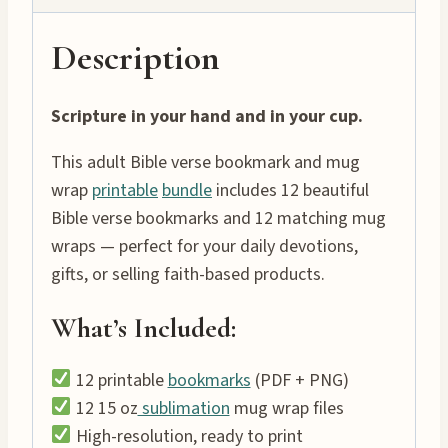
Description
Scripture in your hand and in your cup.
This adult Bible verse bookmark and mug
wrap
printable
bundle
includes 12 beautiful
Bible verse bookmarks and 12 matching mug
wraps — perfect for your daily devotions,
gifts, or selling faith-based products.
What’s Included:
12 printable
bookmarks
(PDF + PNG)
12 15 oz
sublimation
mug wrap files
High-resolution, ready to print