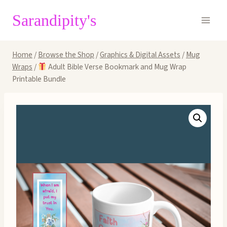
Skip
Sarandipity's
to
content
Home
/
Browse the Shop
/
Graphics & Digital Assets
/
Mug
Wraps
/
Adult Bible Verse Bookmark and Mug Wrap
Printable Bundle