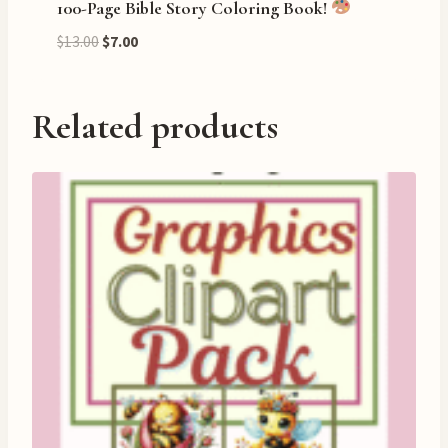
100-Page Bible Story Coloring Book!
Original
Current
$
13.00
$
7.00
price
price
was:
is:
$13.00.
$7.00.
Related products