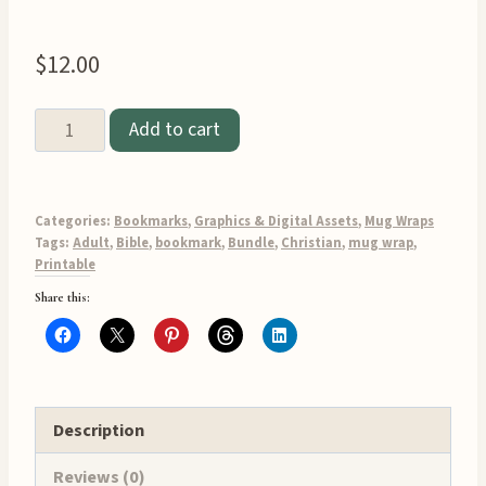
$
12.00
Add to cart
Adult
Bible
Verse
Categories:
Bookmarks
,
Graphics & Digital Assets
,
Mug Wraps
Bookmark
Tags:
Adult
,
Bible
,
bookmark
,
Bundle
,
Christian
,
mug wrap
,
Printable
and
Share this:
Mug
Wrap
Printable
Bundle
quantity
Description
Reviews (0)