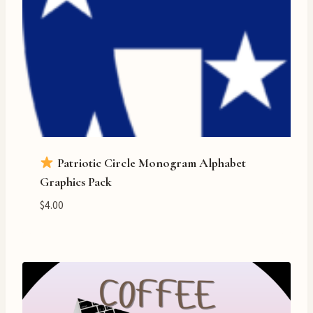
Patriotic Circle Monogram Alphabet
Graphics Pack
$
4.00