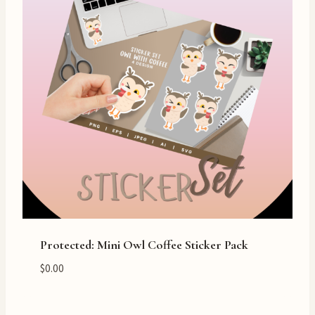
Protected: Mini Owl Coffee Sticker Pack
$
0.00