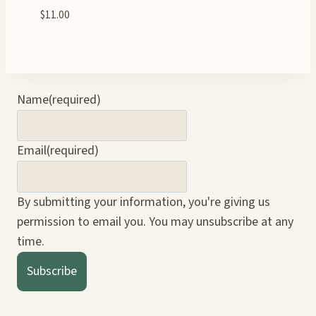
$
11.00
Name
(required)
Email
(required)
By submitting your information, you're giving us
permission to email you. You may unsubscribe at any
time.
Subscribe