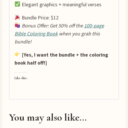
Elegant graphics + meaningful verses
Bundle Price: $12
Bonus Offer: Get 50% off the
100-page
Bible Coloring Book
when you grab this
bundle!
[Yes, I want the bundle + the coloring
book half off!]
Like this:
You may also like…