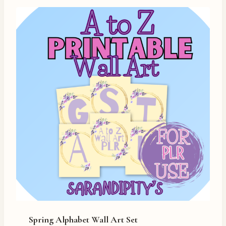
Spring Alphabet Wall Art Set