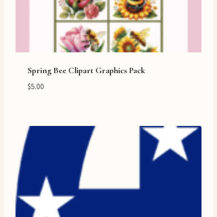
Spring Bee Clipart Graphics Pack
$
5.00