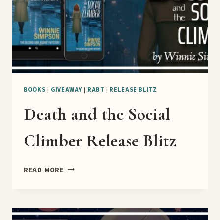
BOOKS
|
GIVEAWAY
|
RABT
|
RELEASE BLITZ
Death and the Social
Climber Release Blitz
DEATH
READ MORE
AND
THE
SOCIAL
CLIMBER