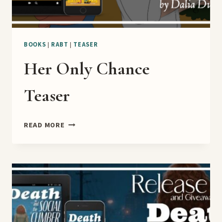
BOOKS
|
RABT
|
TEASER
Her Only Chance
Teaser
HER
READ MORE
ONLY
CHANCE
TEASER