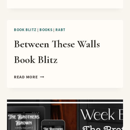
OFF
TO
LOVE
RELEASE
BLITZ
BOOK BLITZ
|
BOOKS
|
RABT
Between These Walls
Book Blitz
BETWEEN
READ MORE
THESE
WALLS
BOOK
BLITZ