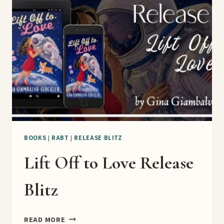
RELEASE
BLITZ
BOOKS
|
RABT
|
RELEASE BLITZ
Lift Off to Love Release
Blitz
LIFT
READ MORE