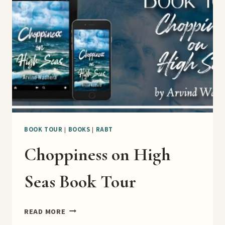
BLITZ
BOOK TOUR
|
BOOKS
|
RABT
Choppiness on High
Seas Book Tour
CHOPPINESS
READ MORE
ON