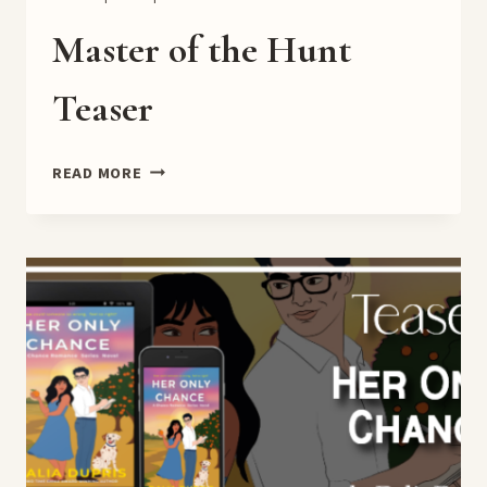
Master of the Hunt
Teaser
MASTER
READ MORE
OF
THE
HUNT
TEASER