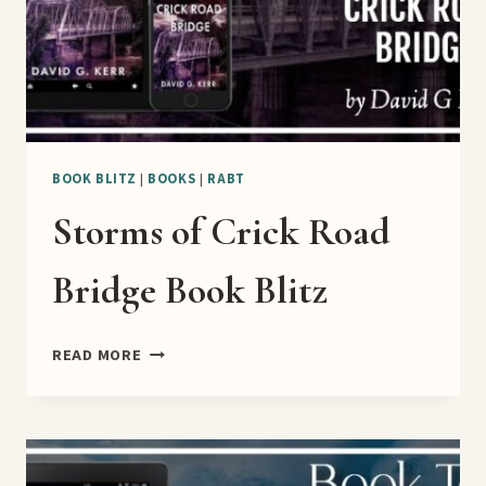
BOOK BLITZ
|
BOOKS
|
RABT
Storms of Crick Road
Bridge Book Blitz
STORMS
READ MORE
OF
CRICK
ROAD
BRIDGE
BOOK