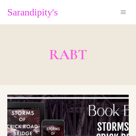
Skip
Sarandipity's
to
content
RABT