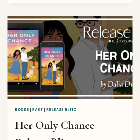
HIGH
SEAS
BOOK
TOUR
BOOKS
|
RABT
|
RELEASE BLITZ
Her Only Chance