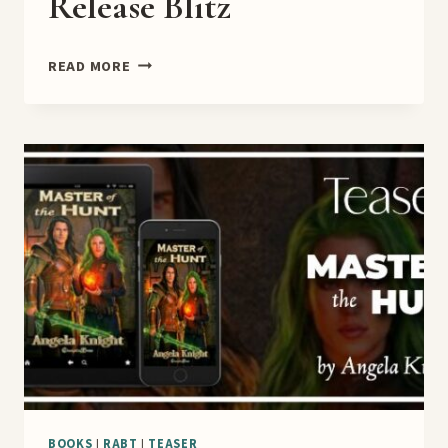
Release Blitz
HER
READ MORE
ONLY
CHANCE
RELEASE
BLITZ
BOOKS
|
RABT
|
TEASER