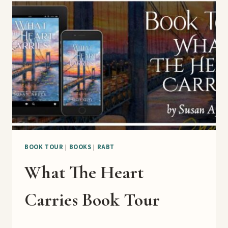
WEEK
BLAST
BOOK TOUR
|
BOOKS
|
RABT
What The Heart
Carries Book Tour