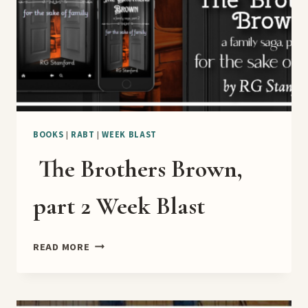
BOOKS
|
RABT
|
WEEK BLAST
The Brothers Brown,
part 2 Week Blast
THE
READ MORE
BROTHERS
BROWN,
PART
2