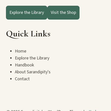
Explore the Library
Visit the Shop
Quick Links
Home
Explore the Library
Handbook
About Sarandipity's
Contact