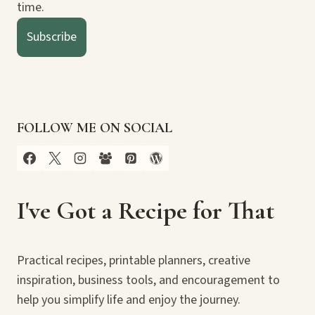
time.
Subscribe
FOLLOW ME ON SOCIAL
I've Got a Recipe for That
Practical recipes, printable planners, creative
inspiration, business tools, and encouragement to
help you simplify life and enjoy the journey.