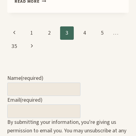
WHAT
READ MORE
THE
HEART
CARRIES BOOK
TOUR
Page
Previous
1
2
3
4
5
…
Page
Next
35
navigation
Page
Name
(required)
Email
(required)
By submitting your information, you're giving us
permission to email you. You may unsubscribe at any