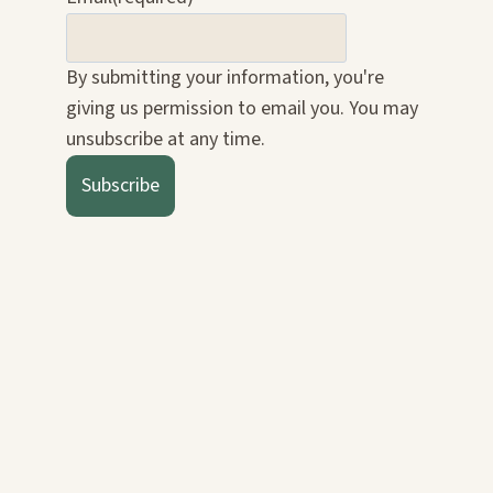
By submitting your information, you're
giving us permission to email you. You may
unsubscribe at any time.
Subscribe