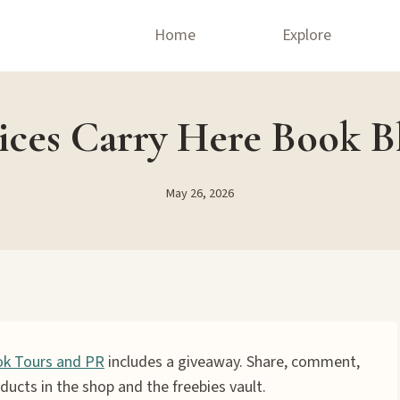
Home
Explore
ices Carry Here Book Bl
May 26, 2026
k Tours and PR
includes a giveaway. Share, comment,
ducts in the shop and the freebies vault.