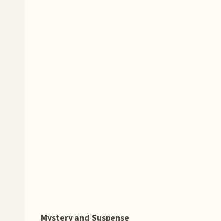
Mystery and Suspense