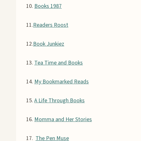
10.
Books 1987
11.
Readers Roost
12.
Book Junkiez
13.
Tea Time and Books
14.
My Bookmarked Reads
15.
A Life Through Books
16.
Momma and Her Stories
17.
The Pen Muse