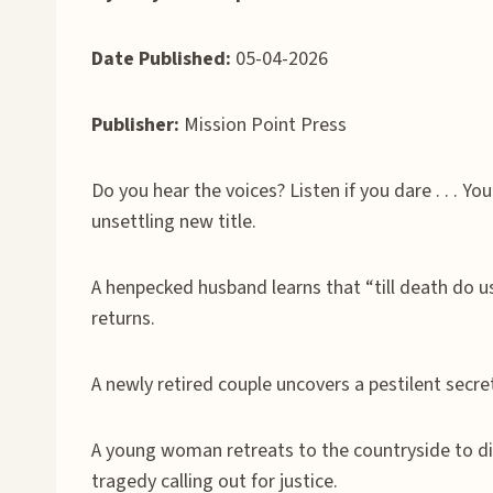
Date Published:
05-04-2026
Publisher:
Mission Point Press
Do you hear the voices? Listen if you dare . . . Yo
unsettling new title.
A henpecked husband learns that “till death do us
returns.
A newly retired couple uncovers a pestilent secr
A young woman retreats to the countryside to di
tragedy calling out for justice.