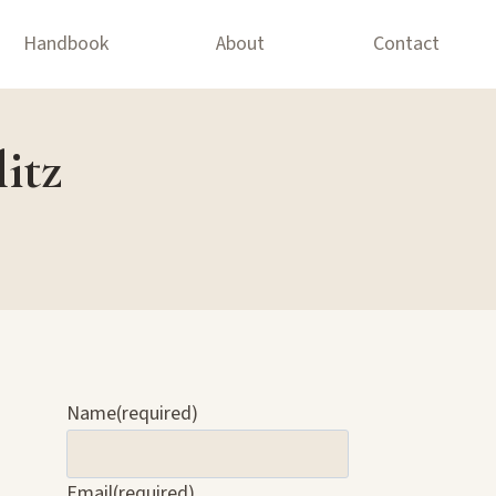
Handbook
About
Contact
itz
Name
(required)
Email
(required)