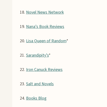
18.
Novel News Network
19.
Nana’s Book Reviews
20.
Lisa Queen of Random
*
21.
Sarandipity’s
*
22.
Iron Canuck Reviews
23.
Salt and Novels
24.
Books Blog