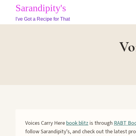
Skip
Sarandipity's
to
I've Got a Recipe for That
content
Vo
Voices Carry Here
book blitz
is through
RABT Boo
follow Sarandipity’s, and check out the latest pro