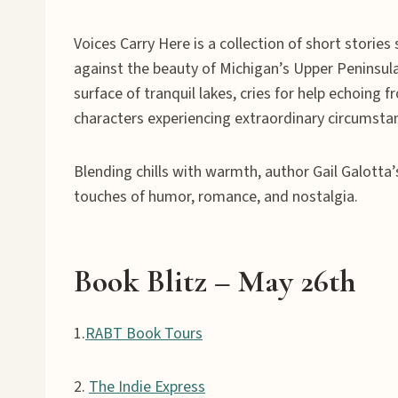
Voices Carry Here is a collection of short storie
against the beauty of Michigan’s Upper Peninsula,
surface of tranquil lakes, cries for help echoi
characters experiencing extraordinary circumsta
Blending chills with warmth, author Gail Galotta’
touches of humor, romance, and nostalgia.
Book Blitz
– May 2
6
th
1.
RABT Book Tours
2.
The Indie Express