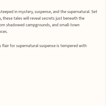
s steeped in mystery, suspense, and the supernatural. Set
 these tales will reveal secrets just beneath the
ng from shadowed campgrounds, and small-town
nces.
s flair for supernatural suspense is tempered with