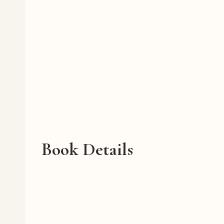
Book Details