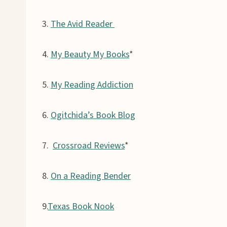
3.
The Avid Reader
4.
My Beauty My Books
*
5.
My Reading Addiction
6.
Ogitchida’s Book Blog
7.
Crossroad Reviews
*
8.
On a Reading Bender
9.
Texas Book Nook