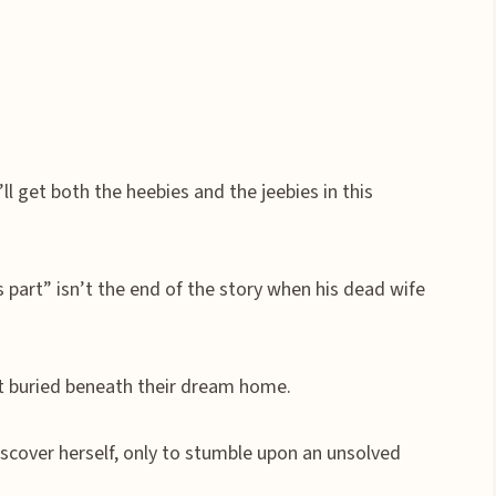
u’ll get both the heebies and the jeebies in this
 part” isn’t the end of the story when his dead wife
et buried beneath their dream home.
scover herself, only to stumble upon an unsolved