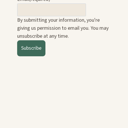
By submitting your information, you're
giving us permission to email you. You may
unsubscribe at any time.
Subscribe