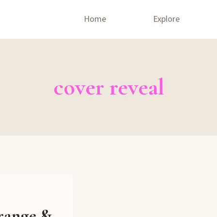
Home
Explore
cover reveal
range &