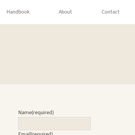
Handbook
About
Contact
Name
(required)
Email
(required)