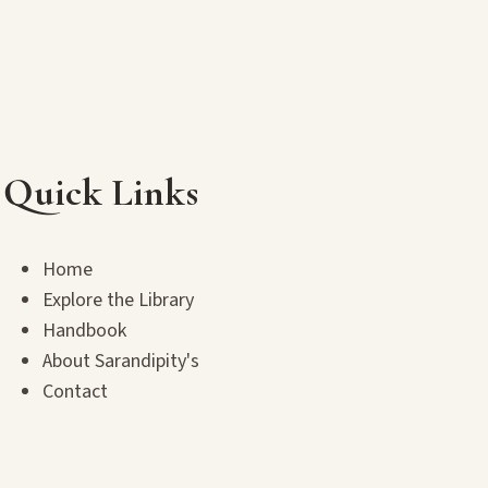
Quick Links
Home
Explore the Library
Handbook
About Sarandipity's
Contact