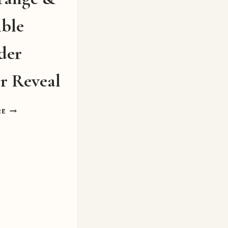
ible
der
r Reveal
A
RE
STRANGE
&
TERRIBLE
WONDER
COVER
REVEAL