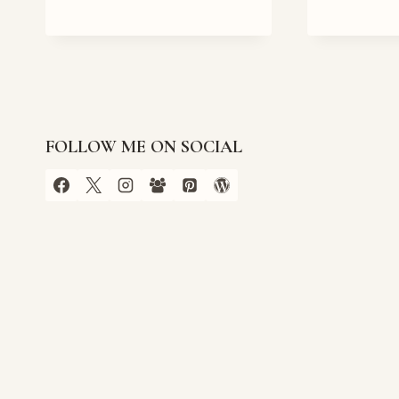
CLUTTERBUCKS
CHRISTMAS
EMPORIUM
COVER
REVEAL
FOLLOW ME ON SOCIAL