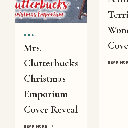
Terr
Won
BOOKS
Cove
Mrs.
Clutterbucks
READ MO
Christmas
Emporium
Cover Reveal
MRS.
READ MORE