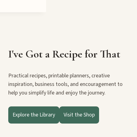
I've Got a Recipe for That
Practical recipes, printable planners, creative
inspiration, business tools, and encouragement to
help you simplify life and enjoy the journey.
Explore the Library
Visit the Shop