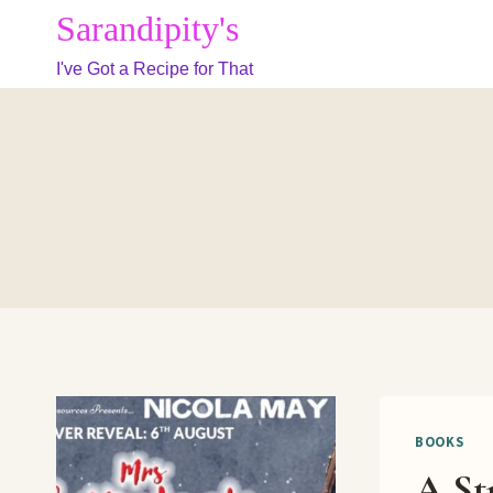
Skip
Sarandipity's
to
I've Got a Recipe for That
content
BOOKS
A St