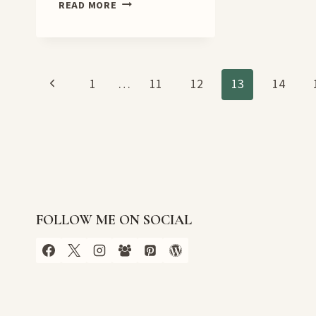
A
READ MORE
NECESSARY
DEATH
BOOK
TOUR
Page
Previous
1
…
11
12
13
14
Page
navigation
FOLLOW ME ON SOCIAL