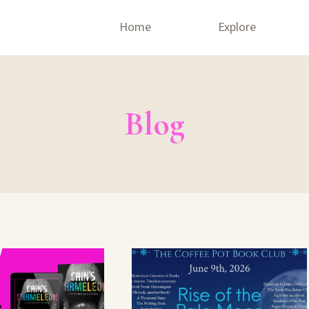
Home
Explore
Blog