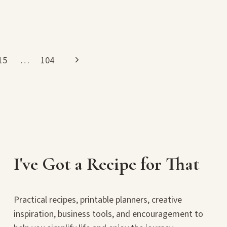
Next
15
…
104
Page
I've Got a Recipe for That
Practical recipes, printable planners, creative
inspiration, business tools, and encouragement to