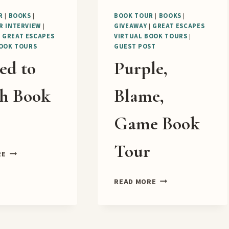
R
|
BOOKS
|
BOOK TOUR
|
BOOKS
|
R INTERVIEW
|
GIVEAWAY
|
GREAT ESCAPES
|
GREAT ESCAPES
VIRTUAL BOOK TOURS
|
BOOK TOURS
GUEST POST
ed to
Purple,
h Book
Blame,
r
Game Book
Tour
SCONED
RE
TO
DEATH
PURPLE,
READ MORE
BOOK
BLAME,
TOUR
GAME
BOOK
TOUR