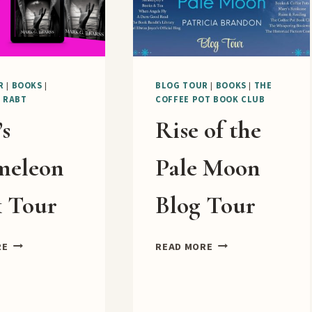
R
|
BOOKS
|
BLOG TOUR
|
BOOKS
|
THE
|
RABT
COFFEE POT BOOK CLUB
’s
Rise of the
meleon
Pale Moon
 Tour
Blog Tour
CAIN’S
RISE
RE
READ MORE
CHAMELEON
OF
BOOK
THE
TOUR
PALE
MOON