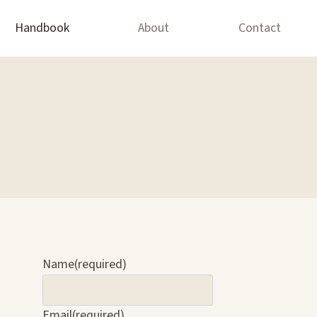
Handbook
About
Contact
Name
(required)
Email
(required)