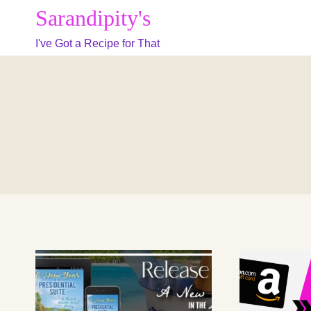
Skip
Sarandipity's
to
I've Got a Recipe for That
content