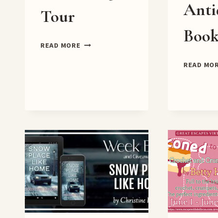
Anti
Tour
Book
THE
READ MORE
QUEEN’S
READ MO
SISTER
BLOG
TOUR