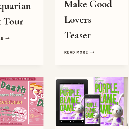
Make Good
quarian
Lovers
 Tour
Teaser
DEATH
RE
OF
AN
BAD
READ MORE
ANTIQUARIAN
DECISIONS
BOOK
MAKE
TOUR
GOOD
LOVERS
TEASER