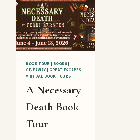
BOOK TOUR
|
BOOKS
|
GIVEAWAY
|
GREAT ESCAPES
VIRTUAL BOOK TOURS
A Necessary
Death Book
Tour