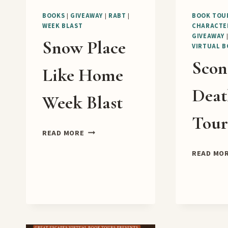
BOOKS
|
GIVEAWAY
|
RABT
|
BOOK TOU
WEEK BLAST
CHARACTE
GIVEAWAY
Snow Place
VIRTUAL 
Scon
Like Home
Deat
Week Blast
Tou
SNOW
READ MORE
PLACE
READ MO
LIKE
HOME
WEEK
BLAST