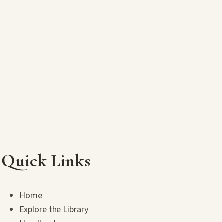
Quick Links
Home
Explore the Library