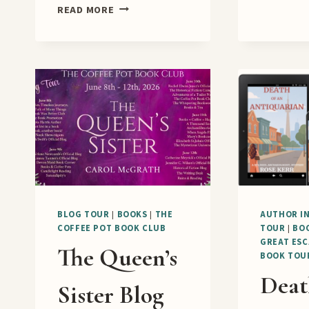
A
READ MORE
NEW
YEAR
IN
THE
PRESIDENTIAL
SUITE
RELEASE
BLITZ
BLOG TOUR
|
BOOKS
|
THE
AUTHOR I
COFFEE POT BOOK CLUB
TOUR
|
BO
GREAT ESC
The Queen’s
BOOK TOU
Deat
Sister Blog