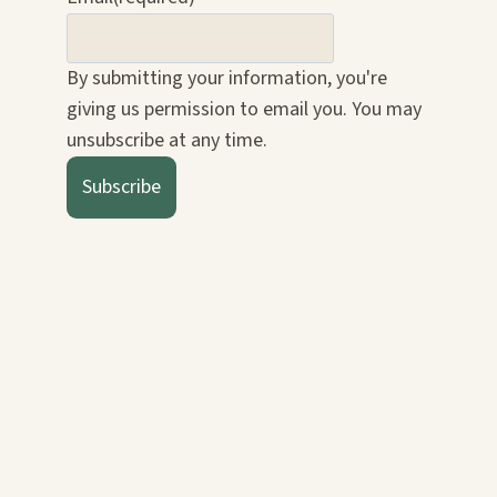
By submitting your information, you're
giving us permission to email you. You may
unsubscribe at any time.
Subscribe