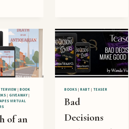
BLOG
TOUR
NTERVIEW
|
BOOK
BOOKS
|
RABT
|
TEASER
OKS
|
GIVEAWAY
|
Bad
APES VIRTUAL
RS
Decisions
h of an