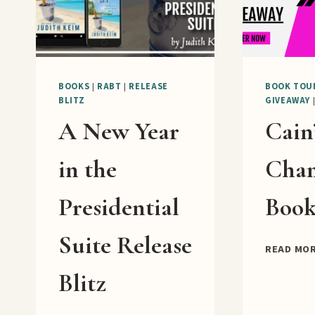
BOOKS
|
RABT
|
RELEASE
BOOK TOU
BLITZ
GIVEAWAY
A New Year
Cain
in the
Cha
Presidential
Book
Suite Release
READ MO
Blitz