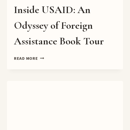
Inside USAID: An
Odyssey of Foreign
Assistance Book Tour
INSIDE
READ MORE
USAID:
AN
ODYSSEY
OF
FOREIGN
ASSISTANCE
BOOK
TOUR