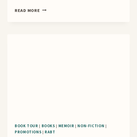
MARIE
READ MORE
CONNER
COVER
REVEAL
BOOK TOUR
|
BOOKS
|
MEMOIR
|
NON-FICTION
|
PROMOTIONS
|
RABT