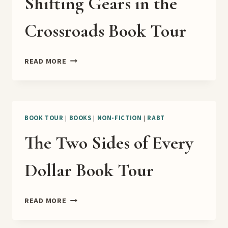
Shifting Gears in the
Crossroads Book Tour
SHIFTING
READ MORE
GEARS
IN
THE
CROSSROADS
BOOK
BOOK TOUR
|
BOOKS
|
NON-FICTION
|
RABT
TOUR
The Two Sides of Every
Dollar Book Tour
THE
READ MORE
TWO
SIDES