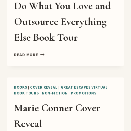
Do What You Love and
Outsource Everything
Else Book Tour
DO
READ MORE
WHAT
YOU
LOVE
AND
OUTSOURCE
BOOKS
|
COVER REVEAL
|
GREAT ESCAPES VIRTUAL
BOOK TOURS
|
NON-FICTION
|
PROMOTIONS
EVERYTHING
ELSE
Marie Conner Cover
BOOK
TOUR
Reveal