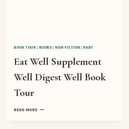
BOOK TOUR
|
BOOKS
|
NON-FICTION
|
RABT
Eat Well Supplement
Well Digest Well Book
Tour
EAT
READ MORE
WELL
SUPPLEMENT
WELL