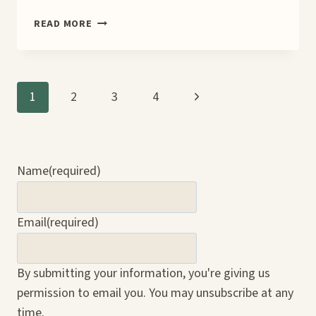
SHIFTING
READ MORE
GEARS
IN
THE
CROSSROADS
Page
Next
1
2
3
4
BOOK
BLITZ
Page
navigation
Name
(required)
Email
(required)
By submitting your information, you're giving us
permission to email you. You may unsubscribe at any
time.