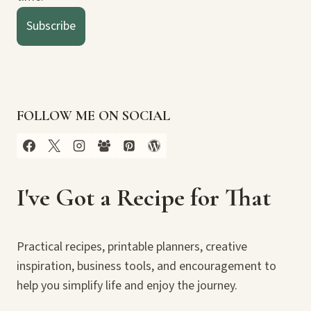
Subscribe
FOLLOW ME ON SOCIAL
I've Got a Recipe for That
Practical recipes, printable planners, creative
inspiration, business tools, and encouragement to
help you simplify life and enjoy the journey.