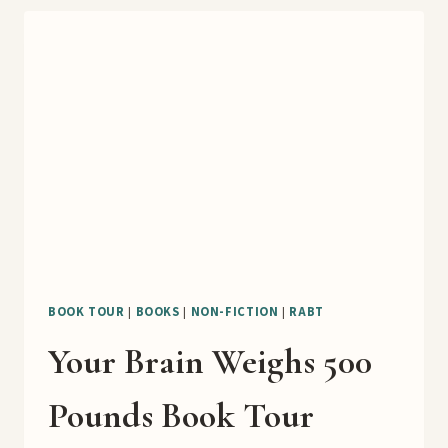
DIGEST
WELL
BOOK
TOUR
BOOK TOUR
|
BOOKS
|
NON-FICTION
|
RABT
Your Brain Weighs 500
Pounds Book Tour