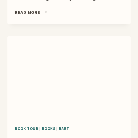
MARIE
READ MORE
CONNER,
A
LEADING
LADY
BLOG
TOUR
BOOK TOUR
|
BOOKS
|
RABT