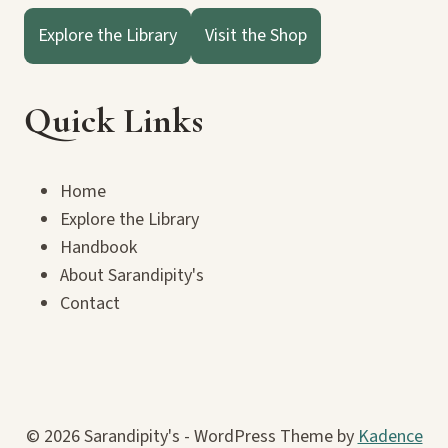
Explore the Library
Visit the Shop
Quick Links
Home
Explore the Library
Handbook
About Sarandipity's
Contact
© 2026 Sarandipity's - WordPress Theme by
Kadence