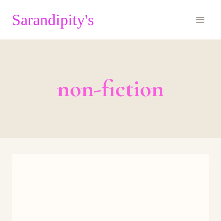
Skip
Sarandipity's
to
content
non-fiction