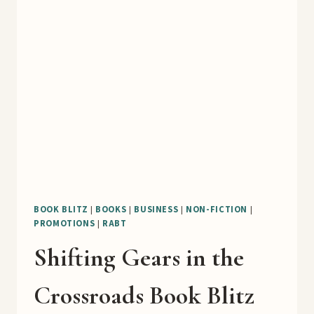
DIGEST
WELL
BOOK
BLITZ
BOOK BLITZ
|
BOOKS
|
BUSINESS
|
NON-FICTION
|
PROMOTIONS
|
RABT
Shifting Gears in the
Crossroads Book Blitz