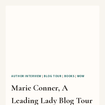
OF
EVERY
DOLLAR
BOOK
TOUR
AUTHOR INTERVIEW
|
BLOG TOUR
|
BOOKS
|
WOW
Marie Conner, A
Leading Lady Blog Tour