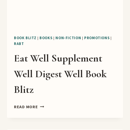
BOOK BLITZ
|
BOOKS
|
NON-FICTION
|
PROMOTIONS
|
RABT
Eat Well Supplement
Well Digest Well Book
Blitz
EAT
READ MORE
WELL
SUPPLEMENT
WELL