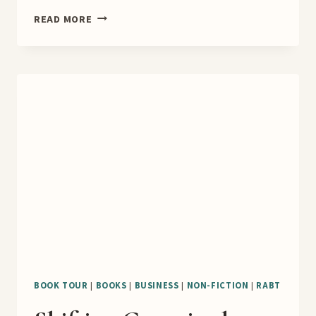
YOUR
READ MORE
BRAIN
WEIGHS
500
POUNDS
BOOK
TOUR
BOOK TOUR
|
BOOKS
|
BUSINESS
|
NON-FICTION
|
RABT