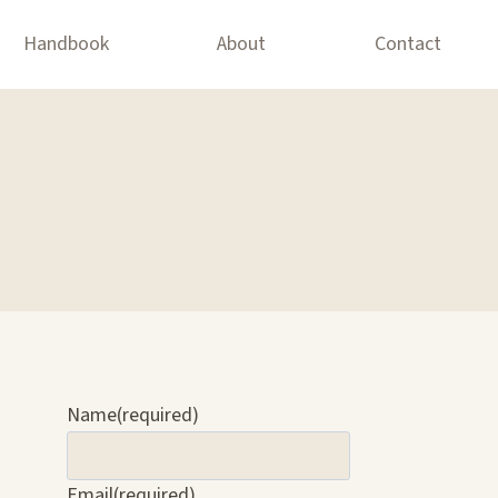
Handbook
About
Contact
Name
(required)
Email
(required)