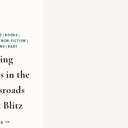
Z
|
BOOKS
|
|
NON-FICTION
|
NS
|
RABT
ting
s in the
sroads
 Blitz
SHIFTING
RE
GEARS