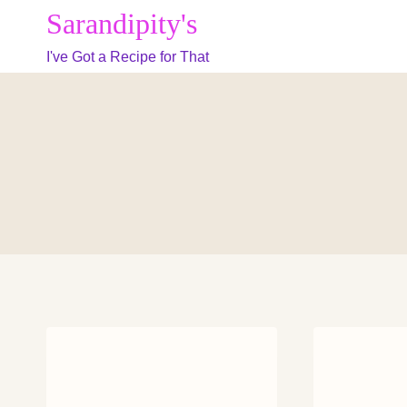
Skip
Sarandipity's
to
I've Got a Recipe for That
content