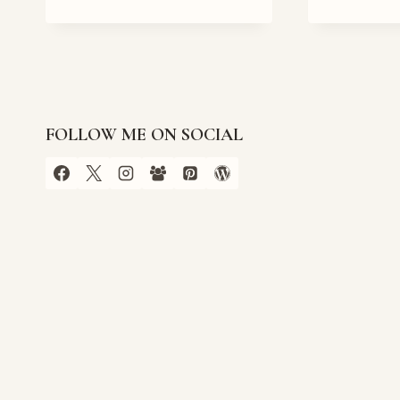
IN
THE
CROSSROADS
BOOK
TOUR
FOLLOW ME ON SOCIAL