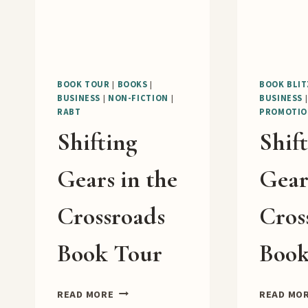
BOOK TOUR
|
BOOKS
|
BOOK BLIT
BUSINESS
|
NON-FICTION
|
BUSINESS
RABT
PROMOTIO
Shifting
Shif
Gears in the
Gear
Crossroads
Cros
Book Tour
Book
SHIFTING
READ MORE
READ MO
GEARS