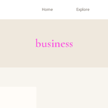
Home
Explore
business