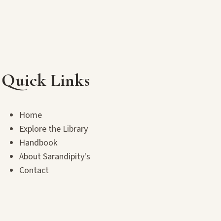
Quick Links
Home
Explore the Library
Handbook
About Sarandipity's
Contact