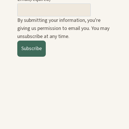
By submitting your information, you're
giving us permission to email you. You may
unsubscribe at any time.
Subscribe