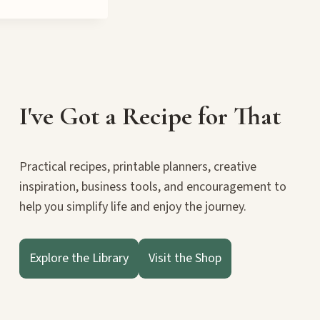
IN
THE
CROSSROADS
BOOK
BLITZ
I've Got a Recipe for That
Practical recipes, printable planners, creative
inspiration, business tools, and encouragement to
help you simplify life and enjoy the journey.
Explore the Library
Visit the Shop