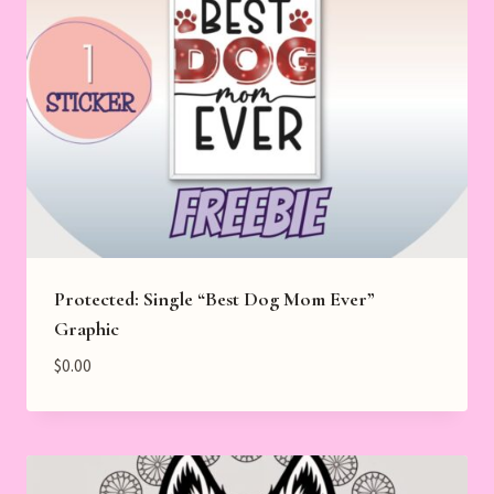
Protected: Single “Best Dog Mom Ever”
Graphic
$
0.00