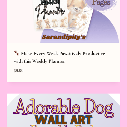
Make Every Week Pawsitively Productive
with this Weekly Planner
$
9.00