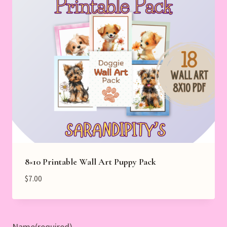
8×10 Printable Wall Art Puppy Pack
$
7.00