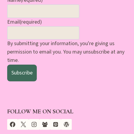
Name
(required)
Email
(required)
By submitting your information, you're giving us
permission to email you. You may unsubscribe at any
time.
Subscribe
FOLLOW ME ON SOCIAL