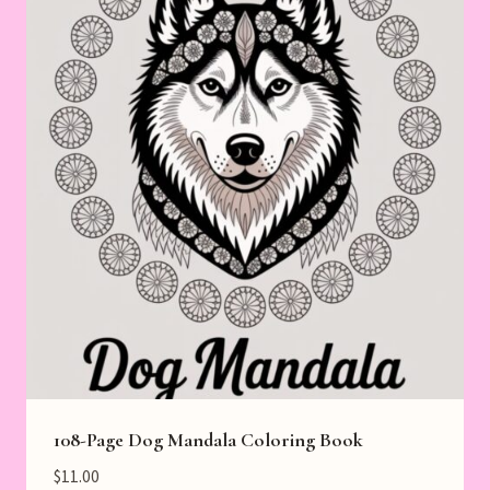
108-Page Dog Mandala Coloring Book
$
11.00