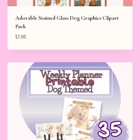
Adorable Stained Glass Dog Graphics Clipart
Pack
$
7.00