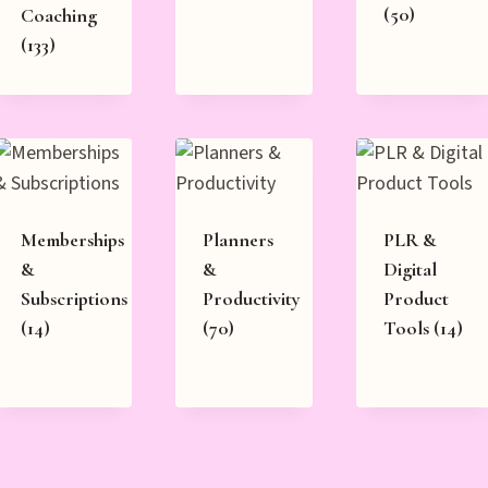
(50)
Coaching
(133)
Memberships
Planners
PLR &
&
&
Digital
Subscriptions
Productivity
Product
(14)
(70)
Tools
(14)