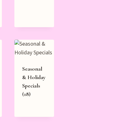
Seasonal
& Holiday
Specials
(18)