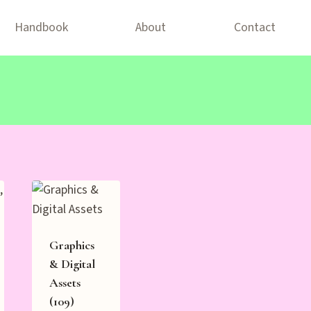
Handbook
About
Contact
Graphics
& Digital
Assets
(109)