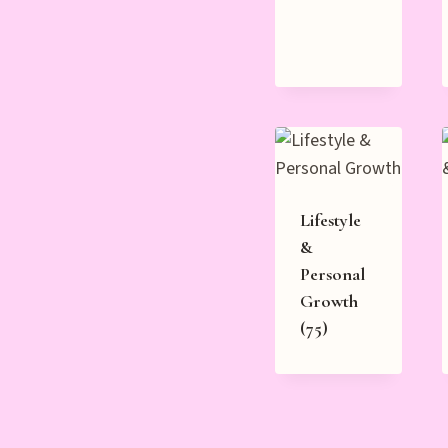
Lifestyle
&
Personal
Growth
(75)