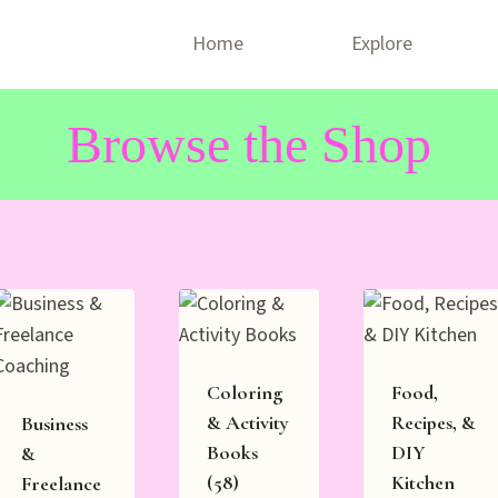
Home
Explore
Browse the Shop
Coloring
Food,
& Activity
Recipes, &
Business
Books
DIY
&
(58)
Kitchen
Freelance