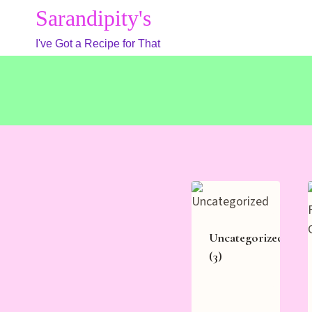
Skip
Sarandipity's
to
I've Got a Recipe for That
content
Uncategorized
(3)