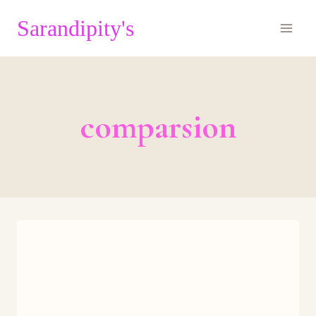
Skip
Sarandipity's
to
content
comparsion