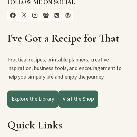
FOLLOW ME ON SOCIAL
I've Got a Recipe for That
Practical recipes, printable planners, creative
inspiration, business tools, and encouragement to
help you simplify life and enjoy the journey.
Explore the Library
Visit the Shop
Quick Links