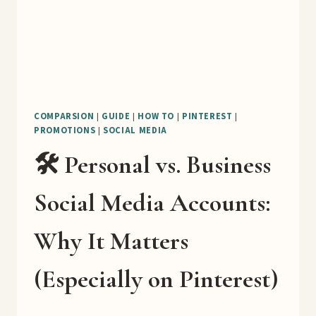
COMPARSION
|
GUIDE
|
HOW TO
|
PINTEREST
|
PROMOTIONS
|
SOCIAL MEDIA
🛠️ Personal vs. Business
Social Media Accounts:
Why It Matters
(Especially on Pinterest)