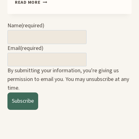
🛠️
READ MORE
PERSONAL
VS.
BUSINESS
Name
(required)
SOCIAL
MEDIA
ACCOUNTS:
Email
(required)
WHY
IT
MATTERS
By submitting your information, you're giving us
(ESPECIALLY
permission to email you. You may unsubscribe at any
ON
PINTEREST)
time.
Subscribe