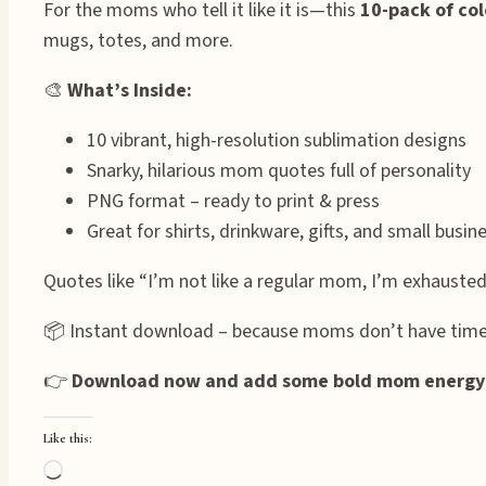
For the moms who tell it like it is—this
10-pack of col
mugs, totes, and more.
🎨
What’s Inside:
10 vibrant, high-resolution sublimation designs
Snarky, hilarious mom quotes full of personality
PNG format – ready to print & press
Great for shirts, drinkware, gifts, and small busi
Quotes like “I’m not like a regular mom, I’m exhausted
📦 Instant download – because moms don’t have time 
👉
Download now and add some bold mom energy t
Like this:
Loading…