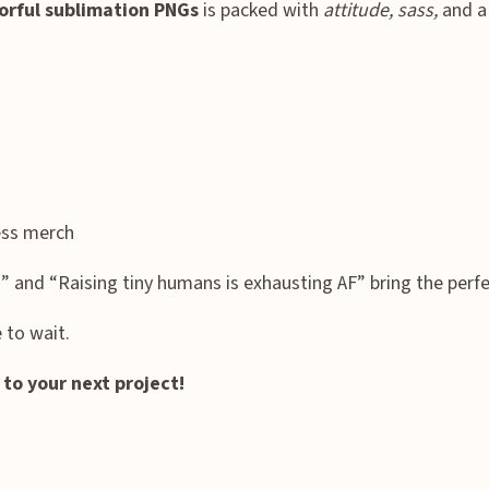
orful sublimation PNGs
is packed with
attitude, sass,
and a 
ness merch
” and “Raising tiny humans is exhausting AF” bring the perf
to wait.
o your next project!