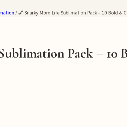
imation
/
💅 Snarky Mom Life Sublimation Pack – 10 Bold & C
Sublimation Pack – 10 