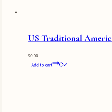
US Traditional Americ
$
0.00
Add to cart