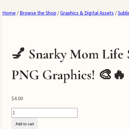
Home
/
Browse the Shop
/
Graphics & Digital Assets
/
Subl
💅 Snarky Mom Life 
PNG Graphics! 🎨🔥
$
4.00
💅
Snarky
Add to cart
Mom