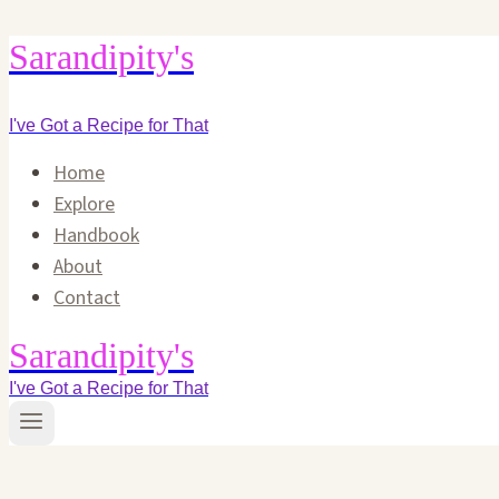
Skip
Sarandipity's
to
content
I've Got a Recipe for That
Home
Explore
Handbook
About
Contact
Sarandipity's
I've Got a Recipe for That