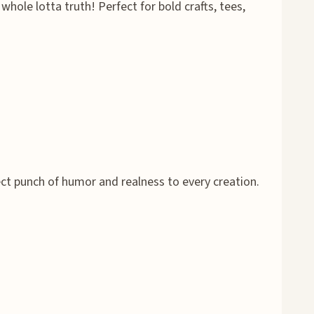
whole lotta truth! Perfect for bold crafts, tees,
ect punch of humor and realness to every creation.