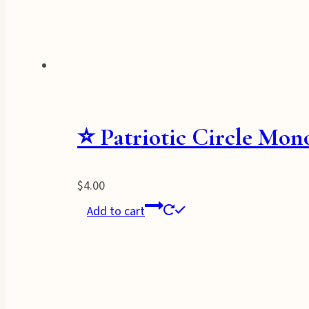
⭐ Patriotic Circle Mo
$
4.00
Add to cart