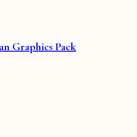
an Graphics Pack