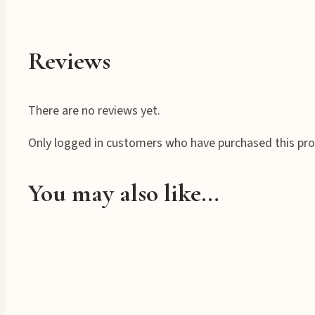
Reviews
There are no reviews yet.
Only logged in customers who have purchased this pro
You may also like…