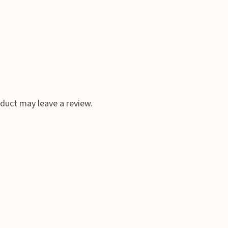
duct may leave a review.