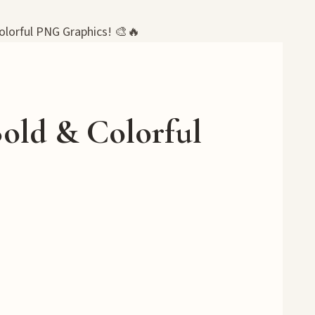
olorful PNG Graphics! 🎨🔥
Bold & Colorful