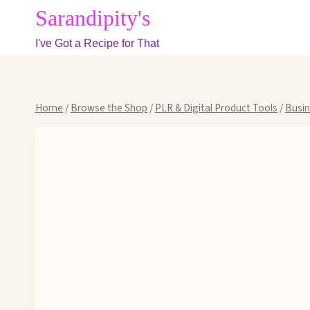
Skip
Sarandipity's
to
I've Got a Recipe for That
content
Home
/
Browse the Shop
/
PLR & Digital Product Tools
/
Busi