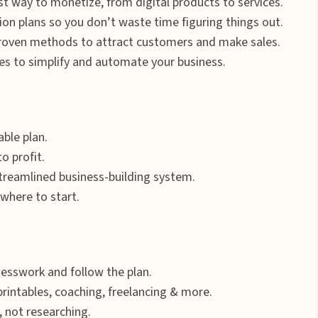
t way to monetize, from digital products to services.
on plans so you don’t waste time figuring things out.
roven methods to attract customers and make sales.
s to simplify and automate your business.
ble plan.
o profit.
reamlined business-building system.
where to start.
uesswork and follow the plan.
printables, coaching, freelancing & more.
, not researching.