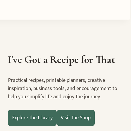
I've Got a Recipe for That
Practical recipes, printable planners, creative
inspiration, business tools, and encouragement to
help you simplify life and enjoy the journey.
Explore the Library
Visit the Shop