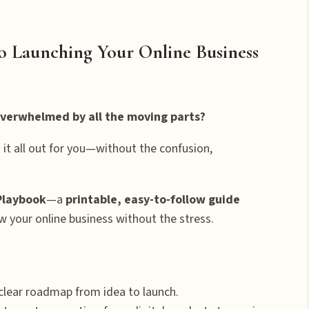
to Launching Your Online Business
 overwhelmed by all the moving parts?
 it all out for you—without the confusion,
Playbook
—a
printable, easy-to-follow guide
w your online business without the stress.
clear roadmap from idea to launch.