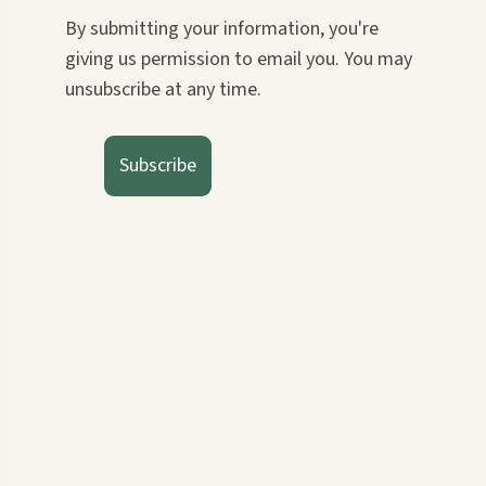
By submitting your information, you're
giving us permission to email you. You may
unsubscribe at any time.
Subscribe