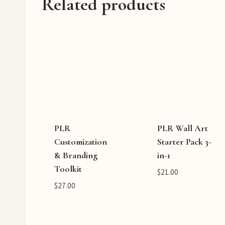
Related products
PLR
PLR Wall Art
Customization
Starter Pack 3-
& Branding
in-1
Toolkit
$
21.00
$
27.00