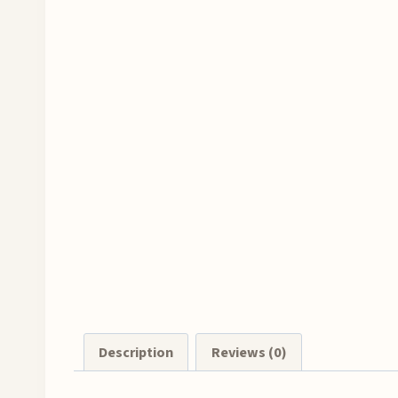
Description
Reviews (0)