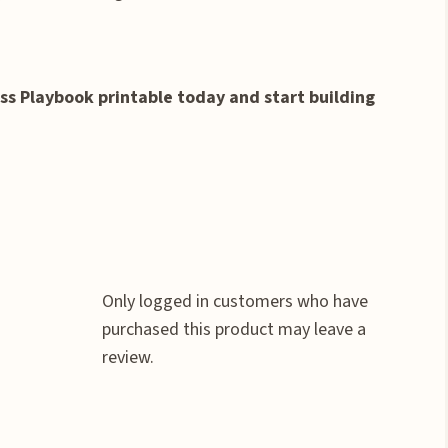
s Playbook printable today and start building
Only logged in customers who have
purchased this product may leave a
review.