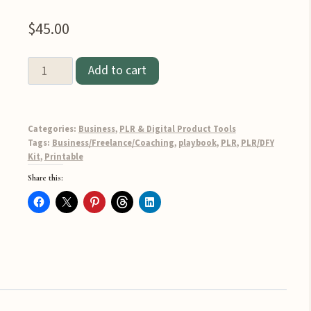
$
45.00
Done-
Add to cart
for-
You
Online
Categories:
Business
,
PLR & Digital Product Tools
Business
Tags:
Business/Freelance/Coaching
,
playbook
,
PLR
,
PLR/DFY
Kit
,
Printable
Playbook
Share this:
PLR
quantity