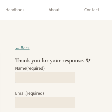
Handbook
About
Contact
← Back
Thank you for your response. ✨
Name
(required)
Email
(required)