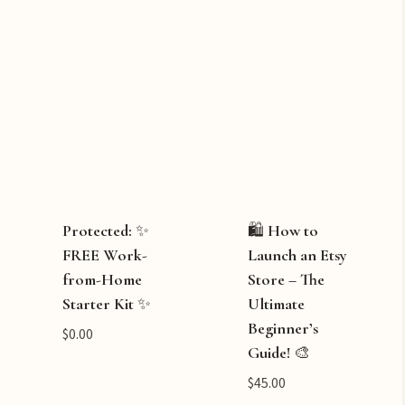
Protected: ✨
🛍️ How to
FREE Work-
Launch an Etsy
from-Home
Store – The
Starter Kit ✨
Ultimate
Beginner’s
$
0.00
Guide! 🎨
$
45.00