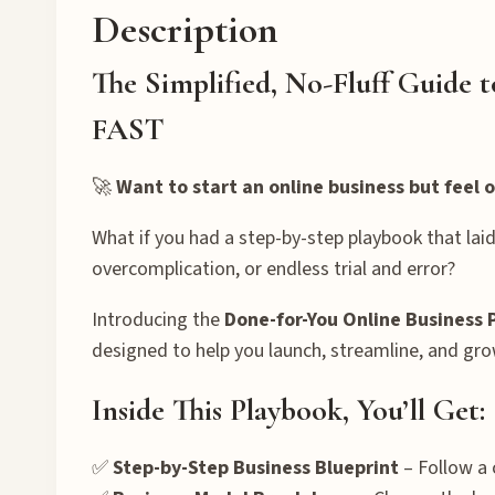
Description
The Simplified, No-Fluff Guide 
FAST
🚀
Want to start an online business but feel
What if you had a step-by-step playbook that laid
overcomplication, or endless trial and error?
Introducing the
Done-for-You Online Business 
designed to help you launch, streamline, and gro
Inside This Playbook, You’ll Get:
✅
Step-by-Step Business Blueprint
– Follow a 