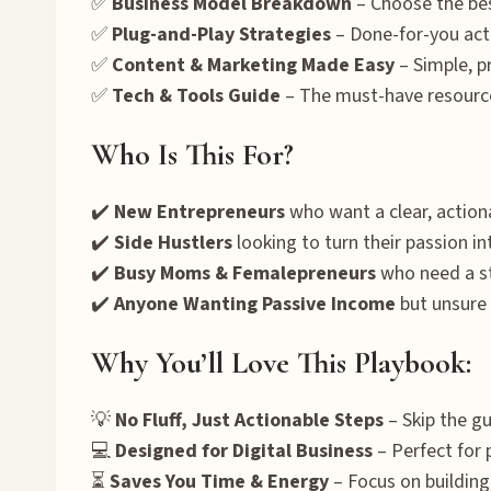
✅
Business Model Breakdown
– Choose the bes
✅
Plug-and-Play Strategies
– Done-for-you acti
✅
Content & Marketing Made Easy
– Simple, p
✅
Tech & Tools Guide
– The must-have resource
Who Is This For?
✔️
New Entrepreneurs
who want a clear, actiona
✔️
Side Hustlers
looking to turn their passion int
✔️
Busy Moms & Femalepreneurs
who need a st
✔️
Anyone Wanting Passive Income
but unsure 
Why You’ll Love This Playbook:
💡
No Fluff, Just Actionable Steps
– Skip the g
💻
Designed for Digital Business
– Perfect for 
⏳
Saves You Time & Energy
– Focus on building