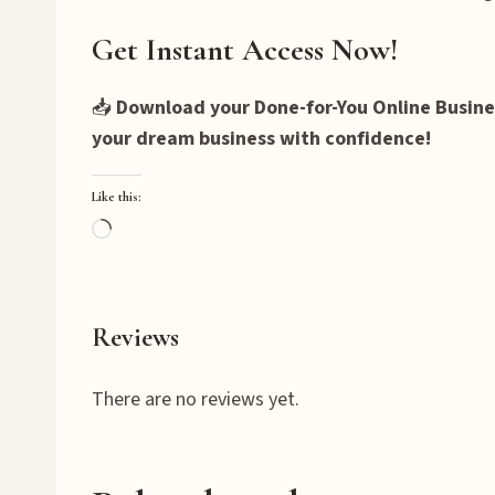
Get Instant Access Now!
📥
Download your Done-for-You Online Busines
your dream business with confidence!
Like this:
L
o
a
d
Reviews
i
n
There are no reviews yet.
g
…