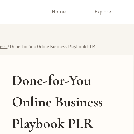
Home
Explore
ness
/
Done-for-You Online Business Playbook PLR
Done-for-You
Online Business
Playbook PLR