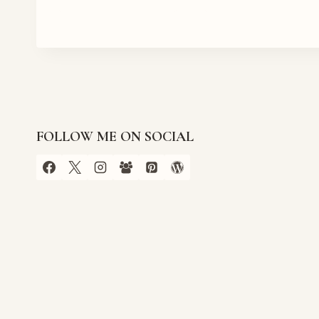
FOLLOW ME ON SOCIAL