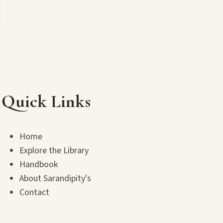
Quick Links
Home
Explore the Library
Handbook
About Sarandipity's
Contact