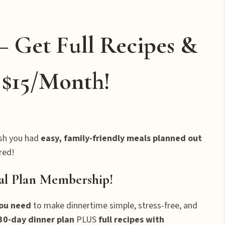
– Get Full Recipes &
t $15/Month!
sh you had
easy, family-friendly meals planned out
red!
al Plan Membership!
you need
to make dinnertime simple, stress-free, and
30-day dinner plan
PLUS
full recipes with