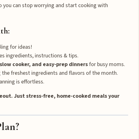
 you can stop worrying and start cooking with
th:
ing for ideas!
es ingredients, instructions & tips.
slow cooker, and easy-prep dinners
for busy moms.
 the freshest ingredients and flavors of the month.
nning is effortless.
eout. Just stress-free, home-cooked meals your
Plan?