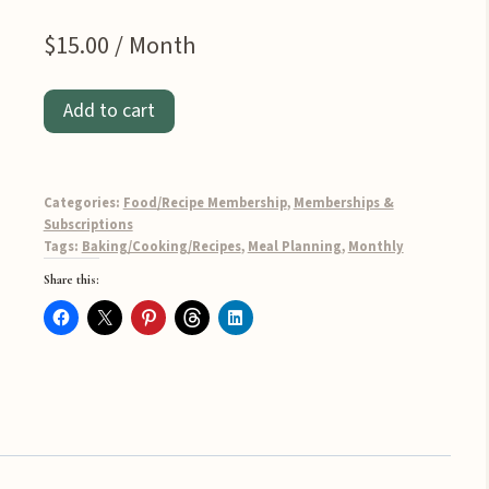
$
15.00
/ Month
Monthly
Add to cart
Meal
Planner
-
Categories:
Food/Recipe Membership
,
Memberships &
Home
Subscriptions
Tags:
Baking/Cooking/Recipes
,
Meal Planning
,
Monthly
Cook
Share this:
Edition
quantity