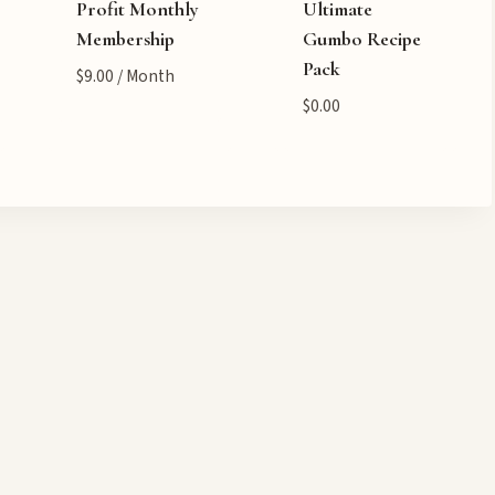
Profit Monthly
Ultimate
Membership
Gumbo Recipe
Pack
$
9.00
/ Month
$
0.00