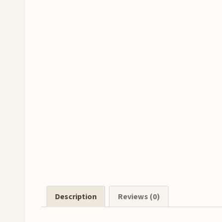
Description
Reviews (0)