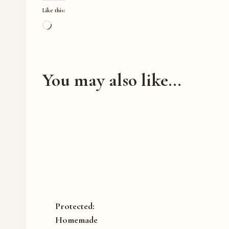
Like this:
L
o
a
d
You may also like…
i
n
g
…
Protected:
Homemade