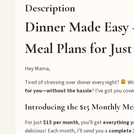
Description
Dinner Made Easy 
Meal Plans for Jus
Hey Mama,
Tired of stressing over dinner every night?
Wi
for you—without the hassle
? I’ve got you cove
Introducing the $15 Monthly Me
For just
$15 per month
, you’ll get
everything 
delicious! Each month, I’ll send you a
complete 