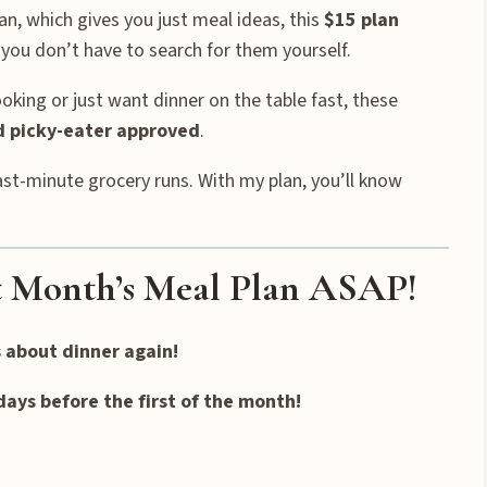
an, which gives you just meal ideas, this
$15 plan
you don’t have to search for them yourself.
king or just want dinner on the table fast, these
nd picky-eater approved
.
ast-minute grocery runs. With my plan, you’ll know
 Month’s Meal Plan ASAP!
s about dinner again!
days before the first of the month!