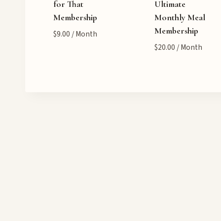
for That
Ultimate
Membership
Monthly Meal
Membership
$
9.00
/ Month
$
20.00
/ Month