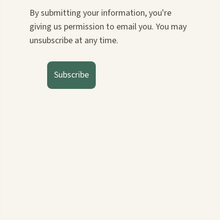
By submitting your information, you're
giving us permission to email you. You may
unsubscribe at any time.
Subscribe