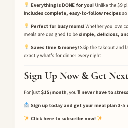
Everything is DONE for you!
Unlike the $9 pl
includes complete, easy-to-follow recipes
so 
Perfect for busy moms!
Whether you love coo
meals are designed to be
simple, delicious, a
Saves time & money!
Skip the takeout and l
exactly what’s for dinner every night!
Sign Up Now & Get Next
For just
$15/month
, you’ll
never have to stres
Sign up today and get your meal plan 3-5 
Click here to subscribe now!