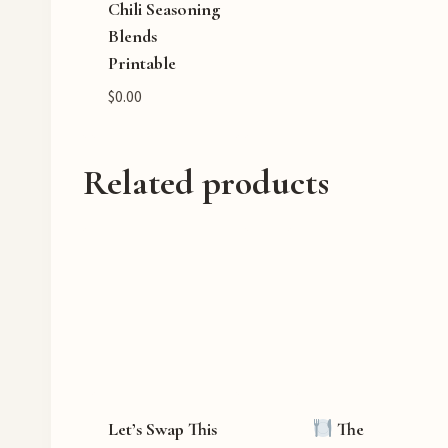
Chili Seasoning
Blends
Printable
$
0.00
Related products
Let’s Swap This
The