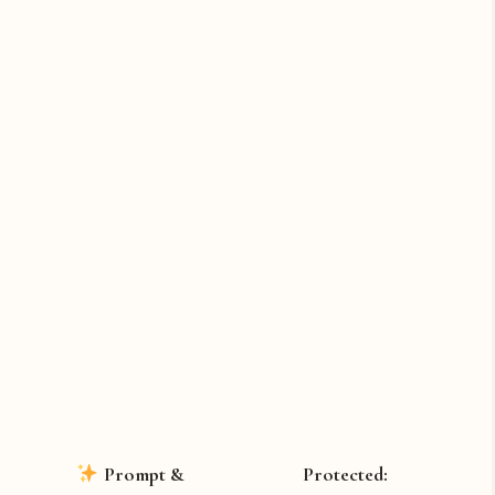
Prompt &
Protected: