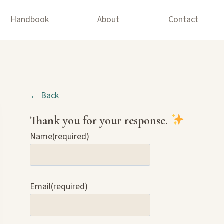
Handbook
About
Contact
← Back
Thank you for your response.
Name
(required)
Email
(required)