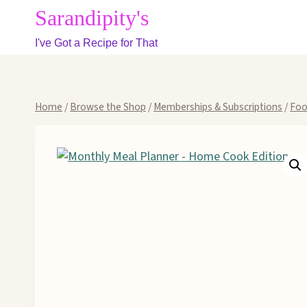
Skip
Sarandipity's
to
I've Got a Recipe for That
content
Home
/
Browse the Shop
/
Memberships & Subscriptions
/
Foo