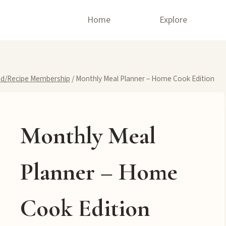
Home
Explore
d/Recipe Membership
/
Monthly Meal Planner – Home Cook Edition
Monthly Meal
Planner – Home
Cook Edition