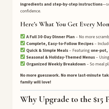
ingredients and step-by-step instructions
—so
confidence.
Here’s What You Get Every Mon
A Full 30-Day Dinner Plan
– No more scrambl
Complete, Easy-to-Follow Recipes
– Includ
Quick & Simple Meals
– Featuring
one-pot, 
Seasonal & Holiday-Themed Menus
– Using
Organized Weekly Breakdown
– So meal pla
No more guesswork. No more last-minute tak
family will love!
Why Upgrade to the $15 