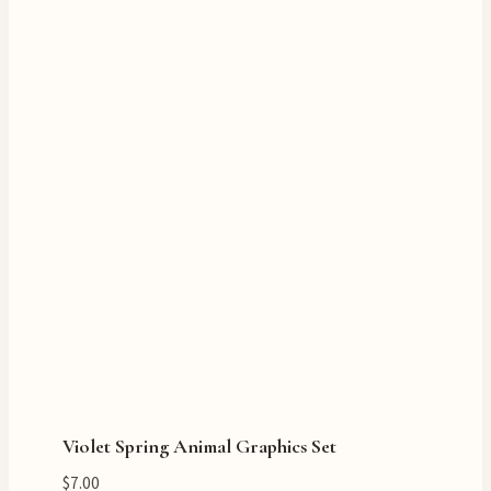
Violet Spring Animal Graphics Set
$
7.00