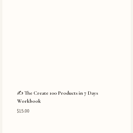
✍️ The Create 100 Products in 7 Days
Workbook
$
15.00