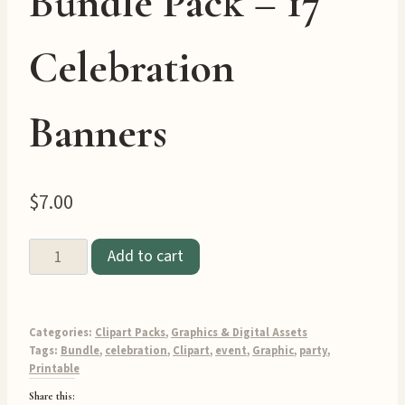
Bundle Pack – 17
Celebration
Banners
$
7.00
Party
Add to cart
Banner
Clipart
Graphics
Categories:
Clipart Packs
,
Graphics & Digital Assets
Bundle
Tags:
Bundle
,
celebration
,
Clipart
,
event
,
Graphic
,
party
,
Printable
Pack
Share this:
–