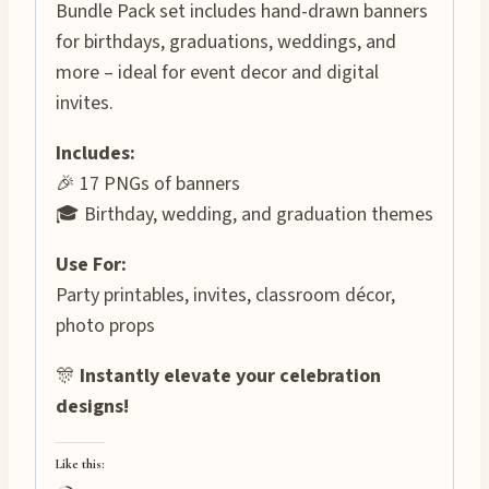
Bundle Pack set includes hand-drawn banners
for birthdays, graduations, weddings, and
more – ideal for event decor and digital
invites.
Includes:
🎉 17 PNGs of banners
🎓 Birthday, wedding, and graduation themes
Use For:
Party printables, invites, classroom décor,
photo props
🎊
Instantly elevate your celebration
designs!
Like this: