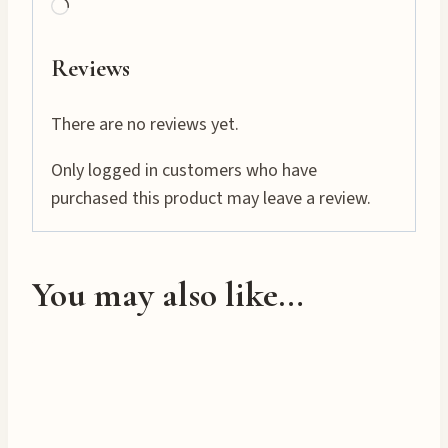
L
o
a
Reviews
d
i
There are no reviews yet.
n
Only logged in customers who have
g
purchased this product may leave a review.
…
You may also like…