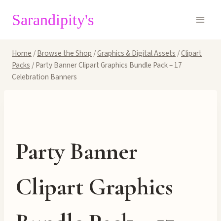
Skip
Sarandipity's
to
content
Home
/
Browse the Shop
/
Graphics & Digital Assets
/
Clipart
Packs
/
Party Banner Clipart Graphics Bundle Pack – 17
Celebration Banners
Party Banner
Clipart Graphics