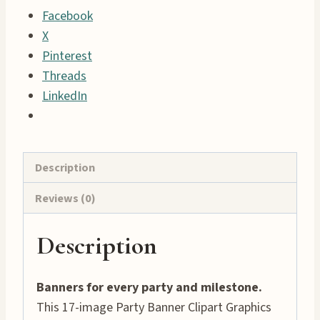
Facebook
17
X
Celebration
Pinterest
Banners
Threads
quantity
LinkedIn
Description
Reviews (0)
Description
Banners for every party and milestone.
This 17-image Party Banner Clipart Graphics