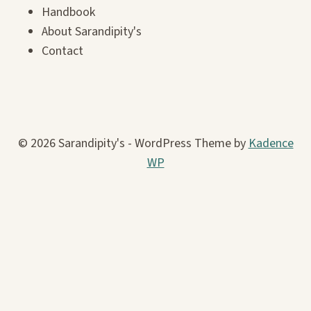
Handbook
About Sarandipity's
Contact
© 2026 Sarandipity's - WordPress Theme by
Kadence
WP