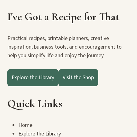
I've Got a Recipe for That
Practical recipes, printable planners, creative
inspiration, business tools, and encouragement to
help you simplify life and enjoy the journey.
Explore the Library
Visit the Shop
Quick Links
Home
Explore the Library