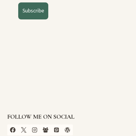
Subscribe
FOLLOW ME ON SOCIAL