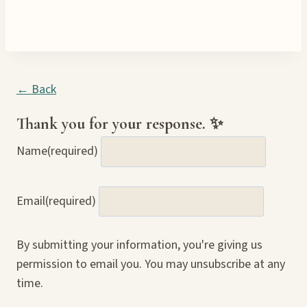
← Back
Thank you for your response. ✨
Name
(required)
Email
(required)
By submitting your information, you're giving us
permission to email you. You may unsubscribe at any
time.