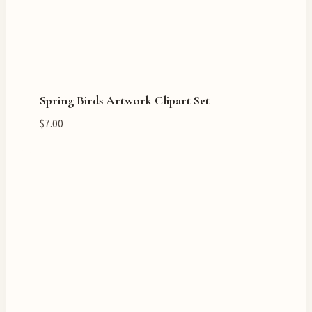
Spring Birds Artwork Clipart Set
$
7.00