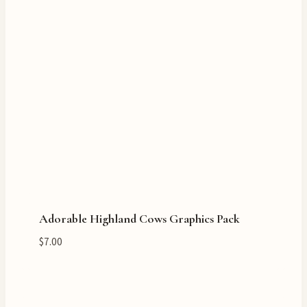
Adorable Highland Cows Graphics Pack
$
7.00