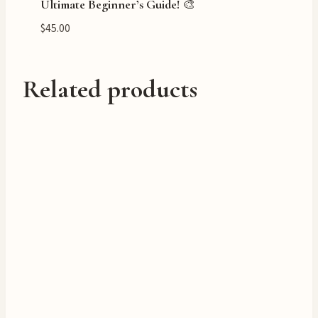
Ultimate Beginner’s Guide! 🎨
$
45.00
Related products