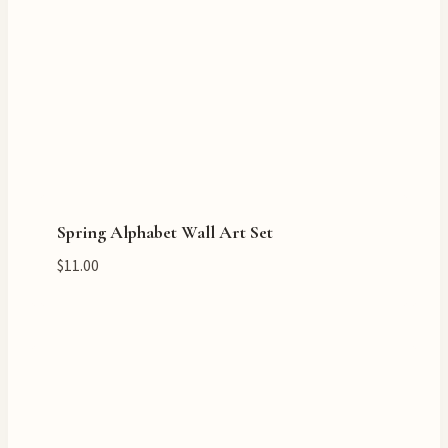
Spring Alphabet Wall Art Set
$
11.00