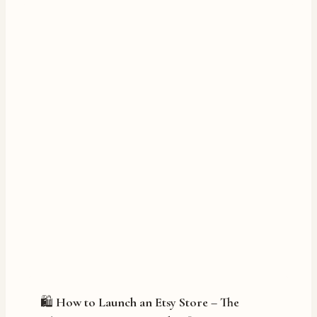
🛍️ How to Launch an Etsy Store – The