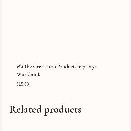
✍️ The Create 100 Products in 7 Days
Workbook
$
15.00
Related products