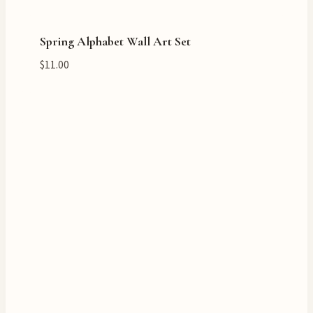
Spring Alphabet Wall Art Set
$
11.00