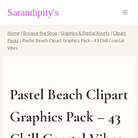
Skip
Sarandipity's
to
content
Home
/
Browse the Shop
/
Graphics & Digital Assets
/
Clipart
Packs
/
Pastel Beach Clipart Graphics Pack – 43 Chill Coastal
Vibes
Pastel Beach Clipart
Graphics Pack – 43