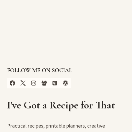
FOLLOW ME ON SOCIAL
I've Got a Recipe for That
Practical recipes, printable planners, creative