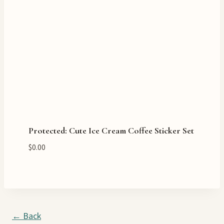
Protected: Cute Ice Cream Coffee Sticker Set
$
0.00
← Back