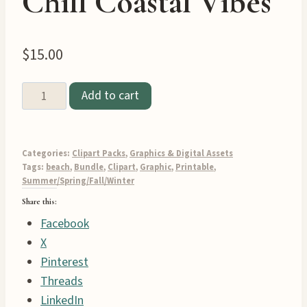
Chill Coastal Vibes
$
15.00
Pastel
Add to cart
Beach
Clipart
Graphics
Categories:
Clipart Packs
,
Graphics & Digital Assets
Pack
Tags:
beach
,
Bundle
,
Clipart
,
Graphic
,
Printable
,
Summer/Spring/Fall/Winter
–
Share this:
43
Facebook
Chill
X
Coastal
Pinterest
Vibes
Threads
quantity
LinkedIn