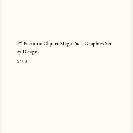
🎆 Patriotic Clipart Mega Pack Graphics Set –
27 Designs
$
7.00