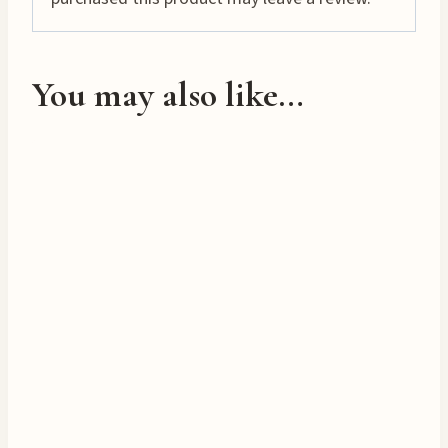
…
You may also like…