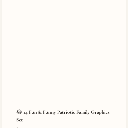
😂 14 Fun & Funny Patriotic Family Graphics
Set