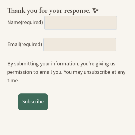
Thank you for your response. ✨
Name
(required)
Email
(required)
By submitting your information, you're giving us
permission to email you. You may unsubscribe at any
time.
Subscribe