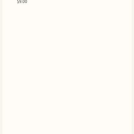
$
9.00