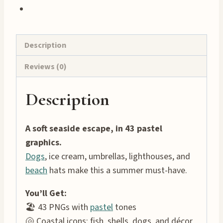
Description
Reviews (0)
Description
A soft seaside escape, in 43 pastel
graphics.
Dogs
, ice cream, umbrellas, lighthouses, and
beach
hats make this a summer must-have.
You’ll Get:
🏖 43 PNGs with
pastel
tones
🐚 Coastal icons: fish, shells, dogs, and décor