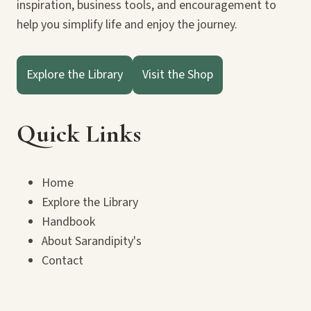
inspiration, business tools, and encouragement to
help you simplify life and enjoy the journey.
Explore the Library
Visit the Shop
Quick Links
Home
Explore the Library
Handbook
About Sarandipity's
Contact