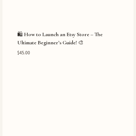
🛍️ How to Launch an Etsy Store – The
Ultimate Beginner’s Guide! 🎨
$
45.00