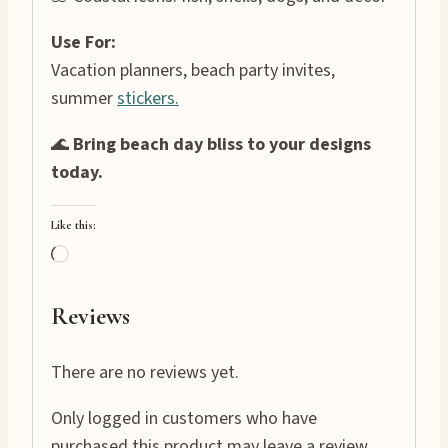
Use For:
Vacation planners, beach party invites,
summer
stickers.
🌊
Bring beach day bliss to your designs
today.
Like this:
L
o
a
Reviews
d
i
There are no reviews yet.
n
Only logged in customers who have
g
purchased this product may leave a review.