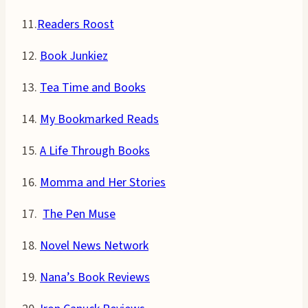
11.
Readers Roost
12.
Book Junkiez
13.
Tea Time and Books
14.
My Bookmarked Reads
15.
A Life Through Books
16.
Momma and Her Stories
17.
The Pen Muse
18.
Novel News Network
19.
Nana’s Book Reviews