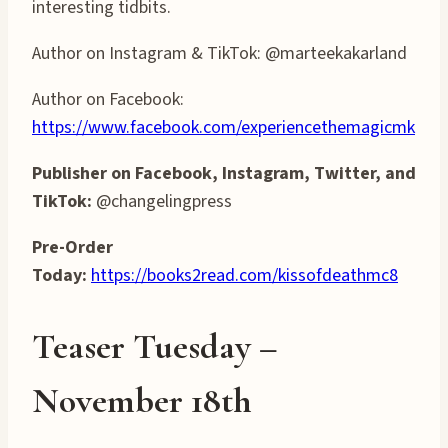
interesting tidbits.
Author on Instagram & TikTok: @marteekakarland
Author on Facebook:
https://www.facebook.com/experiencethemagicmk
Publisher on Facebook, Instagram, Twitter, and
TikTok:
@changelingpress
Pre-Order
Today:
https://books2read.com/kissofdeathmc8
Teaser T
uesday
–
November 1
8
th