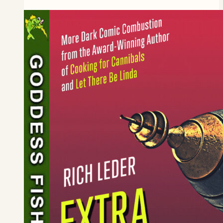
The
Best
Man
Book
Blitz