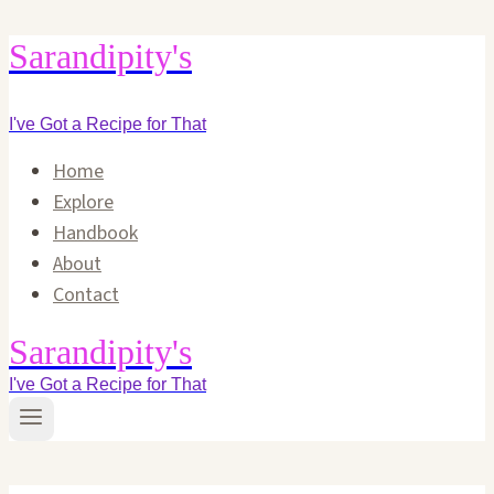
Skip
Sarandipity's
to
content
I've Got a Recipe for That
Home
Explore
Handbook
About
Contact
Sarandipity's
I've Got a Recipe for That