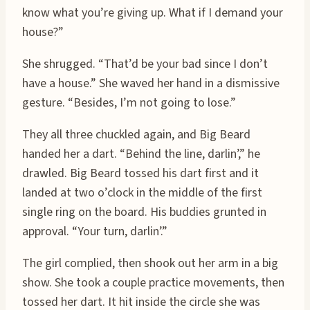
know what you’re giving up. What if I demand your
house?”
She shrugged. “That’d be your bad since I don’t
have a house.” She waved her hand in a dismissive
gesture. “Besides, I’m not going to lose.”
They all three chuckled again, and Big Beard
handed her a dart. “Behind the line, darlin’,” he
drawled. Big Beard tossed his dart first and it
landed at two o’clock in the middle of the first
single ring on the board. His buddies grunted in
approval. “Your turn, darlin’.”
The girl complied, then shook out her arm in a big
show. She took a couple practice movements, then
tossed her dart. It hit inside the circle she was