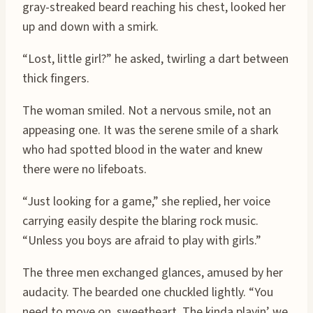
gray-streaked beard reaching his chest, looked her
up and down with a smirk.
“Lost, little girl?” he asked, twirling a dart between
thick fingers.
The woman smiled. Not a nervous smile, not an
appeasing one. It was the serene smile of a shark
who had spotted blood in the water and knew
there were no lifeboats.
“Just looking for a game,” she replied, her voice
carrying easily despite the blaring rock music.
“Unless you boys are afraid to play with girls.”
The three men exchanged glances, amused by her
audacity. The bearded one chuckled lightly. “You
need to move on, sweetheart. The kinda playin’ we