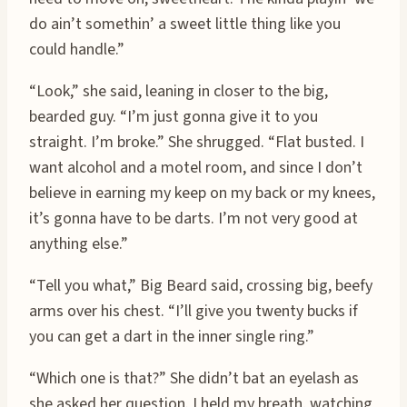
do ain’t somethin’ a sweet little thing like you
could handle.”
“Look,” she said, leaning in closer to the big,
bearded guy. “I’m just gonna give it to you
straight. I’m broke.” She shrugged. “Flat busted. I
want alcohol and a motel room, and since I don’t
believe in earning my keep on my back or my knees,
it’s gonna have to be darts. I’m not very good at
anything else.”
“Tell you what,” Big Beard said, crossing big, beefy
arms over his chest. “I’ll give you twenty bucks if
you can get a dart in the inner single ring.”
“Which one is that?” She didn’t bat an eyelash as
she asked her question. I held my breath, watching