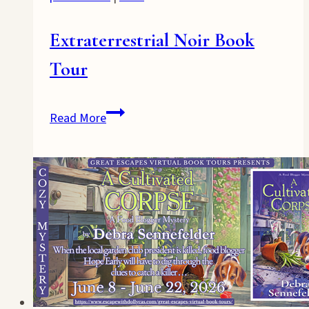
Extraterrestrial Noir Book
Tour
Extraterrestrial
Read More
Noir
Book
Tour