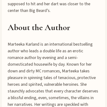
supposed to hit and her dart was closer to the
center than Big Beard’s.
About the Author
Marteeka Karland is an international bestselling
author who leads a double life as an erotic
romance author by evening and a semi-
domesticated housewife by day. Known for her
down and dirty MC romances, Marteeka takes
pleasure in spinning tales of tenacious, protective
heroes and spirited, vulnerable heroines. She
staunchly advocates that every character deserves
a blissful ending, even, sometimes, the villains in
her narratives. Her writings are speckled with