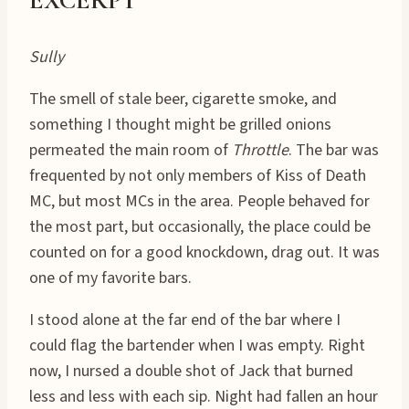
Sully
The smell of stale beer, cigarette smoke, and
something I thought might be grilled onions
permeated the main room of
Throttle
. The bar was
frequented by not only members of Kiss of Death
MC, but most MCs in the area. People behaved for
the most part, but occasionally, the place could be
counted on for a good knockdown, drag out. It was
one of my favorite bars.
I stood alone at the far end of the bar where I
could flag the bartender when I was empty. Right
now, I nursed a double shot of Jack that burned
less and less with each sip. Night had fallen an hour