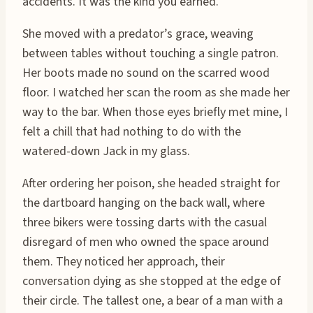
accidents. It was the kind you earned.
She moved with a predator’s grace, weaving
between tables without touching a single patron.
Her boots made no sound on the scarred wood
floor. I watched her scan the room as she made her
way to the bar. When those eyes briefly met mine, I
felt a chill that had nothing to do with the
watered-down Jack in my glass.
After ordering her poison, she headed straight for
the dartboard hanging on the back wall, where
three bikers were tossing darts with the casual
disregard of men who owned the space around
them. They noticed her approach, their
conversation dying as she stopped at the edge of
their circle. The tallest one, a bear of a man with a