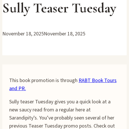
Sully Teaser Tuesday
November 18, 2025
November 18, 2025
This book promotion is through
RABT Book Tours
and PR.
Sully teaser Tuesday gives you a quick look at a
new saucy read from a regular here at
Sarandipity’s. You’ve probably seen several of her
previous Teaser Tuesday promo posts. Check out