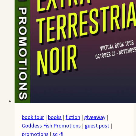
book tour
|
books
|
fiction
|
giveaway
|
Goddess Fish Promotions
|
guest post
|
promotions
|
sci-fi