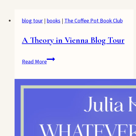
blog tour
|
books
|
The Coffee Pot Book Club
A Theory in Vienna Blog Tour
A
Read More
Theory
in
Vienna
Blog
Tour