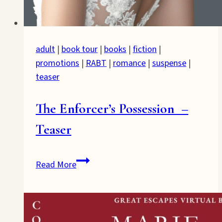
adult
|
book tour
|
books
|
fiction
|
promotions
|
RABT
|
romance
|
suspense
|
teaser
The Enforcer’s Possession –
Teaser
The
Read More
Enforcer’s
Possession
–
Teaser