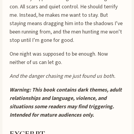
con. All scars and quiet control. He should terrify
me. Instead, he makes me want to stay. But
staying means dragging him into the shadows I’ve
been running from, and the men hunting me won’t
stop until I’m gone for good.
One night was supposed to be enough. Now
neither of us can let go.
And the danger chasing me just found us both.
Warning: This book contains dark themes, adult
relationships and language, violence, and
situations some readers may find triggering.
Intended for mature audiences only.
EXCERPT