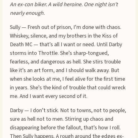
An ex-con biker. A wild heroine. One night isn’t
nearly enough.
Sully — Fresh out of prison, I’m done with chaos.
Whiskey, silence, and my brothers in the Kiss of
Death MC — that’s all I want or need. Until Darby
storms into Throttle. She’s sharp-tongued,
fearless, and dangerous as hell. She stirs trouble
like it’s an art form, and I should walk away. But
when she looks at me, I feel alive for the first time
in years. She’s the kind of trouble that could wreck
me. And I want every second of it.
Darby — I don’t stick. Not to towns, not to people,
sure as hell not to men. Stirring up chaos and
disappearing before the fallout, that’s how I roll.
Then Sully happens. A rough around the edges ex-