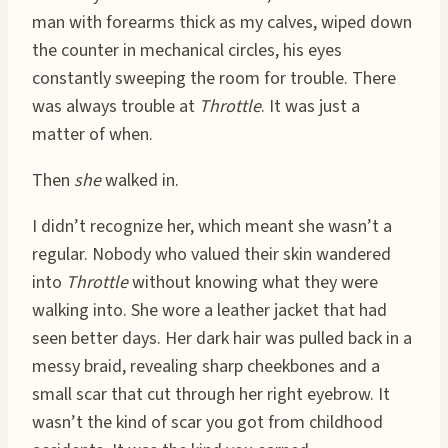
man with forearms thick as my calves, wiped down
the counter in mechanical circles, his eyes
constantly sweeping the room for trouble. There
was always trouble at
Throttle
. It was just a
matter of when.
Then
she
walked in.
I didn’t recognize her, which meant she wasn’t a
regular. Nobody who valued their skin wandered
into
Throttle
without knowing what they were
walking into. She wore a leather jacket that had
seen better days. Her dark hair was pulled back in a
messy braid, revealing sharp cheekbones and a
small scar that cut through her right eyebrow. It
wasn’t the kind of scar you got from childhood