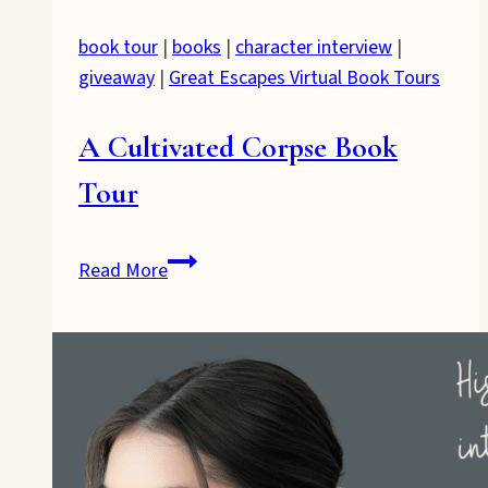
book tour
|
books
|
character interview
|
giveaway
|
Great Escapes Virtual Book Tours
A Cultivated Corpse Book
Tour
A
Read More
Cultivated
Corpse
Book
Tour