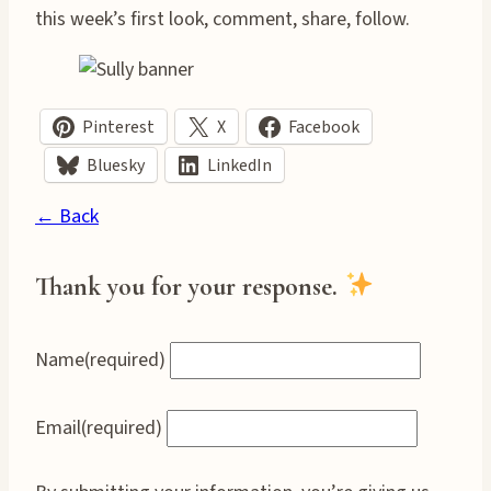
this week’s first look, comment, share, follow.
Pinterest
X
Facebook
Bluesky
LinkedIn
← Back
Thank you for your response.
Name
(required)
Email
(required)