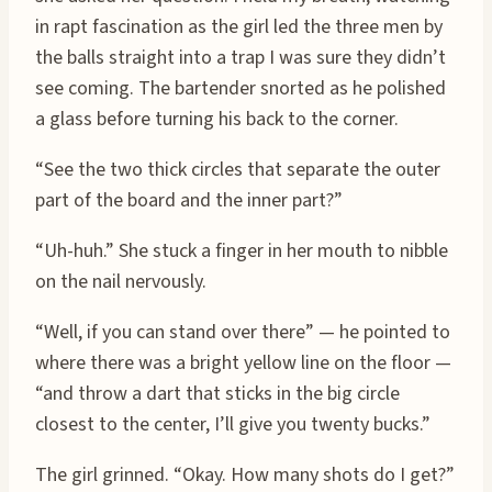
in rapt fascination as the girl led the three men by
the balls straight into a trap I was sure they didn’t
see coming. The bartender snorted as he polished
a glass before turning his back to the corner.
“See the two thick circles that separate the outer
part of the board and the inner part?”
“Uh-huh.” She stuck a finger in her mouth to nibble
on the nail nervously.
“Well, if you can stand over there” — he pointed to
where there was a bright yellow line on the floor —
“and throw a dart that sticks in the big circle
closest to the center, I’ll give you twenty bucks.”
The girl grinned. “Okay. How many shots do I get?”