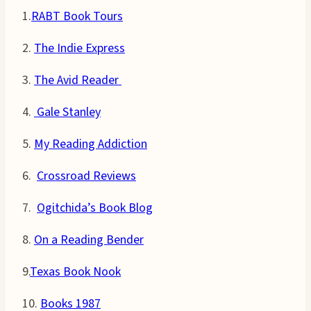
1.
RABT Book Tours
2.
The Indie Express
3.
The Avid Reader
4.
Gale Stanley
5.
My Reading Addiction
6.
Crossroad Reviews
7.
Ogitchida’s Book Blog
8.
On a Reading Bender
9.
Texas Book Nook
10.
Books 1987