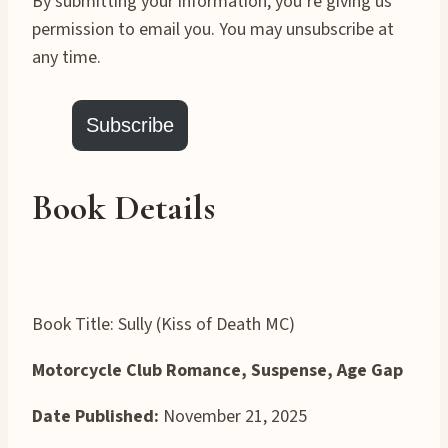
By submitting your information, you’re giving us
permission to email you. You may unsubscribe at
any time.
Subscribe
Book Details
Book Title: Sully (Kiss of Death MC)
Motorcycle Club Romance, Suspense, Age Gap
Date Published:
November 21, 2025