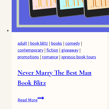
adult
|
book blitz
|
books
|
comedy
|
contemporary
|
fiction
|
giveaway
|
promotions
|
romance
|
xpresso book tours
Never Marry The Best Man
Book Blitz
Never
Read More
Marry