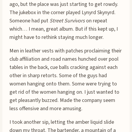
ago, but the place was just starting to get rowdy.
The jukebox in the corner played Lynyrd Skynyrd.
Someone had put
Street Survivors
on repeat
which… I mean, great album. But if this kept up, I
might have to rethink staying much longer.
Men in leather vests with patches proclaiming their
club affiliation and road names hunched over pool
tables in the back, cue balls cracking against each
other in sharp retorts. Some of the guys had
women hanging onto them. Some were trying to
get rid of the women hanging on. I just wanted to
get pleasantly buzzed. Made the company seem
less offensive and more amusing.
I took another sip, letting the amber liquid slide
down my throat. The bartender, a mountain of a