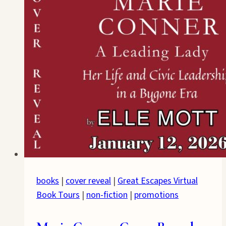
books
|
cover reveal
|
Great Escapes Virtual
Book Tours
|
non-fiction
|
promotions