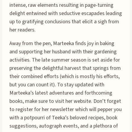
intense, raw elements resulting in page-turning
delight entwined with seductive escapades leading
up to gratifying conclusions that elicit a sigh from
her readers.
Away from the pen, Marteeka finds joy in baking
and supporting her husband with their gardening
activities. The late summer season is set aside for
preserving the delightful harvest that springs from
their combined efforts (which is mostly his efforts,
but you can count it). To stay updated with
Marteeka’s latest adventures and forthcoming
books, make sure to visit her website. Don’t forget
to register for her newsletter which will pepper you
with a potpourri of Teeka’s beloved recipes, book
suggestions, autograph events, and a plethora of