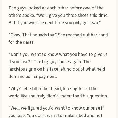
The guys looked at each other before one of the
others spoke. “We’ll give you three shots this time.
But if you win, the next time you only get two.”
“Okay. That sounds fair.” She reached out her hand
for the darts.
“Don’t you want to know what you have to give us
if you lose?” The big guy spoke again. The
lascivious grin on his face left no doubt what he’d
demand as her payment.
“Why?” She tilted her head, looking for all the
world like she truly didn’t understand his question.
“Well, we figured you’d want to know our prize if
you lose. You don’t want to make a bed and not