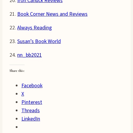
20.
Iron Canuck Reviews
21.
Book Corner News and Reviews
22.
Always Reading
23.
Susan’s Book World
24.
nn_bb2021
Share this:
Facebook
X
Pinterest
Threads
LinkedIn