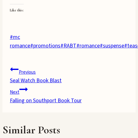
Like this:
Post
#
mc
Tags:
romance
#
promotions
#
RABT
#
romance
#
suspense
#
teas
Post
Previous
Seal Watch Book Blast
navigation
Next
Falling on Southport Book Tour
Similar Posts