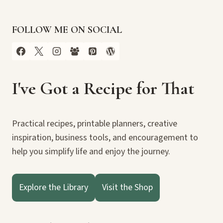
FOLLOW ME ON SOCIAL
I've Got a Recipe for That
Practical recipes, printable planners, creative
inspiration, business tools, and encouragement to
help you simplify life and enjoy the journey.
Explore the Library
Visit the Shop