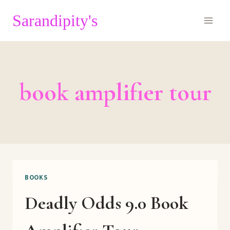
Skip
Sarandipity's
to
content
book amplifier tour
BOOKS
Deadly Odds 9.0 Book