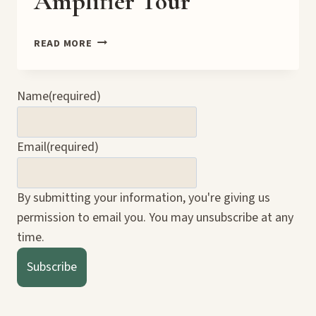
Amplifier Tour
DEADLY
READ MORE
ODDS
9.0
BOOK
Name
(required)
AMPLIFIER
TOUR
Email
(required)
By submitting your information, you're giving us
permission to email you. You may unsubscribe at any
time.
Subscribe