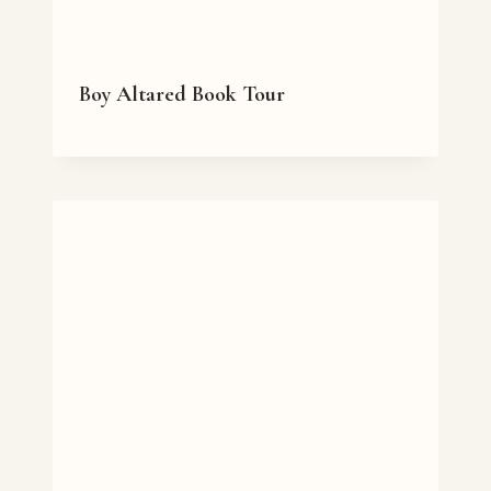
Boy Altared Book Tour