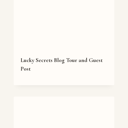
Lucky Secrets Blog Tour and Guest
Post