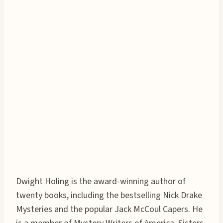
Dwight Holing is the award-winning author of
twenty books, including the bestselling Nick Drake
Mysteries and the popular Jack McCoul Capers. He