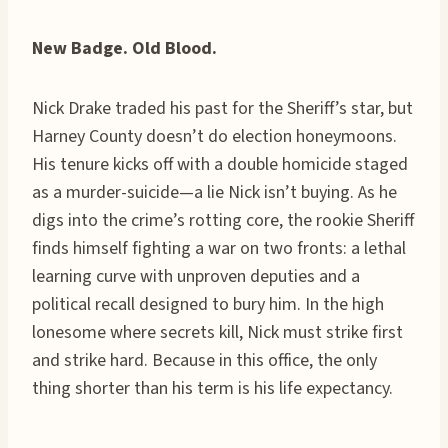
New Badge. Old Blood.
Nick Drake traded his past for the Sheriff’s star, but
Harney County doesn’t do election honeymoons.
His tenure kicks off with a double homicide staged
as a murder-suicide—a lie Nick isn’t buying. As he
digs into the crime’s rotting core, the rookie Sheriff
finds himself fighting a war on two fronts: a lethal
learning curve with unproven deputies and a
political recall designed to bury him. In the high
lonesome where secrets kill, Nick must strike first
and strike hard. Because in this office, the only
thing shorter than his term is his life expectancy.