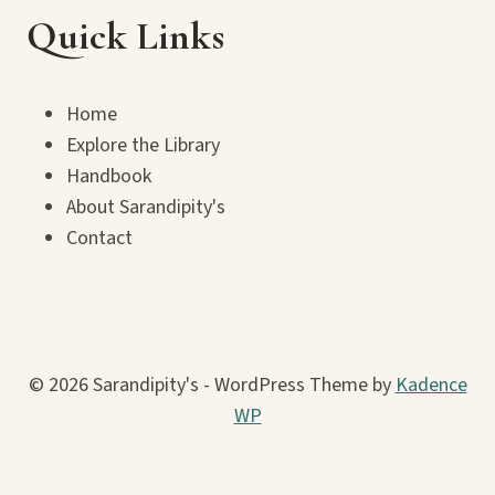
Quick Links
Home
Explore the Library
Handbook
About Sarandipity's
Contact
© 2026 Sarandipity's - WordPress Theme by
Kadence
WP