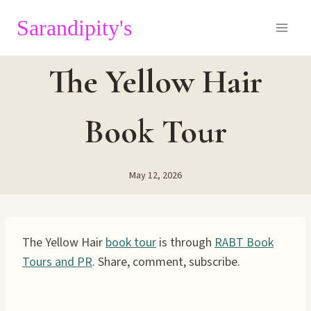
Skip
Sarandipity's
to
content
The Yellow Hair
Book Tour
May 12, 2026
The Yellow Hair
book tour
is through
RABT Book
Tours and PR
. Share, comment, subscribe.