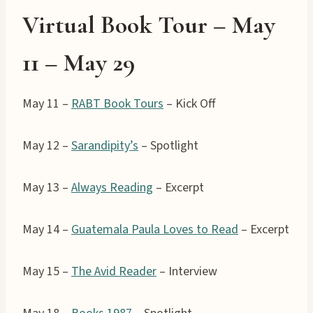
Virtual Book Tour – May
11 –
May 29
May 11 –
RABT Book Tours
– Kick Off
May 12 –
Sarandipity’s
– Spotlight
May 13 –
Always Reading
– Excerpt
May 14 –
Guatemala Paula Loves to Read
– Excerpt
May 15 –
The Avid Reader
– Interview