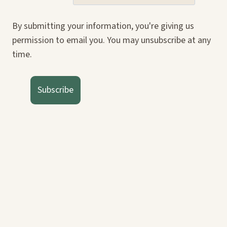
By submitting your information, you're giving us
permission to email you. You may unsubscribe at any
time.
Subscribe