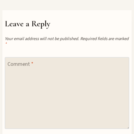
Leave a Reply
Your email address will not be published.
Required fields are marked
*
Comment
*