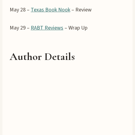
May 28 –
Texas Book Nook
– Review
May 29 –
RABT Reviews
– Wrap Up
Author Details