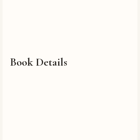
Book Details