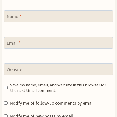
Name
*
Email
*
Website
Save my name, email, and website in this browser for
the next time I comment.
Notify me of follow-up comments by email.
Notify me of new posts by email.