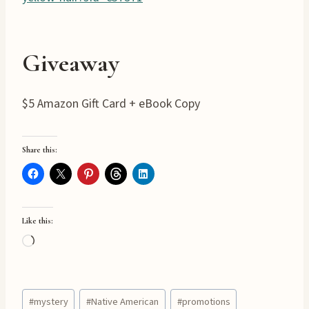
Giveaway
$5 Amazon Gift Card + eBook Copy
Share this:
Like this:
L
o
a
Post
d
#
mystery
#
Native American
#
promotions