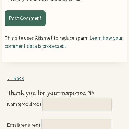
This site uses Akismet to reduce spam.
Learn how your
comment data is processed.
← Back
Thank you for your response. ✨
Name
(required)
Email
(required)