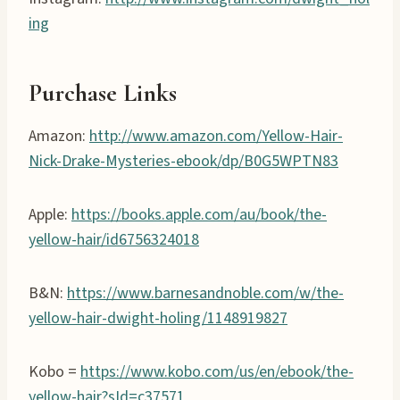
ing
Purchase Links
Amazon:
http://www.amazon.com/Yellow-Hair-
Nick-Drake-Mysteries-ebook/dp/B0G5WPTN83
Apple:
https://books.apple.com/au/book/the-
yellow-hair/id6756324018
B&N:
https://www.barnesandnoble.com/w/the-
yellow-hair-dwight-holing/1148919827
Kobo =
https://www.kobo.com/us/en/ebook/the-
yellow-hair?sId=c37571