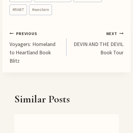
Tags:
i
#
RABT
#
western
n
g
…
Post
PREVIOUS
NEXT
Voyagers: Homeland
DEVIN AND THE DEVIL
navigation
to Heartland Book
Book Tour
Blitz
Similar Posts