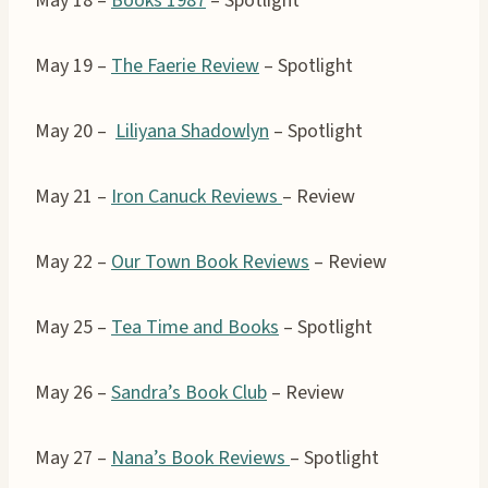
May 18 –
Books 1987
– Spotlight
May 19 –
The Faerie Review
– Spotlight
May 20 –
Liliyana Shadowlyn
– Spotlight
May 21 –
Iron Canuck Reviews
– Review
May 22 –
Our Town Book Reviews
– Review
May 25 –
Tea Time and Books
– Spotlight
May 26 –
Sandra’s Book Club
– Review
May 27 –
Nana’s Book Reviews
– Spotlight