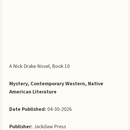
A Nick Drake Novel, Book 10
Mystery, Contemporary Western, Native
American Literature
Date Published:
04-30-2026
Publisher:
Jackdaw Press