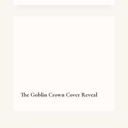
The Goblin Crown Cover Reveal