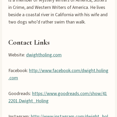
is a member of Mystery Writers of America, Sisters
in Crime, and Western Writers of America. He lives
beside a coastal river in California with his wife and
two dogs who’d rather swim than walk.
Contact Links
Website:
dwightholing.com
Facebook:
http://www.facebook.com/dwight.holing
.com
Goodreads:
https://www.goodreads.com/show/41
2201.Dwight_Holing
Instagram:
http://www.instagram.com/dwight_hol