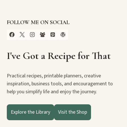
FOLLOW ME ON SOCIAL
I've Got a Recipe for That
Practical recipes, printable planners, creative
inspiration, business tools, and encouragement to
help you simplify life and enjoy the journey.
Explore the Library
Visit the Shop