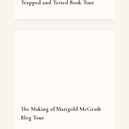
Trapped and Tested Book Tour
The Making of Marigold McGrath
Blog Tour