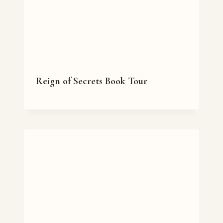
Reign of Secrets Book Tour