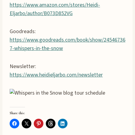
https://www.amazon.com/stores/Heidi-
Eljarbo/author/B073D852VG
Goodreads:
https://www.goodreads.com/book/show/24546736
7-whispers-in-the-snow
Newsletter:
https://www.heidieljarbo.com/newsletter
Share this: