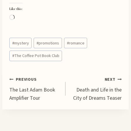
Like this:
L
o
a
Post
d
#
mystery
#
promotions
#
romance
Tags:
i
#
The Coffee Pot Book Club
n
g
…
Post
PREVIOUS
NEXT
The Last Adam Book
Death and Life in the
navigation
Amplifier Tour
City of Dreams Teaser