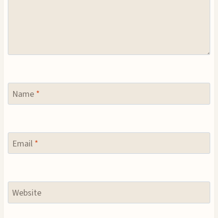
Name
*
Email
*
Website