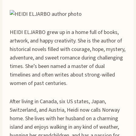
HEIDI ELJARBO grew up in a home full of books,
artwork, and happy creativity. She is the author of
historical novels filled with courage, hope, mystery,
adventure, and sweet romance during challenging
times. She’s been named a master of dual
timelines and often writes about strong-willed
women of past centuries.
After living in Canada, six US states, Japan,
Switzerland, and Austria, Heidi now calls Norway
home. She lives with her husband on a charming
island and enjoys walking in any kind of weather,
hugging her grandchildren, and has a passion for