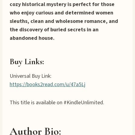
cozy historical mystery is perfect for those
who enjoy curious and determined women
sleuths, clean and wholesome romance, and
the discovery of buried secrets in an
abandoned house.
Buy Links:
Universal Buy Link:
https://books2read.com/u/47a5Lj
This title is available on #KindleUnlimited.
Author Bio: