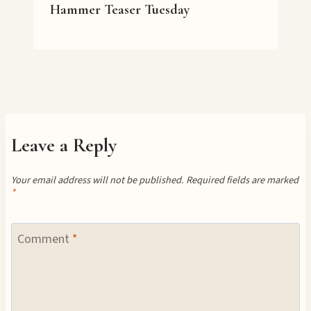
Hammer Teaser Tuesday
Leave a Reply
Your email address will not be published.
Required fields are marked
*
Comment
*