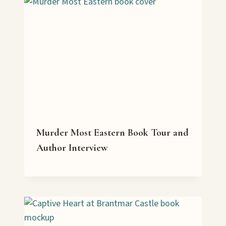
Murder Most Eastern Book Tour and
Author Interview