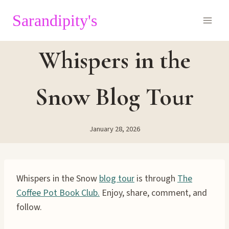
Skip
Sarandipity's
to
content
Whispers in the
Snow Blog Tour
January 28, 2026
Whispers in the Snow
blog tour
is through
The
Coffee Pot Book Club.
Enjoy, share, comment, and
follow.