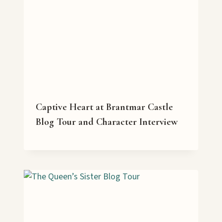
Captive Heart at Brantmar Castle
Blog Tour and Character Interview