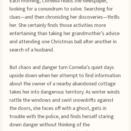
Each morning, Cornelia reads the newspaper,
looking for a conundrum to solve. Searching for
clues—and then chronicling her discoveries—thrills
her. She certainly finds those activities more
entertaining than taking her grandmother’s advice
and attending one Christmas ball after another in
search of a husband.
But chaos and danger turn Cornelia’s quiet days
upside down when her attempt to find information
about the owner of a nearby abandoned cottage
takes her into dangerous territory. As winter winds
rattle the windows and swirl snowdrifts against
the doors, she faces off with a ghost, gets in
trouble with the police, and finds herself staring
down danger without thinking of the