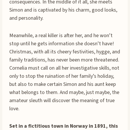
consequences. In the middle of it all, she meets
Simon and is captivated by his charm, good looks,
and personality.
Meanwhile, a real killer is after her, and he won’t
stop until he gets information she doesn’t have!
Christmas, with all its cheery festivities, hygge, and
family traditions, has never been more threatened.
Cornelia must call on all her investigative skills, not
only to stop the ruination of her family’s holiday,
but also to make certain Simon and his aunt keep
what belongs to them. And maybe, just maybe, the
amateur sleuth will discover the meaning of true
love.
Set in a fictitious town in Norway in 1891, this