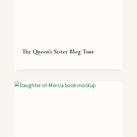
The Queen’s Sister Blog Tour