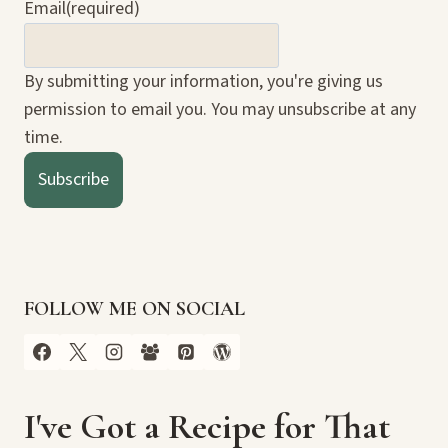
Email
(required)
By submitting your information, you're giving us
permission to email you. You may unsubscribe at any
time.
Subscribe
FOLLOW ME ON SOCIAL
I've Got a Recipe for That