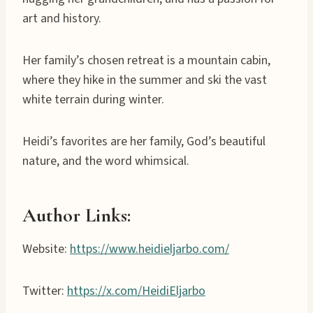
art and history.
Her family’s chosen retreat is a mountain cabin,
where they hike in the summer and ski the vast
white terrain during winter.
Heidi’s favorites are her family, God’s beautiful
nature, and the word whimsical.
Author Links:
Website:
https://www.heidieljarbo.com/
Twitter:
https://x.com/HeidiEljarbo