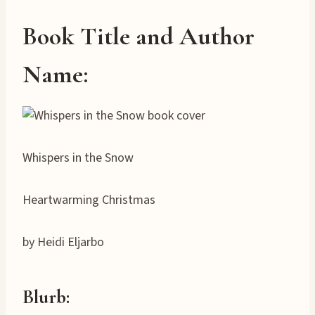
Book Title and Author
Name:
Whispers in the Snow
Heartwarming Christmas
by Heidi Eljarbo
Blurb: