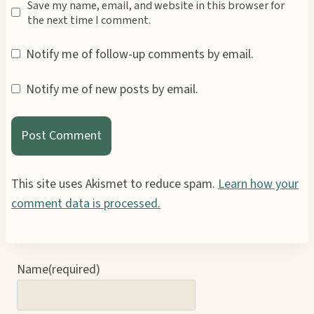
Save my name, email, and website in this browser for
the next time I comment.
Notify me of follow-up comments by email.
Notify me of new posts by email.
This site uses Akismet to reduce spam.
Learn how your
comment data is processed.
Name
(required)