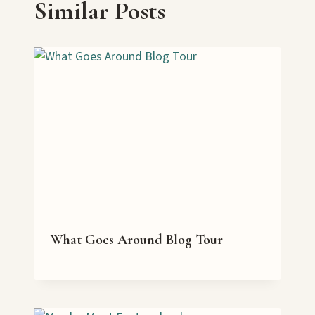
Similar Posts
What Goes Around Blog Tour