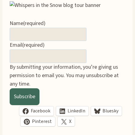
Name
(required)
Email
(required)
By submitting your information, you’re giving us
permission to email you. You may unsubscribe at
any time.
Subscribe
Facebook
LinkedIn
Bluesky
Pinterest
X