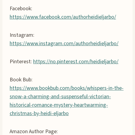
Facebook:
https://www.facebook.com/authorheidieljarbo/
Instagram:
https://www.instagram.com/authorheidieljarbo/
Pinterest:
https://no.pinterest.com/heidieljarbo/
Book Bub:
https://www.bookbub.com/books/whispers-in-the-
snow-a-charming-and-suspenseful-victorian-
historical-romance-mystery-heartwarming-
christmas-by-heidi-eljarbo
Amazon Author Page: