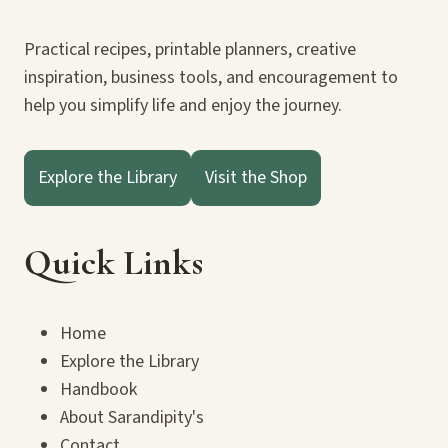
Practical recipes, printable planners, creative
inspiration, business tools, and encouragement to
help you simplify life and enjoy the journey.
Explore the Library
Visit the Shop
Quick Links
Home
Explore the Library
Handbook
About Sarandipity's
Contact