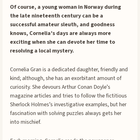
Of course, a young woman in Norway during
the late nineteenth century can be a
successful amateur sleuth, and goodness
knows, Cornelia’s days are always more
exciting when she can devote her time to
resolving a local mystery.
Cornelia Gran is a dedicated daughter, friendly and
kind; although, she has an exorbitant amount of
curiosity. She devours Arthur Conan Doyle’s
magazine articles and tries to follow the fictitious
Sherlock Holmes’s investigative examples, but her
fascination with solving puzzles always gets her
into mischief.