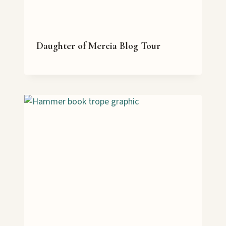
Daughter of Mercia Blog Tour