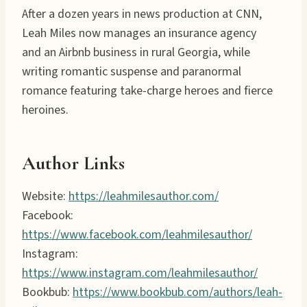
After a dozen years in news production at CNN,
Leah Miles now manages an insurance agency
and an Airbnb business in rural Georgia, while
writing romantic suspense and paranormal
romance featuring take-charge heroes and fierce
heroines.
Author Links
Website:
https://leahmilesauthor.com/
Facebook:
https://www.facebook.com/leahmilesauthor/
Instagram:
https://www.instagram.com/leahmilesauthor/
Bookbub:
https://www.bookbub.com/authors/leah-