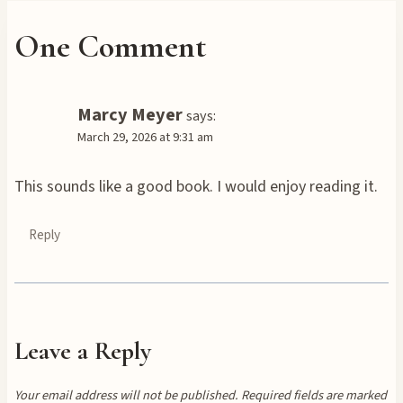
One Comment
Marcy Meyer
says:
March 29, 2026 at 9:31 am
This sounds like a good book. I would enjoy reading it.
Reply
Leave a Reply
Your email address will not be published.
Required fields are marked