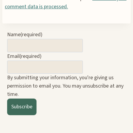
comment data is processed.
Name
(required)
Email
(required)
By submitting your information, you're giving us
permission to email you. You may unsubscribe at any
time.
Subscribe