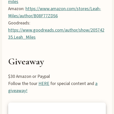
miles
Amazon:
https://www.amazon.com/stores/Leah-
Miles/author/B08F77ZDS6
Goodreads:
https://www.goodreads.com/author/show/205742
35.Leah_Miles
Giveaway
$30 Amazon or Paypal
Follow the tour
HERE
for special content and
a
giveaway!