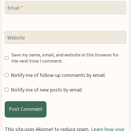
Email
*
Website
Save my name, email, and website in this browser for
the next time I comment.
Notify me of follow-up comments by email.
Notify me of new posts by email.
This site uses Akismet to reduce spam.
Learn how your