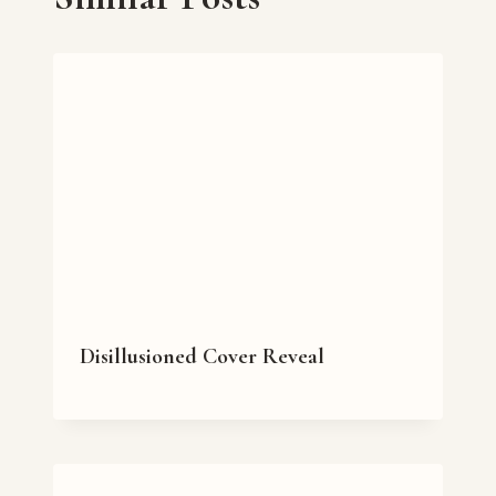
Disillusioned Cover Reveal