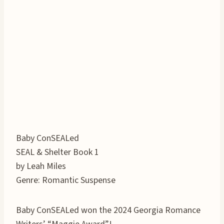
Baby ConSEALed
SEAL & Shelter Book 1
by Leah Miles
Genre: Romantic Suspense
Baby ConSEALed won the 2024 Georgia Romance