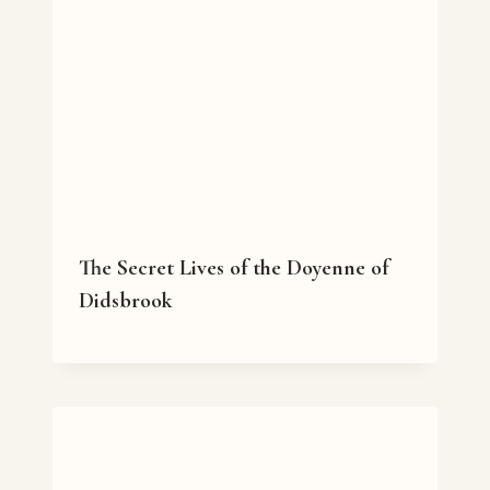
The Secret Lives of the Doyenne of
Didsbrook