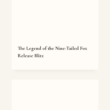
The Legend of the Nine-Tailed Fox
Release Blitz