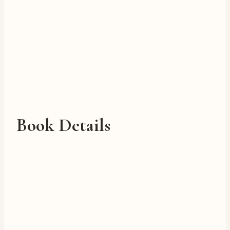
Book Details