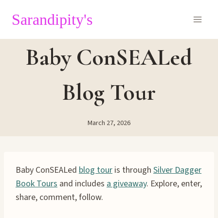
Skip
Sarandipity's
to
content
Baby ConSEALed
Blog Tour
March 27, 2026
Baby ConSEALed
blog tour
is through
Silver Dagger
Book Tours
and includes
a giveaway
. Explore, enter,
share, comment, follow.