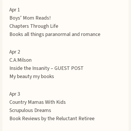
Apr 1
Boys’ Mom Reads!
Chapters Through Life
Books all things paranormal and romance
Apr 2
C.A.Milson
Inside the Insanity – GUEST POST
My beauty my books
Apr 3
Country Mamas With Kids
Scrupulous Dreams
Book Reviews by the Reluctant Retiree