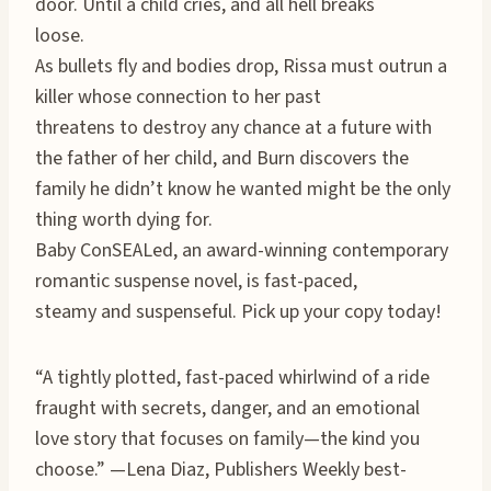
door. Until a child cries, and all hell breaks
loose.
As bullets fly and bodies drop, Rissa must outrun a
killer whose connection to her past
threatens to destroy any chance at a future with
the father of her child, and Burn discovers the
family he didn’t know he wanted might be the only
thing worth dying for.
Baby ConSEALed, an award-winning contemporary
romantic suspense novel, is fast-paced,
steamy and suspenseful. Pick up your copy today!
“A tightly plotted, fast-paced whirlwind of a ride
fraught with secrets, danger, and an emotional
love story that focuses on family—the kind you
choose.” —Lena Diaz, Publishers Weekly best-