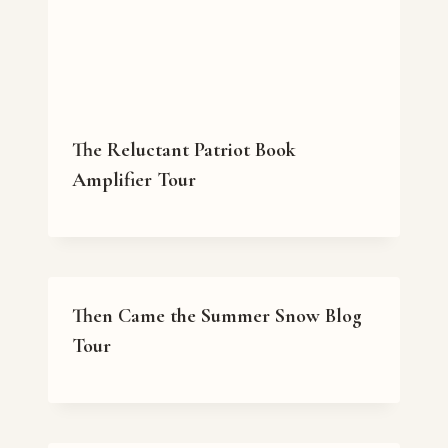
The Reluctant Patriot Book
Amplifier Tour
Then Came the Summer Snow Blog
Tour