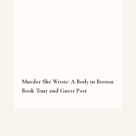
Murder She Wrote: A Body in Boston
Book Tour and Guest Post