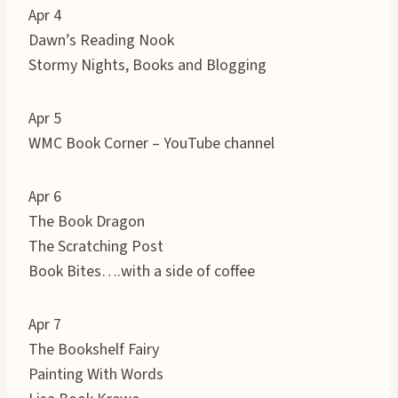
Apr 4
Dawn’s Reading Nook
Stormy Nights, Books and Blogging
Apr 5
WMC Book Corner – YouTube channel
Apr 6
The Book Dragon
The Scratching Post
Book Bites….with a side of coffee
Apr 7
The Bookshelf Fairy
Painting With Words