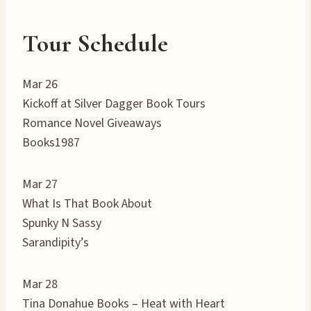
Tour Schedule
Mar 26
Kickoff at Silver Dagger Book Tours
Romance Novel Giveaways
Books1987
Mar 27
What Is That Book About
Spunky N Sassy
Sarandipity’s
Mar 28
Tina Donahue Books – Heat with Heart