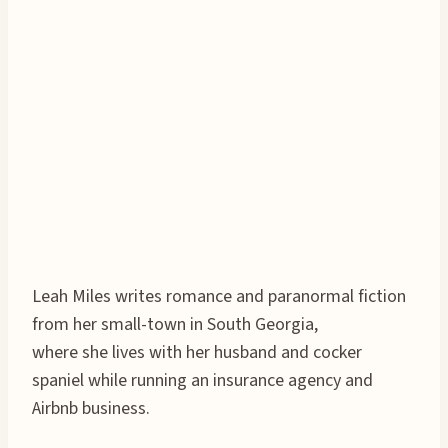
Leah Miles writes romance and paranormal fiction
from her small-town in South Georgia,
where she lives with her husband and cocker
spaniel while running an insurance agency and
Airbnb business.