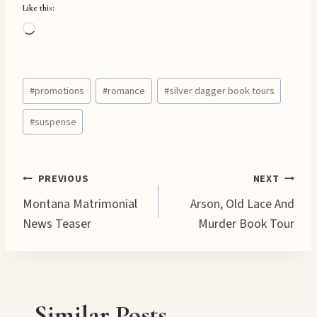
Like this:
L
o
a
Post
d
#
promotions
#
romance
#
silver dagger book tours
Tags:
i
#
suspense
n
g
…
Post
PREVIOUS
NEXT
Montana Matrimonial
Arson, Old Lace And
navigation
News Teaser
Murder Book Tour
Similar Posts