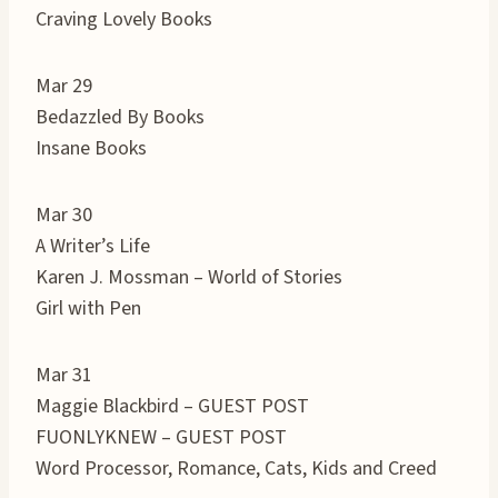
Craving Lovely Books
Mar 29
Bedazzled By Books
Insane Books
Mar 30
A Writer’s Life
Karen J. Mossman – World of Stories
Girl with Pen
Mar 31
Maggie Blackbird – GUEST POST
FUONLYKNEW – GUEST POST
Word Processor, Romance, Cats, Kids and Creed