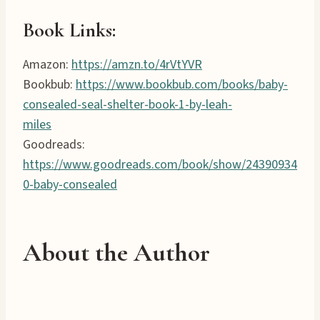
Book Links:
Amazon:
https://amzn.to/4rVtYVR
Bookbub:
https://www.bookbub.com/books/baby-
consealed-seal-shelter-book-1-by-leah-
miles
Goodreads:
https://www.goodreads.com/book/show/24390934
0-baby-consealed
About the Author