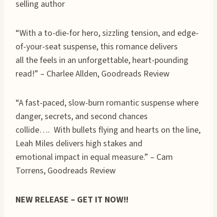
selling author
“With a to-die-for hero, sizzling tension, and edge-
of-your-seat suspense, this romance delivers
all the feels in an unforgettable, heart-pounding
read!” – Charlee Allden, Goodreads Review
“A fast-paced, slow-burn romantic suspense where
danger, secrets, and second chances
collide…. With bullets flying and hearts on the line,
Leah Miles delivers high stakes and
emotional impact in equal measure.” – Cam
Torrens, Goodreads Review
NEW RELEASE – GET IT NOW!!