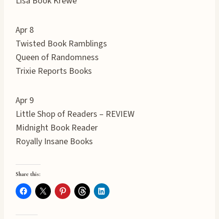
Lisa Book Krewe
Apr 8
Twisted Book Ramblings
Queen of Randomness
Trixie Reports Books
Apr 9
Little Shop of Readers – REVIEW
Midnight Book Reader
Royally Insane Books
Share this: