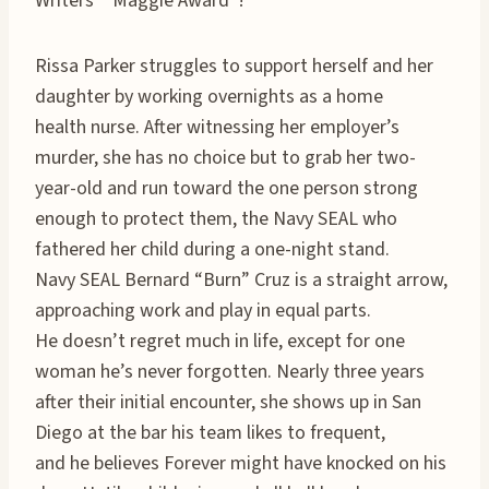
Writers’ “Maggie Award”!
Rissa Parker struggles to support herself and her
daughter by working overnights as a home
health nurse. After witnessing her employer’s
murder, she has no choice but to grab her two-
year-old and run toward the one person strong
enough to protect them, the Navy SEAL who
fathered her child during a one-night stand.
Navy SEAL Bernard “Burn” Cruz is a straight arrow,
approaching work and play in equal parts.
He doesn’t regret much in life, except for one
woman he’s never forgotten. Nearly three years
after their initial encounter, she shows up in San
Diego at the bar his team likes to frequent,
and he believes Forever might have knocked on his