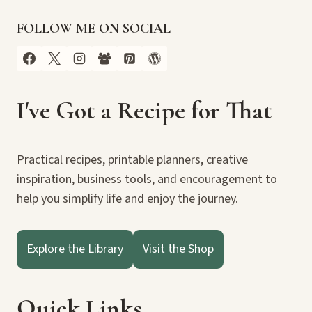
FOLLOW ME ON SOCIAL
I've Got a Recipe for That
Practical recipes, printable planners, creative
inspiration, business tools, and encouragement to
help you simplify life and enjoy the journey.
Explore the Library
Visit the Shop
Quick Links