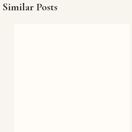
Similar Posts