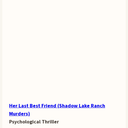
Her Last Best Friend (Shadow Lake Ranch
Murders)
Psychological Thriller