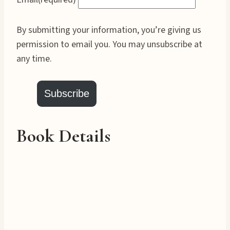
By submitting your information, you’re giving us
permission to email you. You may unsubscribe at
any time.
Subscribe
Book Details