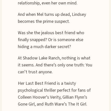
relationship, even her own mind.
And when Mel turns up dead, Lindsey
becomes the prime suspect.
Was she the jealous best friend who
finally snapped? Or is someone else
hiding a much darker secret?
At Shadow Lake Ranch, nothing is what
it seems. And there’s only one truth: You
can’t trust anyone.
Her Last Best Friend is a twisty
psychological thriller perfect for fans of
Colleen Hoover’s Verity, Gillian Flynn’s
Gone Girl, and Ruth Ware’s The It Girl.