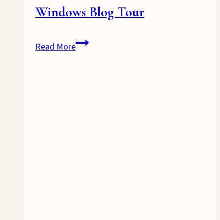
Windows Blog Tour
Windows
Read More
Blog
Tour