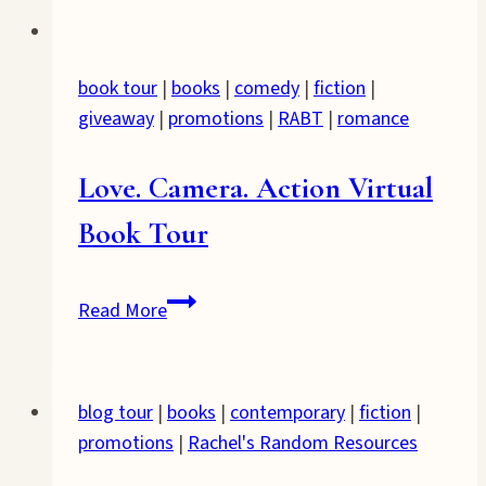
book tour
|
books
|
comedy
|
fiction
|
giveaway
|
promotions
|
RABT
|
romance
Love. Camera. Action Virtual
Book Tour
Love.
Read More
Camera.
Action
Virtual
blog tour
|
books
|
contemporary
|
fiction
|
Book
promotions
|
Rachel's Random Resources
Tour