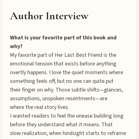
Author Interview
What is your favorite part of this book and
why?
My favorite part of Her Last Best Friend is the
emotional tension that exists before anything
overtly happens. I love the quiet moments where
something feels off, but no one can quite put
their finger on why. Those subtle shifts—glances,
assumptions, unspoken resentments—are
where the real story lives.
I wanted readers to feel the unease building long
before they understand what it means. That
slow realization, when hindsight starts to reframe