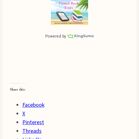
Share this:
Facebook
X
Pinterest
Threads