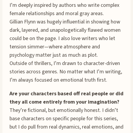
I’m deeply inspired by authors who write complex
female relationships and moral gray areas.
Gillian Flynn was hugely influential in showing how
dark, layered, and unapologetically flawed women
could be on the page. I also love writers who let
tension simmer—where atmosphere and
psychology matter just as much as plot.
Outside of thrillers, I’m drawn to character-driven
stories across genres. No matter what I’m writing,
I’m always focused on emotional truth first.
Are your characters based off real people or did
they all come entirely from your imagination?
They’re fictional, but emotionally honest. I didn’t
base characters on specific people for this series,
but I do pull from real dynamics, real emotions, and