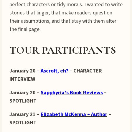
perfect characters or tidy morals. I wanted to write
stories that linger, that make readers question
their assumptions, and that stay with them after
the final page.
TOUR PARTICIPANTS
January 20 –
Ascroft, eh?
– CHARACTER
INTERVIEW
January 20 –
Sapphyria’s Book Reviews
–
SPOTLIGHT
January 21 –
Elizabeth McKenna – Author
–
SPOTLIGHT