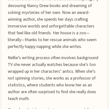
devouring Nancy Drew books and dreaming of
solving mysteries of her own. Now an award-
winning author, she spends her days crafting
immersive worlds and unforgettable characters
that feel like old friends. Her house is a zoo—
literally—thanks to her rescue animals who seem
perfectly happy napping while she writes.
Nellie’s writing process often involves background
TV she never actually watches because she’s too
wrapped up in her characters’ antics. When she’s
not spinning stories, she works as a professor of
statistics, where students who know her as an
author are often surprised to find she really does
teach math.