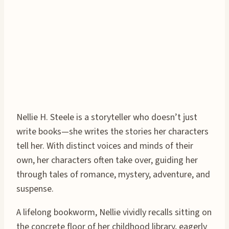
Nellie H. Steele is a storyteller who doesn’t just
write books—she writes the stories her characters
tell her. With distinct voices and minds of their
own, her characters often take over, guiding her
through tales of romance, mystery, adventure, and
suspense.
A lifelong bookworm, Nellie vividly recalls sitting on
the concrete floor of her childhood library, eagerly