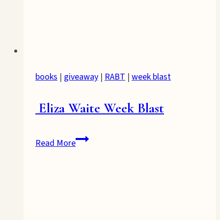
books
|
giveaway
|
RABT
|
week blast
Eliza Waite Week Blast
Eliza
Read More
Waite
Week
Blast