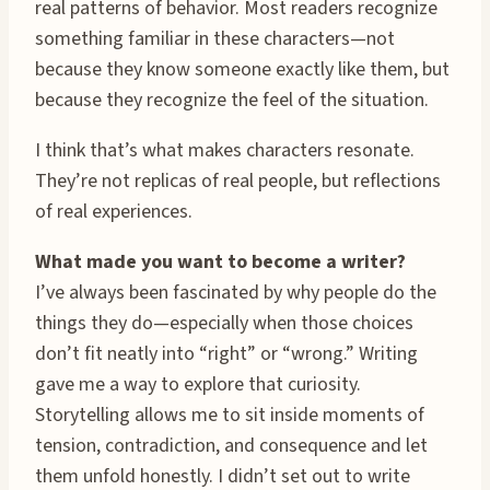
real patterns of behavior. Most readers recognize
something familiar in these characters—not
because they know someone exactly like them, but
because they recognize the feel of the situation.
I think that’s what makes characters resonate.
They’re not replicas of real people, but reflections
of real experiences.
What made you want to become a writer?
I’ve always been fascinated by why people do the
things they do—especially when those choices
don’t fit neatly into “right” or “wrong.” Writing
gave me a way to explore that curiosity.
Storytelling allows me to sit inside moments of
tension, contradiction, and consequence and let
them unfold honestly. I didn’t set out to write