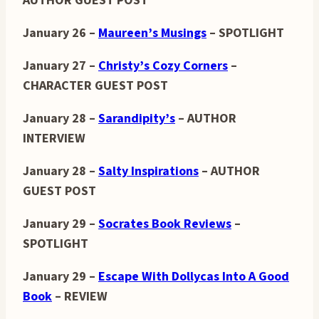
AUTHOR GUEST POST
January 26 –
Maureen’s Musings
– SPOTLIGHT
January 27 –
Christy’s Cozy Corners
–
CHARACTER GUEST POST
January 28 –
Sarandipity’s
– AUTHOR
INTERVIEW
January 28 –
Salty Inspirations
– AUTHOR
GUEST POST
January 29 –
Socrates Book Reviews
–
SPOTLIGHT
January 29 –
Escape With Dollycas Into A Good
Book
– REVIEW