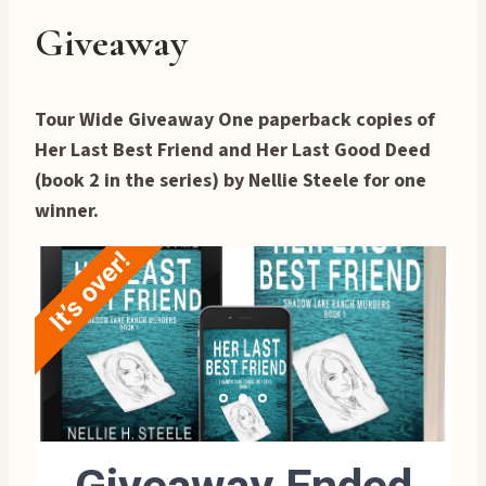
Giveaway
Tour Wide Giveaway One paperback copies of
Her Last Best Friend and Her Last Good Deed
(book 2 in the series) by Nellie Steele for one
winner.