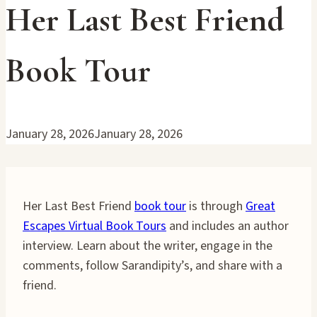
Her Last Best Friend
Book Tour
January 28, 2026
January 28, 2026
Her Last Best Friend
book tour
is through
Great
Escapes Virtual Book Tours
and includes an author
interview. Learn about the writer, engage in the
comments, follow Sarandipity’s, and share with a
friend.