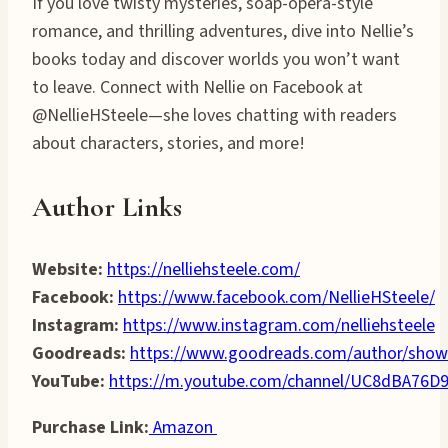
If you love twisty mysteries, soap-opera-style
romance, and thrilling adventures, dive into Nellie’s
books today and discover worlds you won’t want
to leave. Connect with Nellie on Facebook at
@NellieHSteele—she loves chatting with readers
about characters, stories, and more!
Author Links
Website:
https://nelliehsteele.com/
Facebook:
https://www.facebook.com/NellieHSteele/
Instagram:
https://www.instagram.com/nelliehsteele
Goodreads:
https://www.goodreads.com/author/show
YouTube:
https://m.youtube.com/channel/UC8dBA7
Purchase Link:
Amazon