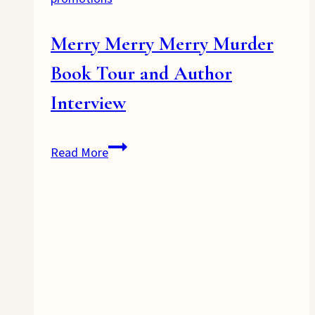
Merry Merry Merry Murder
Book Tour and Author
Interview
Merry
Read More
Merry
Merry
Murder
Book
Tour
and
Author
Interview