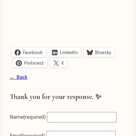
Facebook
LinkedIn
Bluesky
Pinterest
X
← Back
Thank you for your response. ✨
Name
(required)
Email
(required)