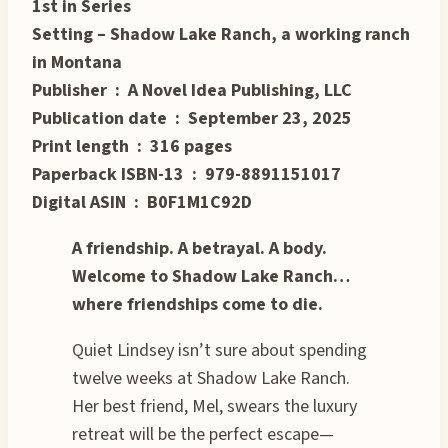
1st in Series
Setting – Shadow Lake Ranch, a working ranch
in Montana
Publisher ‏ : ‎ A Novel Idea Publishing, LLC
Publication date ‏ : ‎ September 23, 2025
Print length ‏ : ‎ 316 pages
Paperback ISBN-13 ‏ : ‎ 979-8891151017
Digital ASIN ‏ : ‎ B0F1M1C92D
A friendship. A betrayal. A body.
Welcome to Shadow Lake Ranch…
where friendships come to die.
Quiet Lindsey isn’t sure about spending
twelve weeks at Shadow Lake Ranch.
Her best friend, Mel, swears the luxury
retreat will be the perfect escape—