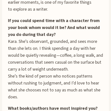
earlier moments, is one of my favorite things
to explore as a writer.
If you could spend time with a character from
your book whom would it be? And what would
you do during that day?
Kara. She’s observant, grounded, and sees more
than she lets on. I think spending a day with her
would be quietly revealing—coffee, a long walk, and
conversations that seem casual on the surface but
carry a lot of weight underneath.
She’s the kind of person who notices patterns
without rushing to judgment, and I’d love to hear
what she chooses not to say as much as what she
does.
What books/authors have most inspired you?