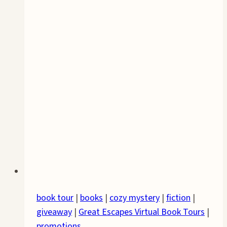
book tour
|
books
|
cozy mystery
|
fiction
|
giveaway
|
Great Escapes Virtual Book Tours
|
promotions