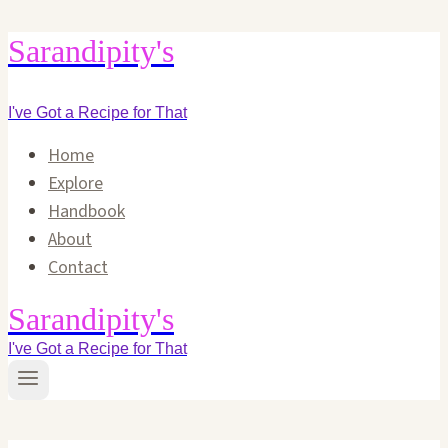
Skip
Sarandipity's
to
content
I've Got a Recipe for That
Home
Explore
Handbook
About
Contact
Sarandipity's
I've Got a Recipe for That