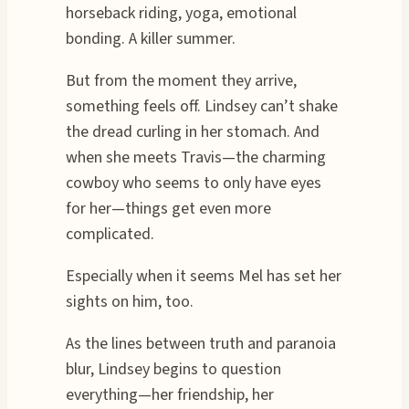
horseback riding, yoga, emotional
bonding. A killer summer.
But from the moment they arrive,
something feels off. Lindsey can’t shake
the dread curling in her stomach. And
when she meets Travis—the charming
cowboy who seems to only have eyes
for her—things get even more
complicated.
Especially when it seems Mel has set her
sights on him, too.
As the lines between truth and paranoia
blur, Lindsey begins to question
everything—her friendship, her