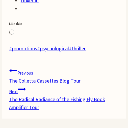
LinkedIn
Like this:
Loading…
Post
#
promotions
#
psychological
#
thriller
Tags:
Post
Previous
The Colletta Cassettes Blog Tour
navigation
Next
The Radical Radiance of the Fishing Fly Book
Amplifier Tour