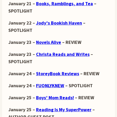
January 21 –
Books, Ramblings, and Tea
–
SPOTLIGHT
January 22 –
Jody’s Bookish Haven
–
SPOTLIGHT
January 23 –
Novels Alive
– REVIEW
January 23 –
Christa Reads and Writes
–
SPOTLIGHT
January 24 –
StoreyBook Reviews
– REVIEW
January 24 –
FUONLYKNEW
– SPOTLIGHT
January 25 –
Boys’ Mom Reads!
– REVIEW
January 25 –
Reading Is My SuperPower
–