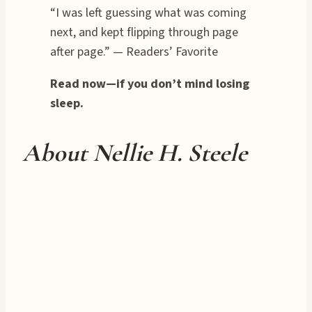
“I was left guessing what was coming
next, and kept flipping through page
after page.” — Readers’ Favorite
Read now—if you don’t mind losing
sleep.
About Nellie H. Steele