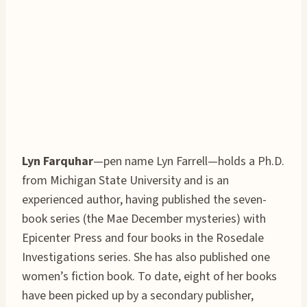
Lyn Farquhar
—pen name Lyn Farrell—holds a Ph.D.
from Michigan State University and is an
experienced author, having published the seven-
book series (the Mae December mysteries) with
Epicenter Press and four books in the Rosedale
Investigations series. She has also published one
women’s fiction book. To date, eight of her books
have been picked up by a secondary publisher,