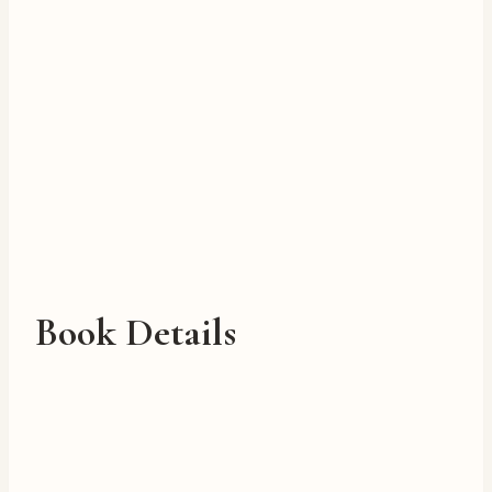
Book Details