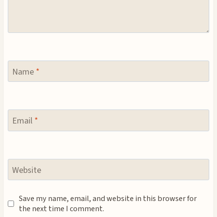
Name
*
Email
*
Website
Save my name, email, and website in this browser for
the next time I comment.