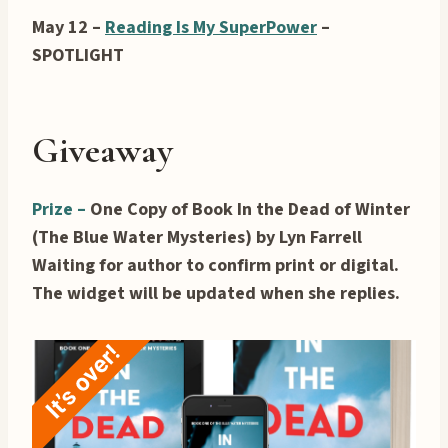
May 12 –
Reading Is My SuperPower
–
SPOTLIGHT
Giveaway
Prize –
One Copy of Book In the Dead of Winter
(The Blue Water Mysteries) by Lyn Farrell
Waiting for author to confirm print or digital.
The widget will be updated when she replies.