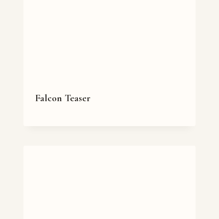
Falcon Teaser