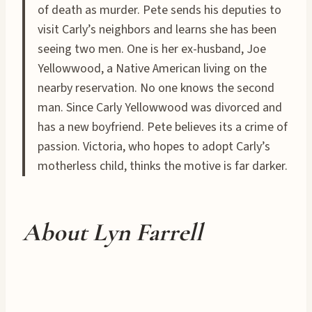
of death as murder. Pete sends his deputies to
visit Carly’s neighbors and learns she has been
seeing two men. One is her ex-husband, Joe
Yellowwood, a Native American living on the
nearby reservation. No one knows the second
man. Since Carly Yellowwood was divorced and
has a new boyfriend. Pete believes its a crime of
passion. Victoria, who hopes to adopt Carly’s
motherless child, thinks the motive is far darker.
About Lyn Farrell