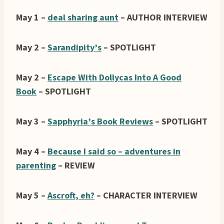
May 1 –
deal sharing aunt
– AUTHOR INTERVIEW
May 2 –
Sarandipity’s
– SPOTLIGHT
May 2 –
Escape With Dollycas Into A Good
Book
– SPOTLIGHT
May 3 –
Sapphyria’s Book Reviews
– SPOTLIGHT
May 4 –
Because I said so – adventures in
parenting
– REVIEW
May 5 –
Ascroft, eh?
– CHARACTER INTERVIEW