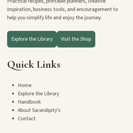
Practical recipes, printable planners, creative
inspiration, business tools, and encouragement to
help you simplify life and enjoy the journey.
Explore the Library
Visit the Shop
Quick Links
Home
Explore the Library
Handbook
About Sarandipity's
Contact