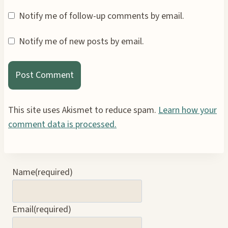
Notify me of follow-up comments by email.
Notify me of new posts by email.
This site uses Akismet to reduce spam.
Learn how your
comment data is processed.
Name
(required)
Email
(required)