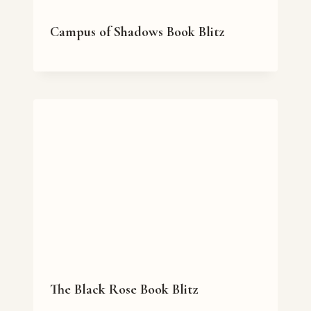
Campus of Shadows Book Blitz
The Black Rose Book Blitz