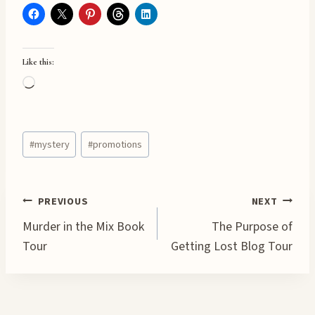
Like this:
L
o
a
Post
d
#
mystery
#
promotions
Tags:
i
n
g
Post
PREVIOUS
NEXT
…
Murder in the Mix Book
The Purpose of
navigation
Tour
Getting Lost Blog Tour