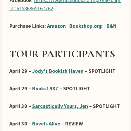
Facebook
https://www.facebook.com/profile.php?
id=61586865167762
Purchase Links:
Amazon
Bookshop.org
B&N
TOUR PARTICIPANTS
April 29 –
Jody’s Bookish Haven
– SPOTLIGHT
April 29 –
Books1987
– SPOTLIGHT
April 30 –
Sarcastically Yours, Jen
– SPOTLIGHT
April 30 –
Novels Alive
– REVIEW