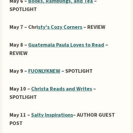
May 6 –
Books, Ramblings, and Tea
–
SPOTLIGHT
May 7 – Chri
sty’s Cozy Corners
– REVIEW
May 8 –
Guatemala Paula Loves to Read
–
REVIEW
May 9 –
FUONLYKNEW
– SPOTLIGHT
May 10 –
Christa Reads and Writes
–
SPOTLIGHT
May 11 –
Salty Inspirations
– AUTHOR GUEST
POST