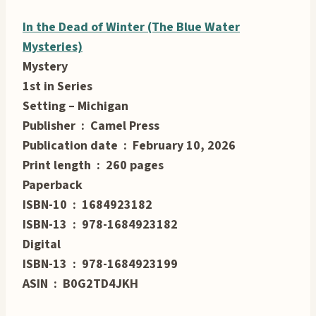
In the Dead of Winter (The Blue Water
Mysteries)
Mystery
1st in Series
Setting – Michigan
Publisher ‏ : ‎ Camel Press
Publication date ‏ : ‎ February 10, 2026
Print length ‏ : ‎ 260 pages
Paperback
ISBN-10 ‏ : ‎ 1684923182
ISBN-13 ‏ : ‎ 978-1684923182
Digital
ISBN-13 ‏ : ‎ 978-1684923199
ASIN ‏ : ‎ B0G2TD4JKH