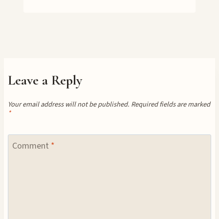
Leave a Reply
Your email address will not be published.
Required fields are marked
*
Comment
*