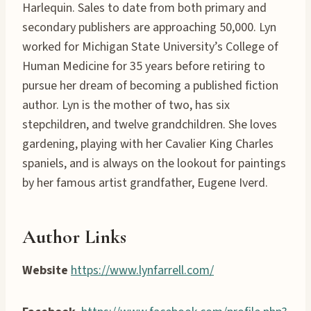
Harlequin. Sales to date from both primary and
secondary publishers are approaching 50,000. Lyn
worked for Michigan State University’s College of
Human Medicine for 35 years before retiring to
pursue her dream of becoming a published fiction
author. Lyn is the mother of two, has six
stepchildren, and twelve grandchildren. She loves
gardening, playing with her Cavalier King Charles
spaniels, and is always on the lookout for paintings
by her famous artist grandfather, Eugene Iverd.
Author Links
Website
https://www.lynfarrell.com/