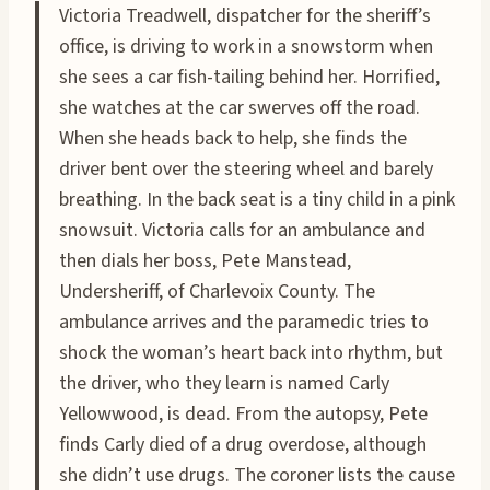
Victoria Treadwell, dispatcher for the sheriff’s
office, is driving to work in a snowstorm when
she sees a car fish-tailing behind her. Horrified,
she watches at the car swerves off the road.
When she heads back to help, she finds the
driver bent over the steering wheel and barely
breathing. In the back seat is a tiny child in a pink
snowsuit. Victoria calls for an ambulance and
then dials her boss, Pete Manstead,
Undersheriff, of Charlevoix County. The
ambulance arrives and the paramedic tries to
shock the woman’s heart back into rhythm, but
the driver, who they learn is named Carly
Yellowwood, is dead. From the autopsy, Pete
finds Carly died of a drug overdose, although
she didn’t use drugs. The coroner lists the cause