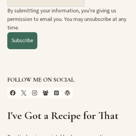
By submitting your information, you're giving us
permission to email you. You may unsubscribe at any
time.
Subscribe
FOLLOW ME ON SOCIAL
I've Got a Recipe for That