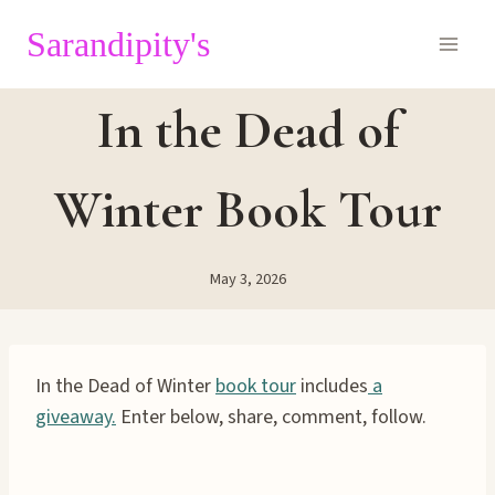
Skip
Sarandipity's
to
content
In the Dead of
Winter Book Tour
May 3, 2026
In the Dead of Winter
book tour
includes
a
giveaway.
Enter below, share, comment, follow.