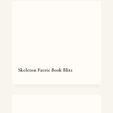
Skeleton Faerie Book Blitz