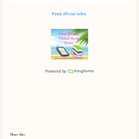
Share this: