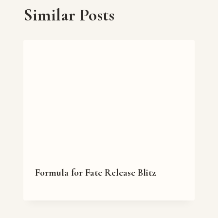
Similar Posts
Formula for Fate Release Blitz