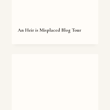
An Heir is Misplaced Blog Tour