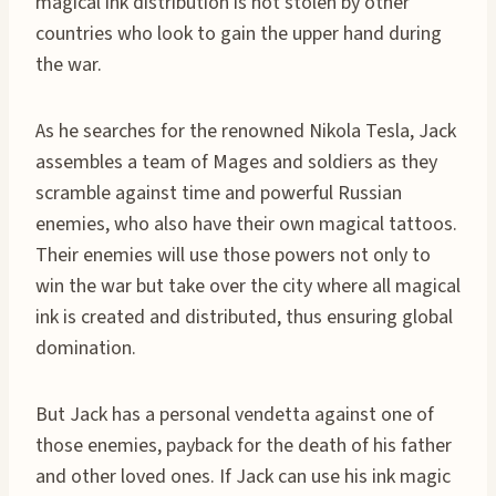
magical ink distribution is not stolen by other
countries who look to gain the upper hand during
the war.
As he searches for the renowned Nikola Tesla, Jack
assembles a team of Mages and soldiers as they
scramble against time and powerful Russian
enemies, who also have their own magical tattoos.
Their enemies will use those powers not only to
win the war but take over the city where all magical
ink is created and distributed, thus ensuring global
domination.
But Jack has a personal vendetta against one of
those enemies, payback for the death of his father
and other loved ones. If Jack can use his ink magic