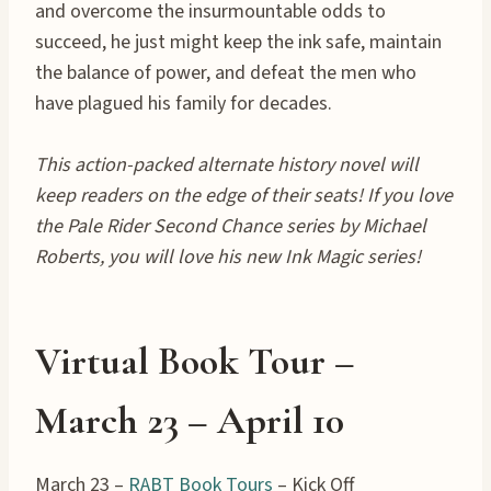
and overcome the insurmountable odds to
succeed, he just might keep the ink safe, maintain
the balance of power, and defeat the men who
have plagued his family for decades.
This action-packed alternate history novel will
keep readers on the edge of their seats! If you love
the Pale Rider Second Chance series by Michael
Roberts, you will love his new Ink Magic series!
Virtual Book Tour –
March 23 – April
10
March 23 –
RABT Book Tours
– Kick Off