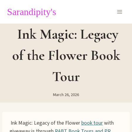
Skip
Sarandipity's
to
content
Ink Magic: Legacy
of the Flower Book
Tour
March 26, 2026
Ink Magic: Legacy of the Flower
book tour
with
giveaway is through
RABT Book Tours and PR
.