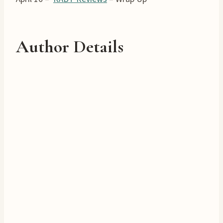
Author Details