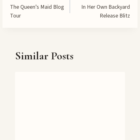
…
The Queen’s Maid Blog
In Her Own Backyard
navigation
Tour
Release Blitz
Similar Posts