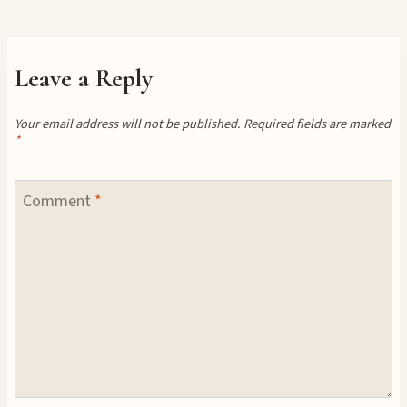
Leave a Reply
Your email address will not be published.
Required fields are marked
*
Comment
*