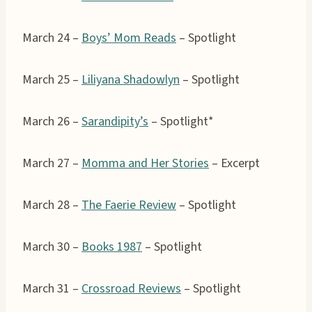
March 24 –
Boys’ Mom Reads
– Spotlight
March 25 –
Liliyana Shadowlyn
– Spotlight
March 26 –
Sarandipity’s
– Spotlight*
March 27 –
Momma and Her Stories
– Excerpt
March 28 –
The Faerie Review
– Spotlight
March 30 –
Books 1987
– Spotlight
March 31 –
Crossroad Reviews
– Spotlight