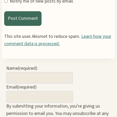
Notify me of new posts by email.
This site uses Akismet to reduce spam.
Learn how your
comment data is processed.
Name
(required)
Email
(required)
By submitting your information, you're giving us
permission to email you. You may unsubscribe at any