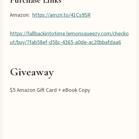
Purchase Links
Amazon:
https://amzn.to/41Cs9SR
https://fallbackintotime.lemonsqueezy.com/checko
ut/buy/7fab58ef-d58c-4365-a0de-ac20bbafdaa6
Giveaway
$5 Amazon Gift Card + eBook Copy