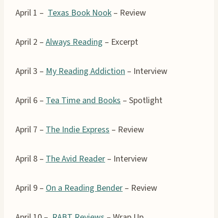
April 1 –
Texas Book Nook
– Review
April 2 –
Always Reading
– Excerpt
April 3 –
My Reading Addiction
– Interview
April 6 –
Tea Time and Books
– Spotlight
April 7 –
The Indie Express
– Review
April 8 –
The Avid Reader
– Interview
April 9 –
On a Reading Bender
– Review
April 10 –
RABT Reviews
– Wrap Up