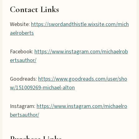
Contact Links
Website:
https://swordandthistle.wixsite.com/mich
aelroberts
Facebook:
https://www.instagram.com/michaelrob
ertsauthor/
Goodreads:
https://www.goodreads.com/user/sho
w/151009269-michael-alton
Instagram:
https://www.instagram.com/michaelro
bertsauthor/