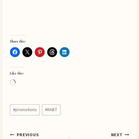
Share this:
Like this:
L
o
a
Post
d
#
promotions
#
RABT
Tags:
i
n
g
Post
PREVIOUS
NEXT