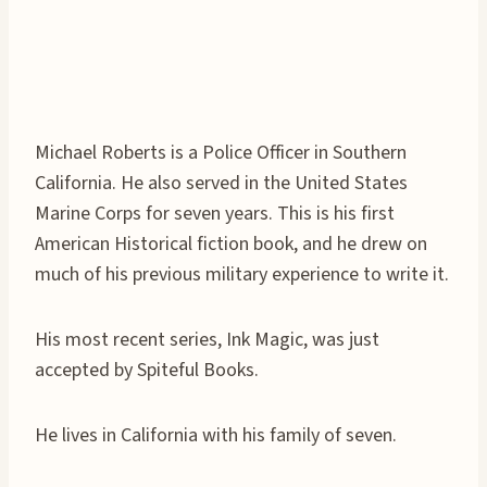
Michael Roberts is a Police Officer in Southern
California. He also served in the United States
Marine Corps for seven years. This is his first
American Historical fiction book, and he drew on
much of his previous military experience to write it.
His most recent series, Ink Magic, was just
accepted by Spiteful Books.
He lives in California with his family of seven.