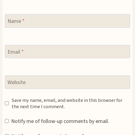
Name
*
Email
*
Website
Save my name, email, and website in this browser for
the next time I comment.
Notify me of follow-up comments by email.