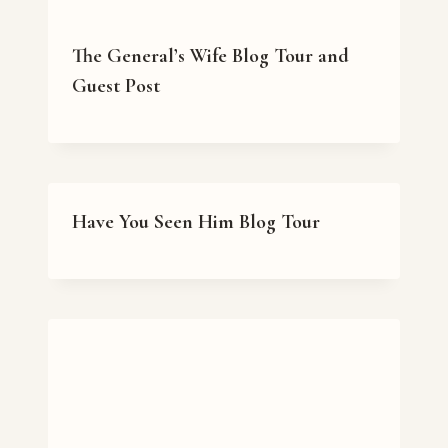
The General’s Wife Blog Tour and
Guest Post
Have You Seen Him Blog Tour