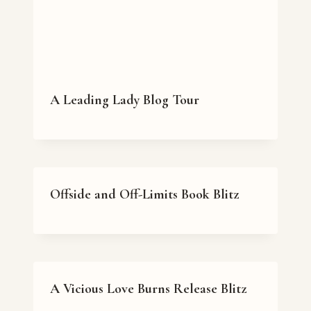
A Leading Lady Blog Tour
Offside and Off-Limits Book Blitz
A Vicious Love Burns Release Blitz