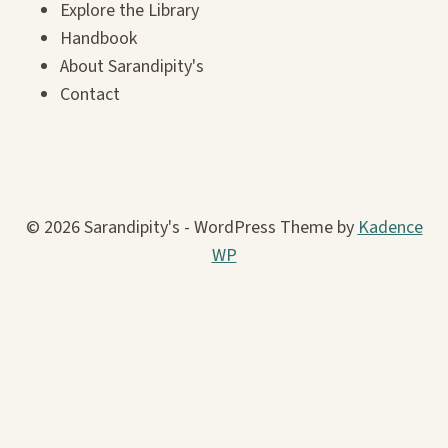
Explore the Library
Handbook
About Sarandipity's
Contact
© 2026 Sarandipity's - WordPress Theme by
Kadence
WP