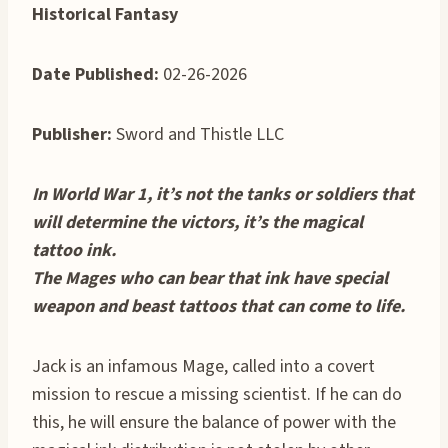
Historical Fantasy
Date Published:
02-26-2026
Publisher:
Sword and Thistle LLC
In World War 1, it’s not the tanks or soldiers that
will determine the victors, it’s the magical
tattoo ink.
The Mages who can bear that ink have special
weapon and beast tattoos that can come to life.
Jack is an infamous Mage, called into a covert
mission to rescue a missing scientist. If he can do
this, he will ensure the balance of power with the