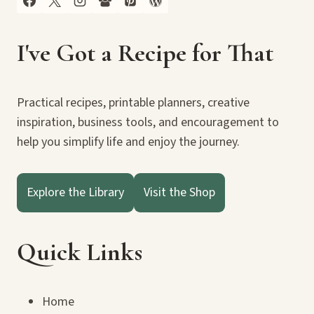
I've Got a Recipe for That
Practical recipes, printable planners, creative
inspiration, business tools, and encouragement to
help you simplify life and enjoy the journey.
Explore the Library
Visit the Shop
Quick Links
Home