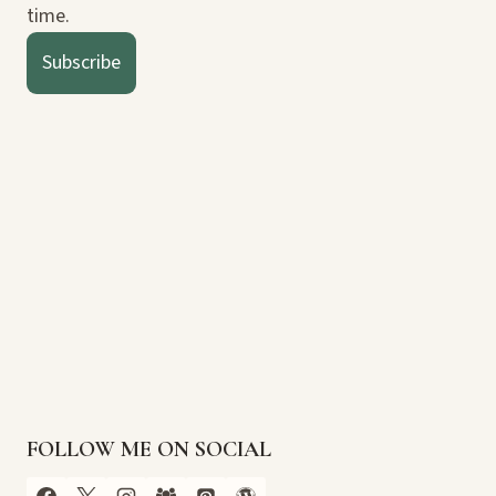
time.
Subscribe
FOLLOW ME ON SOCIAL