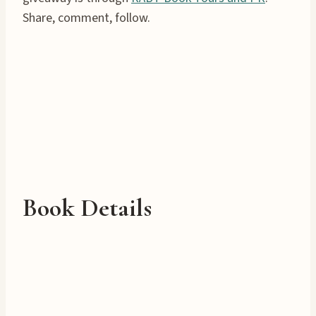
Share, comment, follow.
Book Details