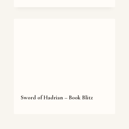
Sword of Hadrian – Book Blitz