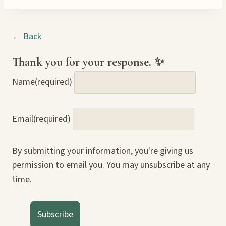
← Back
Thank you for your response. ✨
Name
(required)
Email
(required)
By submitting your information, you're giving us
permission to email you. You may unsubscribe at any
time.
Subscribe