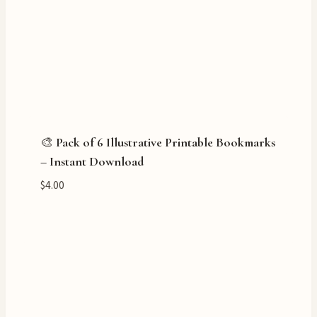
🎨 Pack of 6 Illustrative Printable Bookmarks
– Instant Download
$
4.00