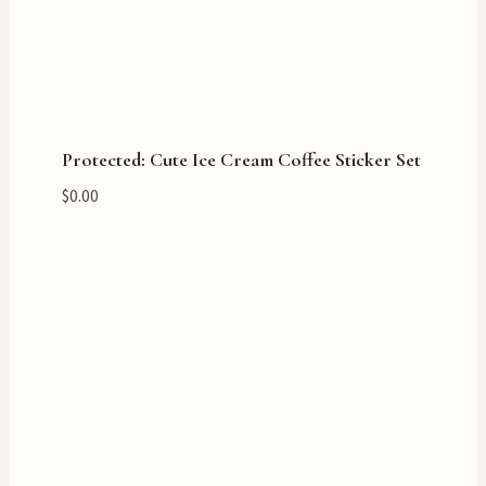
Protected: Cute Ice Cream Coffee Sticker Set
$
0.00