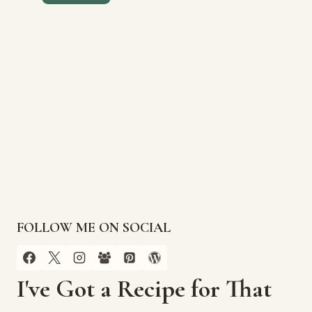
FOLLOW ME ON SOCIAL
I've Got a Recipe for That