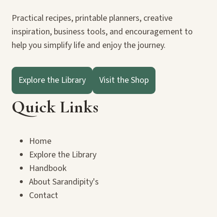
Practical recipes, printable planners, creative
inspiration, business tools, and encouragement to
help you simplify life and enjoy the journey.
Explore the Library
Visit the Shop
Quick Links
Home
Explore the Library
Handbook
About Sarandipity's
Contact