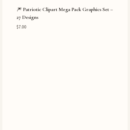
🎆 Patriotic Clipart Mega Pack Graphics Set –
27 Designs
$
7.00