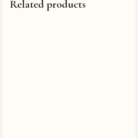
Related products