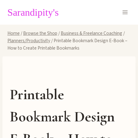
Skip
Sarandipity's
to
content
Home
/
Browse the Shop
/
Business & Freelance Coaching
/
Planners/Productivity
/
Printable Bookmark Design E-Book –
How to Create Printable Bookmarks
Printable
Bookmark Design