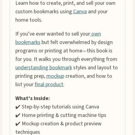
Learn how to create, print, and sell your own
custom bookmarks using
Canva
and your
home tools.
If you’ve ever wanted to sell your
own
bookmarks
but felt overwhelmed by design
programs or printing at home—this book is
for you. It walks you through everything from
understanding bookmark
styles and layout to
printing prep,
mockup
creation, and how to
list your
final product
.
What’s Inside:
✔️ Step-by-step tutorials using Canva
✔️ Home printing & cutting machine tips
✔️ Mockup creation & product preview
techniques