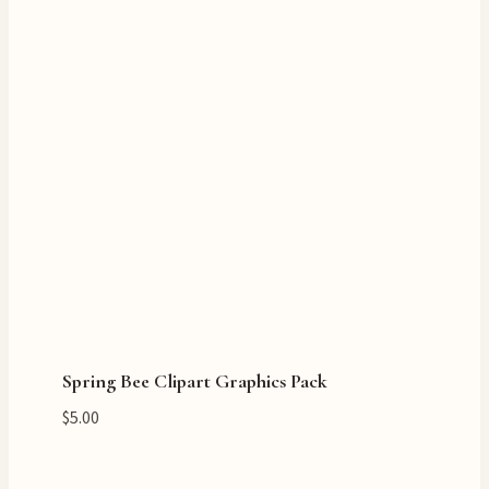
Spring Bee Clipart Graphics Pack
$
5.00