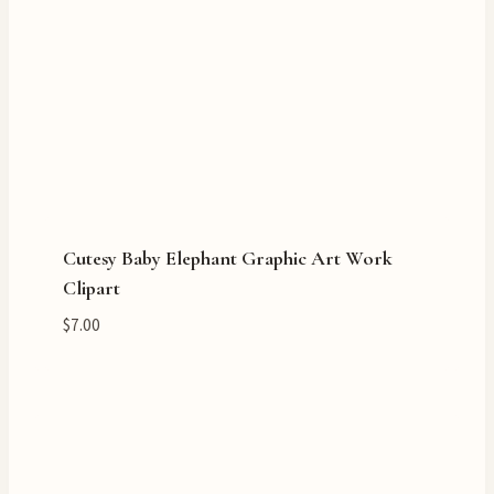
Cutesy Baby Elephant Graphic Art Work
Clipart
$
7.00