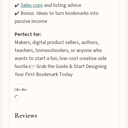
✔️
Sales copy
and listing advice
✔️ Bonus: Ideas to turn bookmarks into
passive income
Perfect for:
Makers, digital product sellers, authors,
teachers, homeschoolers, or anyone who
wants to start a fun, low-cost creative side
hustle.👉 Grab the Guide & Start Designing
Your First Bookmark Today
Like this:
L
o
a
Reviews
d