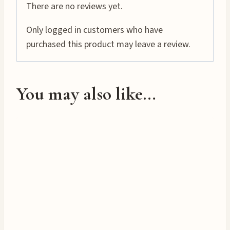
i
There are no reviews yet.
n
Only logged in customers who have
g
purchased this product may leave a review.
…
You may also like…