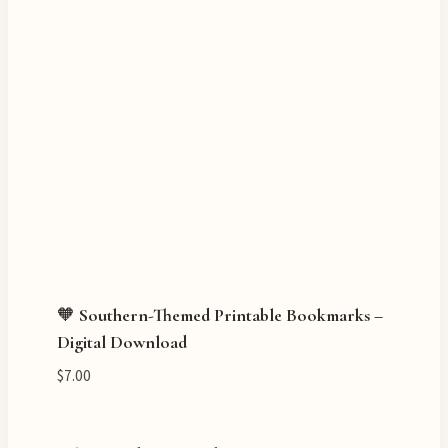
🧡 Southern-Themed Printable Bookmarks –
Digital Download
$
7.00