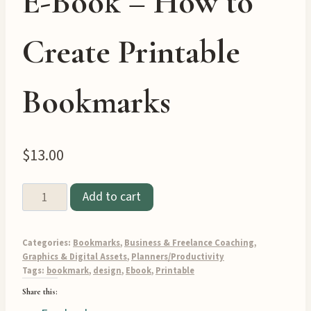
E-Book – How to
Create Printable
Bookmarks
$
13.00
Printable
Add to cart
Bookmark
Design
Categories:
Bookmarks
,
Business & Freelance Coaching
,
E-
Graphics & Digital Assets
,
Planners/Productivity
Book
Tags:
bookmark
,
design
,
Ebook
,
Printable
-
Share this:
How