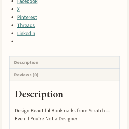
Facebook
to
X
Create
Pinterest
Printable
Threads
Bookmarks
LinkedIn
quantity
Description
Reviews (0)
Description
Design Beautiful Bookmarks from Scratch —
Even If You’re Not a Designer