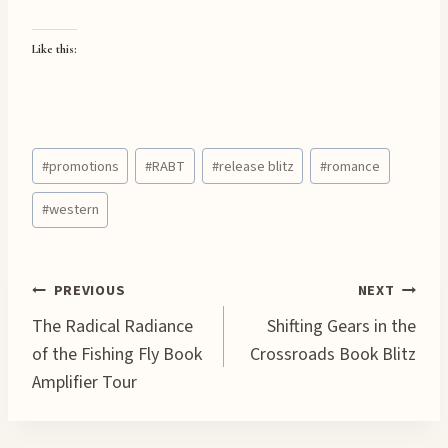
Like this:
Post
#
promotions
#
RABT
#
release blitz
#
romance
Tags:
#
western
Post
PREVIOUS
NEXT
The Radical Radiance
Shifting Gears in the
navigation
of the Fishing Fly Book
Crossroads Book Blitz
Amplifier Tour