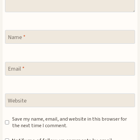
Name
*
Email
*
Website
Save my name, email, and website in this browser for
the next time I comment.