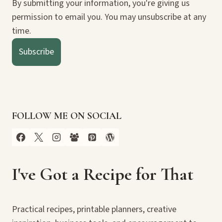
By submitting your information, you're giving us
permission to email you. You may unsubscribe at any
time.
Subscribe
FOLLOW ME ON SOCIAL
I've Got a Recipe for That
Practical recipes, printable planners, creative