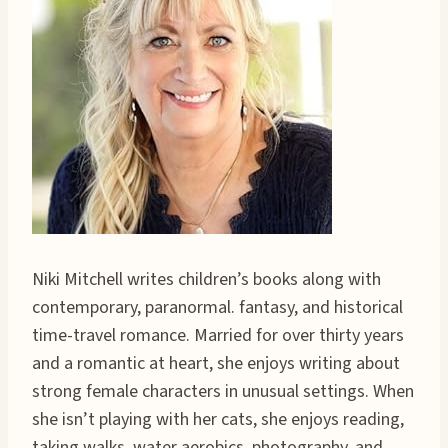
Niki Mitchell writes children’s books along with
contemporary, paranormal. fantasy, and historical
time-travel romance. Married for over thirty years
and a romantic at heart, she enjoys writing about
strong female characters in unusual settings. When
she isn’t playing with her cats, she enjoys reading,
taking walks, water aerobics, photography, and