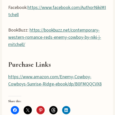
Facebook:
https://www.facebook.com/AuthorNikiMI
tchell
BookBuzz:
https://bookbuzz.net/contemporary-
western-romance-reds-enemy-cowboy-by-niki-j-
mitchell/
Purchase Links
https://www.amazon.com/Enemy-Cowboy-
Cowboys-Sunrise-Ridge-ebook/dp/B0FMQQCVX8
Share this: