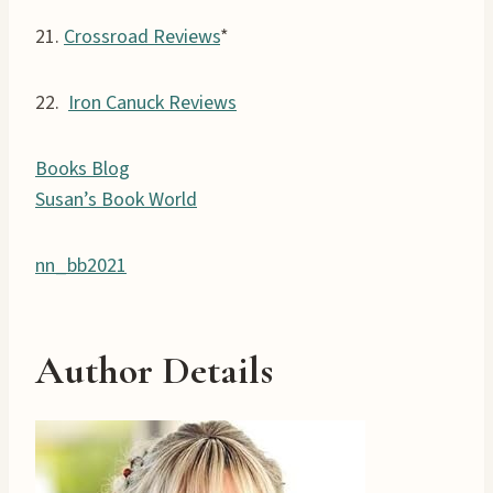
21.
Crossroad Reviews
*
22.
Iron Canuck Reviews
Books Blog
Susan’s Book World
nn_bb2021
Author Details