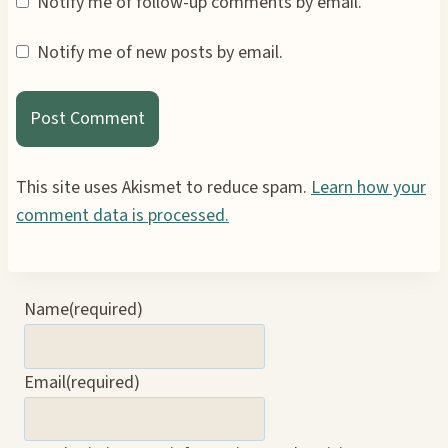
Notify me of follow-up comments by email.
Notify me of new posts by email.
This site uses Akismet to reduce spam.
Learn how your
comment data is processed.
Name
(required)
Email
(required)