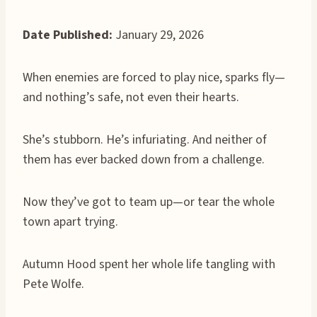
Date Published:
January 29, 2026
When enemies are forced to play nice, sparks fly—
and nothing’s safe, not even their hearts.
She’s stubborn. He’s infuriating. And neither of
them has ever backed down from a challenge.
Now they’ve got to team up—or tear the whole
town apart trying.
Autumn Hood spent her whole life tangling with
Pete Wolfe.