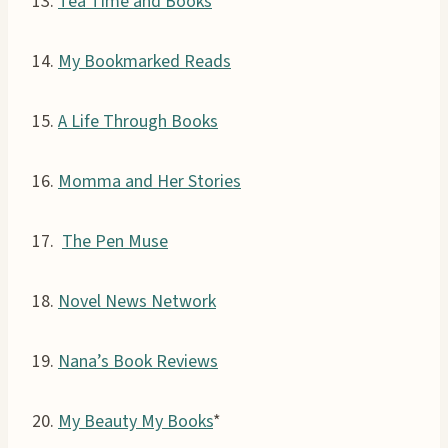
13.
Tea Time and Books
14.
My Bookmarked Reads
15.
A Life Through Books
16.
Momma and Her Stories
17.
The Pen Muse
18.
Novel News Network
19.
Nana’s Book Reviews
20.
My Beauty My Books
*