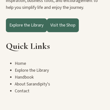
inspiration, business tools, and encouragement to
help you simplify life and enjoy the journey.
Explore the Library
Visit the Shop
Quick Links
Home
Explore the Library
Handbook
About Sarandipity's
Contact