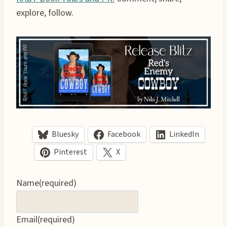
explore, follow.
Bluesky
Facebook
LinkedIn
Pinterest
X
Name
(required)
Email
(required)