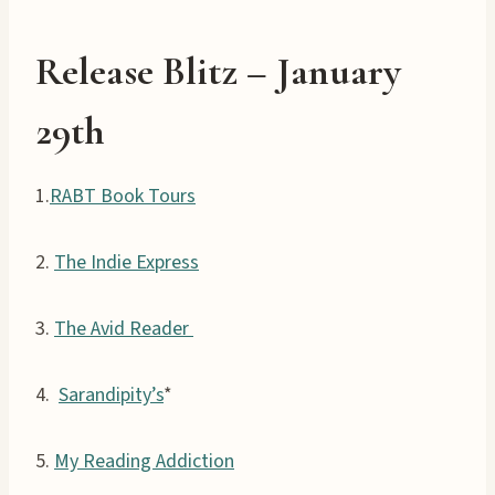
Release
Blitz –
January
29th
1.
RABT Book Tours
2.
The Indie Express
3.
The Avid Reader
4.
Sarandipity’s
*
5.
My Reading Addiction