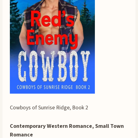
Cowboys of Sunrise Ridge, Book 2
Contemporary Western Romance, Small Town
Romance