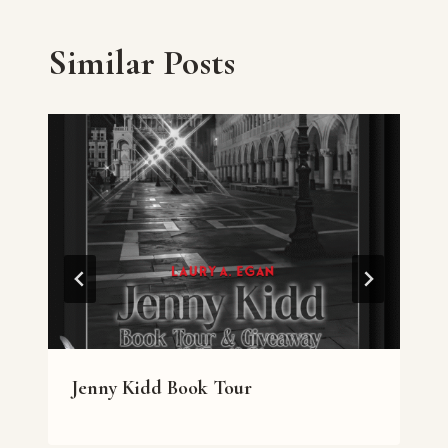
Similar Posts
Jenny Kidd Book Tour