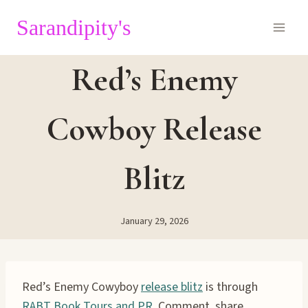
Skip
Sarandipity's
to
content
Red’s Enemy
Cowboy Release
Blitz
January 29, 2026
Red’s Enemy Cowyboy
release blitz
is through
RABT Book Tours and PR.
Comment, share,