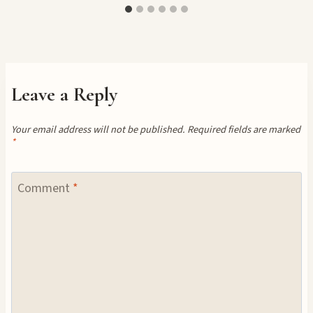
Leave a Reply
Your email address will not be published.
Required fields are marked
*
Comment
*