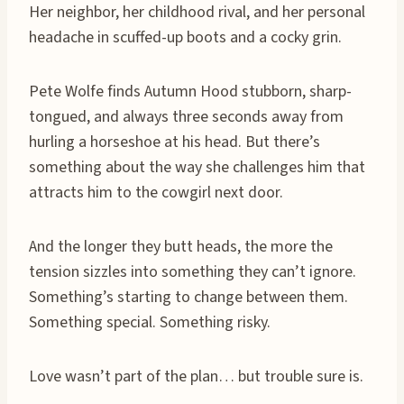
Her neighbor, her childhood rival, and her personal
headache in scuffed-up boots and a cocky grin.
Pete Wolfe finds Autumn Hood stubborn, sharp-
tongued, and always three seconds away from
hurling a horseshoe at his head. But there’s
something about the way she challenges him that
attracts him to the cowgirl next door.
And the longer they butt heads, the more the
tension sizzles into something they can’t ignore.
Something’s starting to change between them.
Something special. Something risky.
Love wasn’t part of the plan… but trouble sure is.