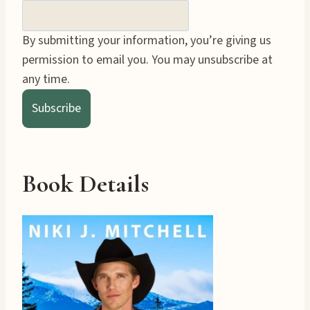
By submitting your information, you’re giving us
permission to email you. You may unsubscribe at
any time.
Subscribe
Book Details