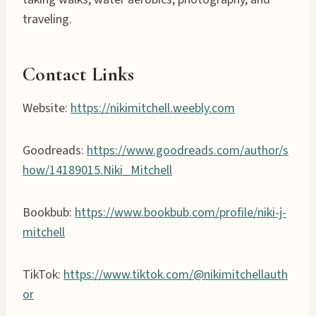
traveling.
Contact Links
Website:
https://nikimitchell.weebly.com
Goodreads:
https://www.goodreads.com/author/s
how/14189015.Niki_Mitchell
Bookbub:
https://www.bookbub.com/profile/niki-j-
mitchell
TikTok:
https://www.tiktok.com/@nikimitchellauth
or