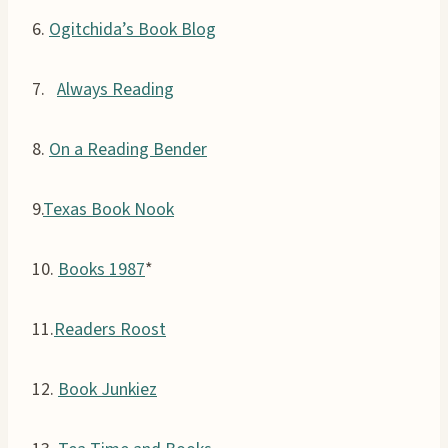
6.
Ogitchida’s Book Blog
7.
Always Reading
8.
On a Reading Bender
9.
Texas Book Nook
10.
Books 1987
*
11.
Readers Roost
12.
Book Junkiez