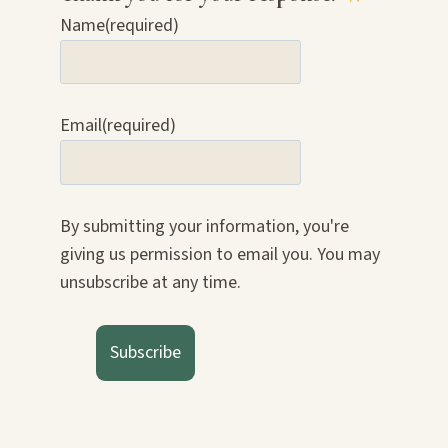
Name
(required)
Email
(required)
By submitting your information, you're
giving us permission to email you. You may
unsubscribe at any time.
Subscribe