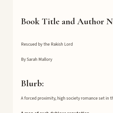
Book Title and Author 
Rescued by the Rakish Lord
By Sarah Mallory
Blurb:
A forced proximity, high society romance set in t