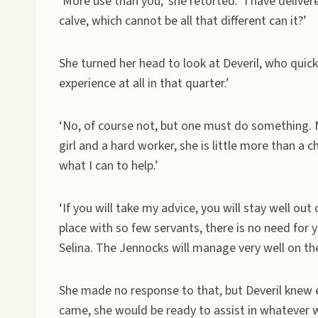
‘More use than you,’ she retorted. ‘I have delive
calve, which cannot be all that different can it?’
She turned her head to look at Deveril, who quick
experience at all in that quarter.’
‘No, of course not, but one must do something. Mi
girl and a hard worker, she is little more than a ch
what I can to help.’
‘If you will take my advice, you will stay well out o
place with so few servants, there is no need for y
Selina. The Jennocks will manage very well on the
She made no response to that, but Deveril knew 
came, she would be ready to assist in whatever 