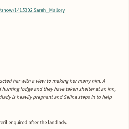
/show/1415302.Sarah_Mallory
ucted her with a view to making her marry him. A
hunting lodge and they have taken shelter at an inn,
lady is heavily pregnant and Selina steps in to help
ril enquired after the landlady.