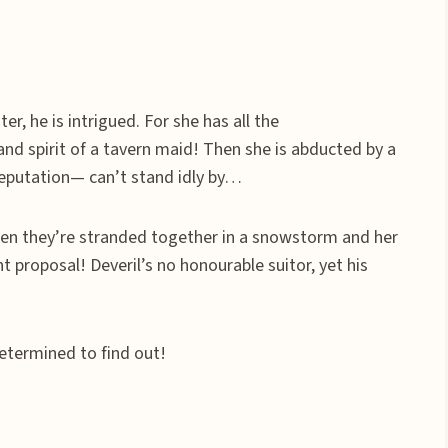
, he is intrigued. For she has all the
and spirit of a tavern maid! Then she is abducted by a
 reputation— can’t stand idly by…
t when they’re stranded together in a snowstorm and her
ant proposal! Deveril’s no honourable suitor, yet his
determined to find out!