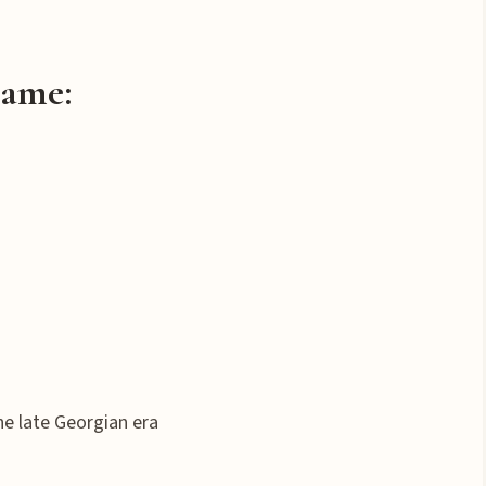
Name
:
he late Georgian era