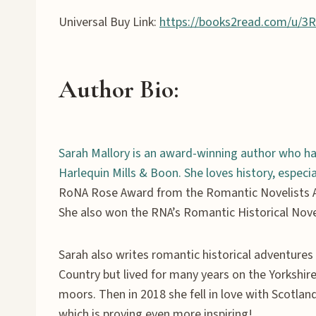
Universal Buy Link:
https://books2read.com/u/3
Author Bio
:
Sarah Mallory is an award-winning author who ha
Harlequin Mills & Boon. She loves history, espec
RoNA Rose Award from the Romantic Novelists A
She also won the RNA’s Romantic Historical Nove
Sarah also writes romantic historical adventur
Country but lived for many years on the Yorkshir
moors. Then in 2018 she fell in love with Scotla
which is proving even more inspiring!