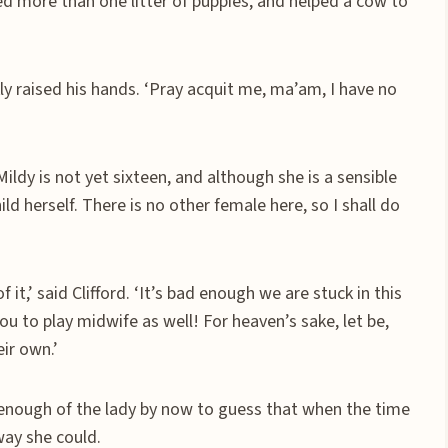
red more than one litter of puppies, and helped a cow to
ly raised his hands. ‘Pray acquit me, ma’am, I have no
ldy is not yet sixteen, and although she is a sensible
ild herself. There is no other female here, so I shall do
f it,’ said Clifford. ‘It’s bad enough we are stuck in this
ou to play midwife as well! For heaven’s sake, let be,
ir own.’
enough of the lady by now to guess that when the time
way she could.