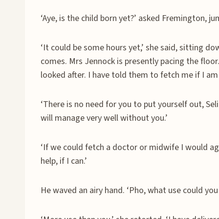
‘Aye, is the child born yet?’ asked Fremington, jum
‘It could be some hours yet,’ she said, sitting d
comes. Mrs Jennock is presently pacing the floor.
looked after. I have told them to fetch me if I am
‘There is no need for you to put yourself out, Sel
will manage very well without you.’
‘If we could fetch a doctor or midwife I would a
help, if I can.’
He waved an airy hand. ‘Pho, what use could you