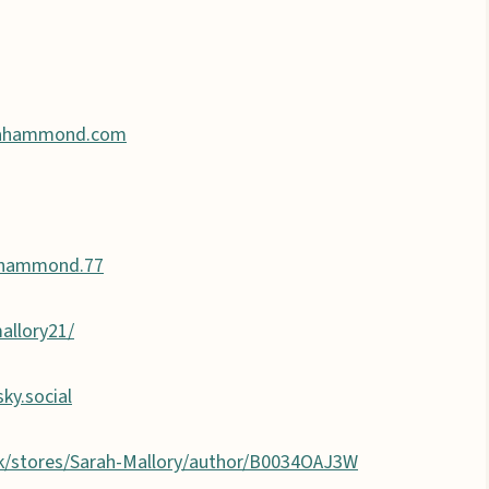
ahammond.com
.hammond.77
allory21/
sky.social
k/stores/Sarah-Mallory/author/B0034OAJ3W