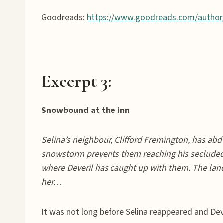
Goodreads:
https://www.goodreads.com/author
Excerpt 3:
Snowbound at the inn
Selina’s neighbour, Clifford Fremington, has abd
snowstorm prevents them reaching his secluded 
where Deveril has caught up with them. The land
her…
It was not long before Selina reappeared and Deve