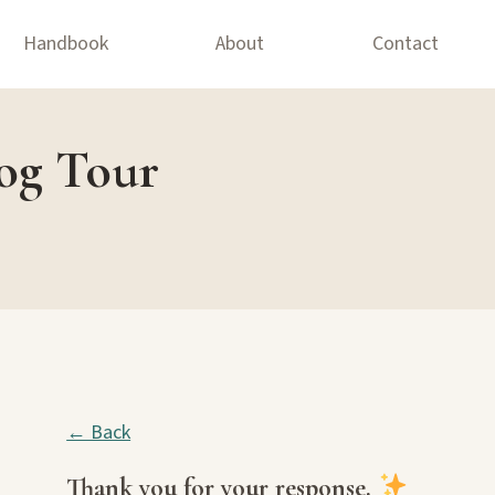
Handbook
About
Contact
log Tour
← Back
Thank you for your response.