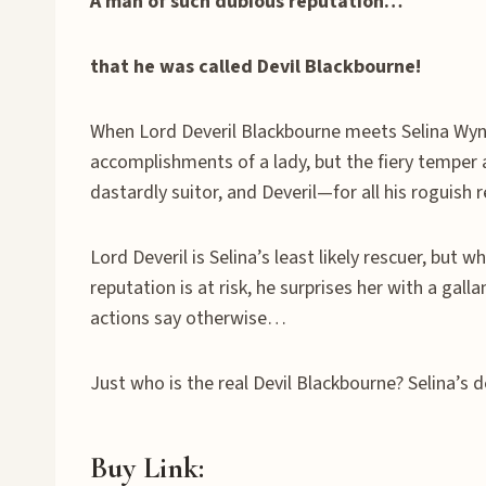
A man of such dubious reputation…
that he was called Devil Blackbourne!
When Lord Deveril Blackbourne meets Selina Wynter
accomplishments of a lady, but the fiery temper 
dastardly suitor, and Deveril—for all his roguish
Lord Deveril is Selina’s least likely rescuer, bu
reputation is at risk, he surprises her with a gall
actions say otherwise…
Just who is the real Devil Blackbourne? Selina’s 
Buy Link: