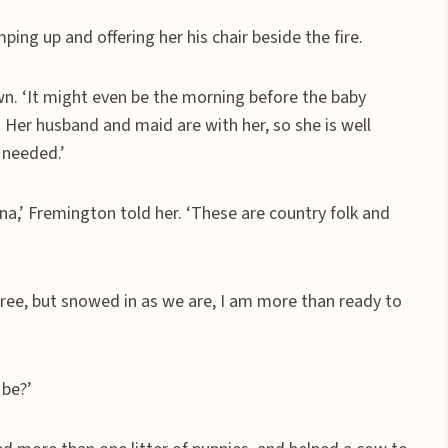
ping up and offering her his chair beside the fire.
own. ‘It might even be the morning before the baby
 Her husband and maid are with her, so she is well
 needed.’
ina,’ Fremington told her. ‘These are country folk and
gree, but snowed in as we are, I am more than ready to
 be?’