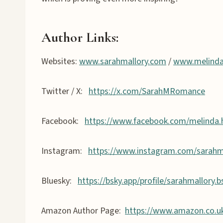
Author Links
:
Websites:
www.sarahmallory.com
/
www.melind
Twitter / X:
https://x.com/SarahMRomance
Facebook:
https://www.facebook.com/melinda
Instagram:
https://www.instagram.com/sarahm
Bluesky:
https://bsky.app/profile/sarahmallory.b
Amazon Author Page:
https://www.amazon.co.u