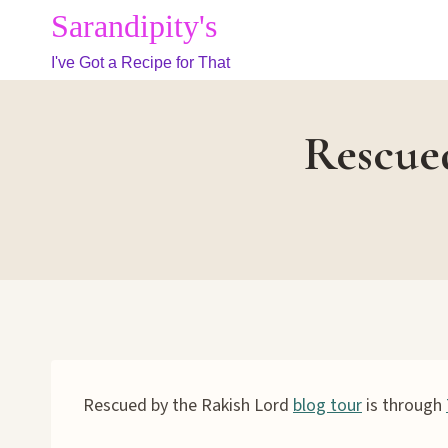
Skip
Sarandipity's
to
I've Got a Recipe for That
content
Rescued
Rescued by the Rakish Lord
blog tour
is through