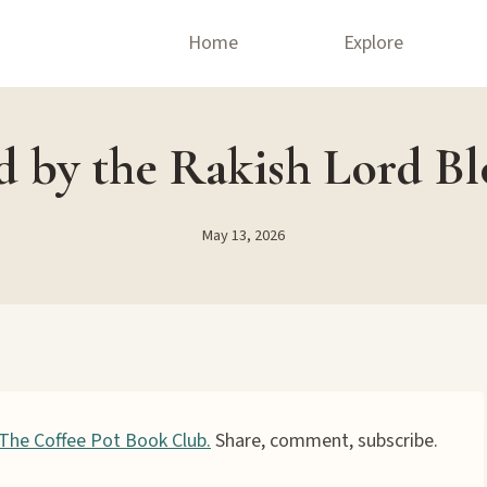
Home
Explore
 by the Rakish Lord B
May 13, 2026
The Coffee Pot Book Club.
Share, comment, subscribe.