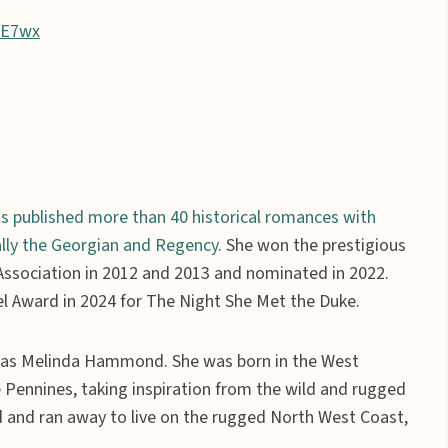
RE7wx
s published more than 40 historical romances with
ially the Georgian and Regency.
She won the prestigious
ssociation in 2012 and 2013 and nominated in 2022.
l Award in 2024 for The Night She Met the Duke.
es as Melinda Hammond. She was born in the West
e Pennines, taking inspiration from the wild and rugged
nd and ran away to live on the rugged North West Coast,