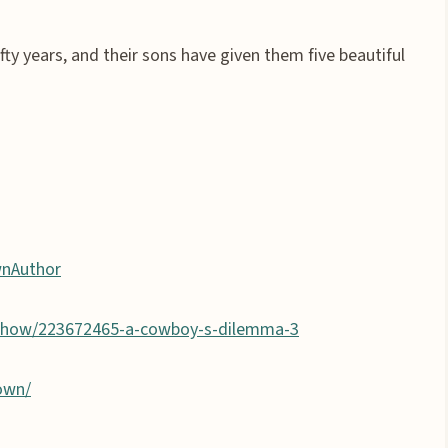
fty years, and their sons have given them five beautiful
wnAuthor
show/223672465-a-cowboy-s-dilemma-3
own/