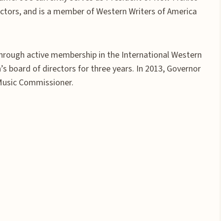
ctors, and is a member of Western Writers of America
hrough active membership in the International Western
s board of directors for three years. In 2013, Governor
Music Commissioner.