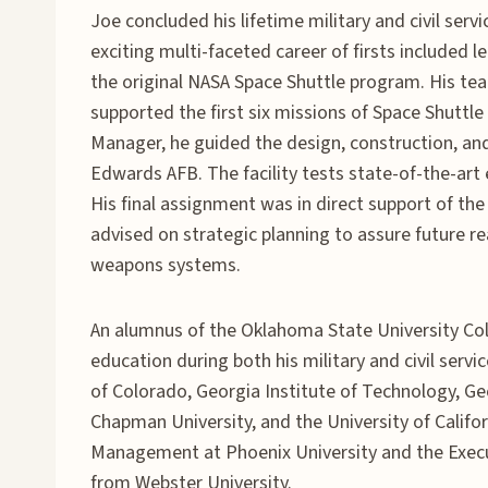
Joe concluded his lifetime military and civil ser
exciting multi-faceted career of firsts included
the original NASA Space Shuttle program. His t
supported the first six missions of Space Shuttle
Manager, he guided the design, construction, and
Edwards AFB. The facility tests state-of-the-art
His final assignment was in direct support of t
advised on strategic planning to assure future 
weapons systems.
An alumnus of the Oklahoma State University Col
education during both his military and civil serv
of Colorado, Georgia Institute of Technology, Ge
Chapman University, and the University of Califo
Management at Phoenix University and the Exec
from Webster University.