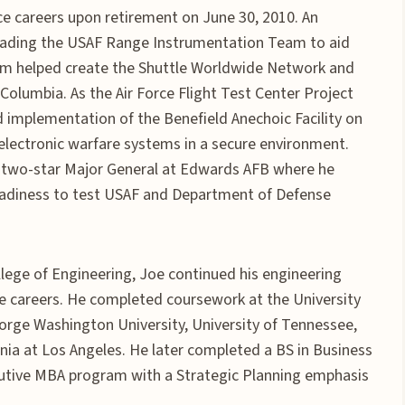
vice careers upon retirement on June 30, 2010. An
 leading the USAF Range Instrumentation Team to aid
eam helped create the Shuttle Worldwide Network and
 Columbia. As the Air Force Flight Test Center Project
 implementation of the Benefield Anechoic Facility on
 electronic warfare systems in a secure environment.
he two-star Major General at Edwards AFB where he
readiness to test USAF and Department of Defense
lege of Engineering, Joe continued his engineering
ice careers. He completed coursework at the University
orge Washington University, University of Tennessee,
rnia at Los Angeles. He later completed a BS in Business
utive MBA program with a Strategic Planning emphasis