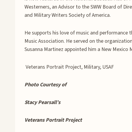
Westerners, an Advisor to the SWW Board of Dire
and Military Writers Society of America.
He supports his love of music and performance t
Music Association. He served on the organization’
Susanna Martinez appointed him a New Mexico 
Veterans Portrait Project, Military, USAF
Photo Courtesy of
Stacy Pearsall’s
Veterans Portrait Project