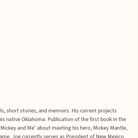
s, short stories, and memoirs. His current projects
n his native Oklahoma. Publication of the first book in the
 ‘Mickey and Me’ about meeting his hero, Mickey Mantle,
 Fame. Joe currently serves as President of New Mexico