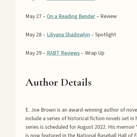
May 27 –
On a Reading Bender
– Review
May 28 –
Liliyana Shadowlyn
– Spotlight
May 29 –
RABT Reviews
– Wrap Up
Author Details
E. Joe Brown is an award-winning author of novel
include a series of historical fiction novels set i
series is scheduled for August 2022. His memoir
is now featured in the National Baseball Hall of