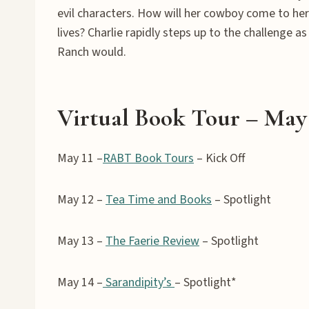
evil characters. How will her cowboy come to her
lives? Charlie rapidly steps up to the challenge 
Ranch would.
Virtual Book Tour – May 
May 11 –
RABT Book Tours
– Kick Off
May 12 –
Tea Time and Books
– Spotlight
May 13 –
The Faerie Review
– Spotlight
May 14 –
Sarandipity’s
– Spotlight*