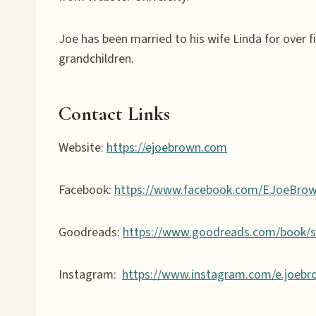
Joe has been married to his wife Linda for over fi
grandchildren.
Contact Links
Website:
https://ejoebrown.com
Facebook:
https://www.facebook.com/EJoeBro
Goodreads:
https://www.goodreads.com/book/
Instagram:
https://www.instagram.com/e.joebr