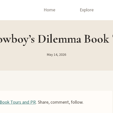
Home
Explore
wboy’s Dilemma Book
May 14, 2026
Book Tours and PR
. Share, comment, follow.