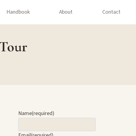
Handbook
About
Contact
 Tour
Name
(required)
Email
(required)