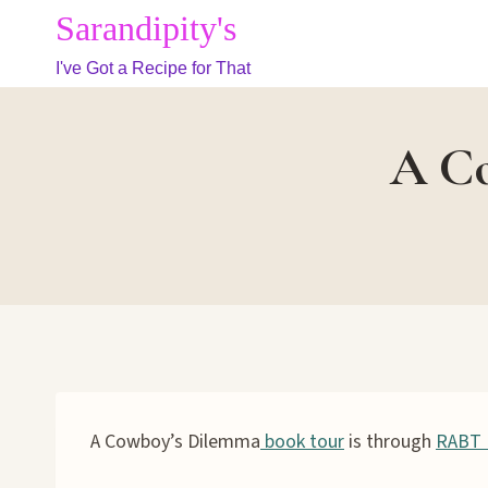
Skip
Sarandipity's
to
I've Got a Recipe for That
content
A Co
A Cowboy’s Dilemma
book tour
is through
RABT 