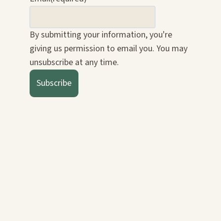
By submitting your information, you're
giving us permission to email you. You may
unsubscribe at any time.
Subscribe