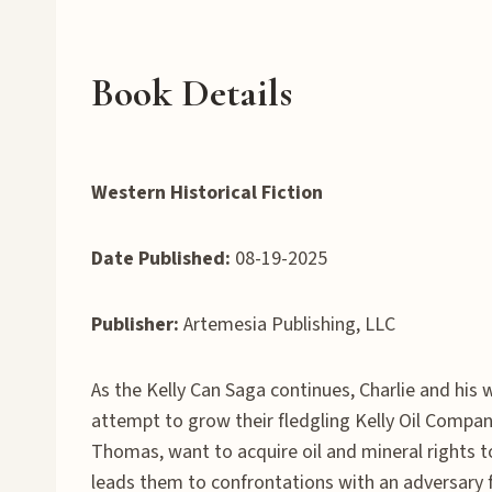
Book Details
Western Historical Fiction
Date Published:
08-19-2025
Publisher:
Artemesia Publishing, LLC
As the Kelly Can Saga continues, Charlie and his 
attempt to grow their fledgling Kelly Oil Compan
Thomas, want to acquire oil and mineral rights 
leads them to confrontations with an adversary fr