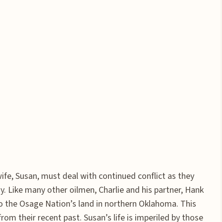
wife, Susan, must deal with continued conflict as they
y. Like many other oilmen, Charlie and his partner, Hank
to the Osage Nation’s land in northern Oklahoma. This
om their recent past. Susan’s life is imperiled by those