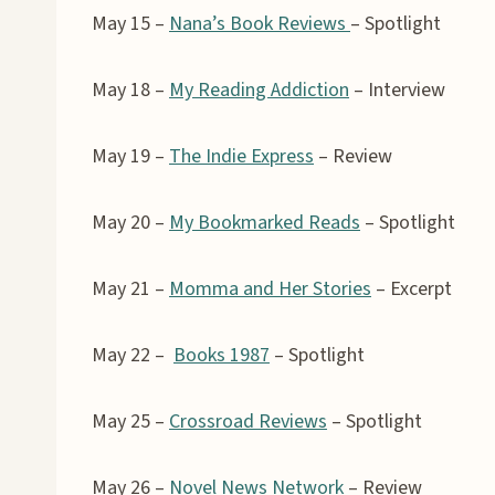
May 15 –
Nana’s Book Reviews
– Spotlight
May 18 –
My Reading Addiction
– Interview
May 19 –
The Indie Express
– Review
May 20 –
My Bookmarked Reads
– Spotlight
May 21 –
Momma and Her Stories
– Excerpt
May 22 –
Books 1987
– Spotlight
May 25 –
Crossroad Reviews
– Spotlight
May 26 –
Novel News Network
– Review