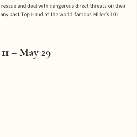
 rescue and deal with dangerous direct threats on their
as any past Top Hand at the world-famous Miller’s 101
11 – May 29