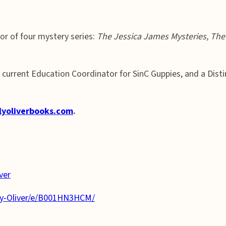
or of four mystery series:
The Jessica James Mysteries, The 
al, current Education Coordinator for SinC Guppies, and a Dis
lyoliverbooks.com
.
ver
ly-Oliver/e/B001HN3HCM/