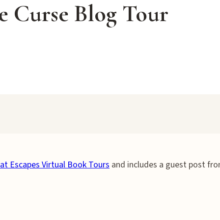
ie Curse Blog Tour
at Escapes Virtual Book Tours
and includes a guest post fr