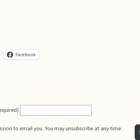
Facebook
required)
ssion to email you. You may unsubscribe at any time.