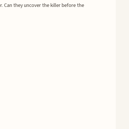
. Can they uncover the killer before the