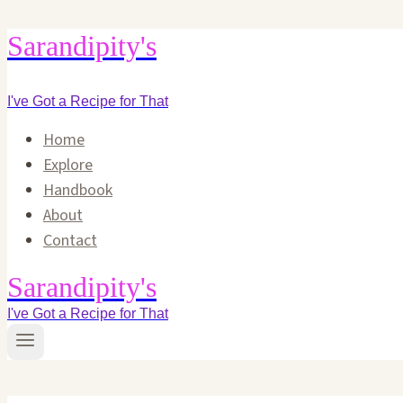
Skip
Sarandipity's
to
content
I've Got a Recipe for That
Home
Explore
Handbook
About
Contact
Sarandipity's
I've Got a Recipe for That