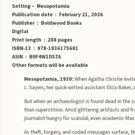
Setting – Mesopotamia
Publication date ‏ : ‎ February 21, 2026
Publisher ‏ : ‎ Boldwood Books
Digital
Print length ‏ : ‎ 288 pages
ISBN-13 ‏ : ‎ 978-1836175681
ASIN ‏ : ‎ B0F4W1D5Z6
Other formats will be available
Mesopotamia, 1930:
When Agatha Christie invit
L. Sayers, her quick-witted assistant Eliza Baker
But when an archaeologist is found dead in the 
than superstition. Amid glittering artifacts and 
journalist hungry for scandal; even academic Ma
As theft, forgery, and coded messages surface, t