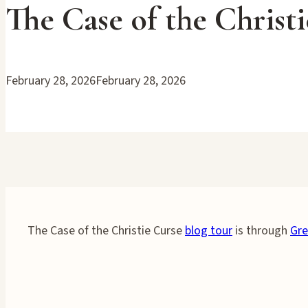
The Case of the Christ
February 28, 2026
February 28, 2026
The Case of the Christie Curse
blog tour
is through
Gre