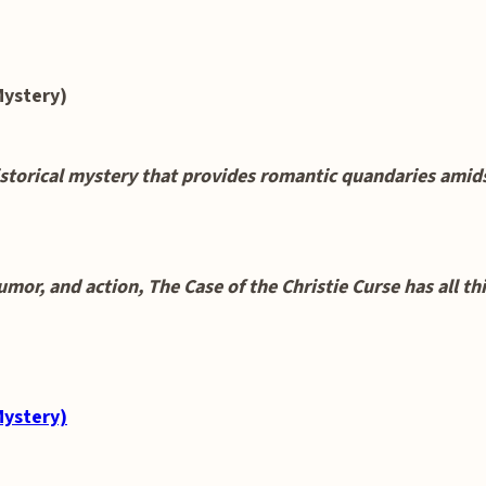
Mystery)
orical mystery that provides romantic quandaries amidst
humor, and action, The Case of the Christie Curse has all t
Mystery)