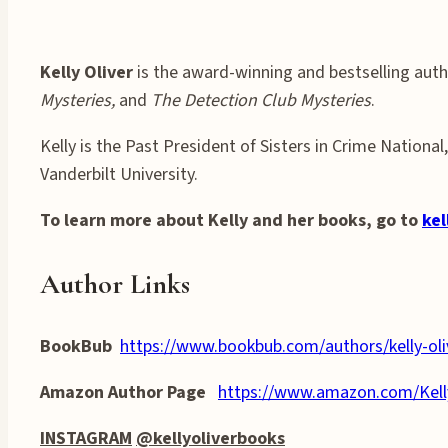
Kelly Oliver
is the award-winning and bestselling auth
Mysteries,
and
The Detection Club Mysteries
.
Kelly is the Past President of Sisters in Crime Nation
Vanderbilt University.
To learn more about Kelly and her books, go to
kel
Author Links
BookBub
https://www.bookbub.com/authors/kelly-oli
Amazon Author Page
https://www.amazon.com/Kel
INSTAGRAM
@kellyoliverbooks