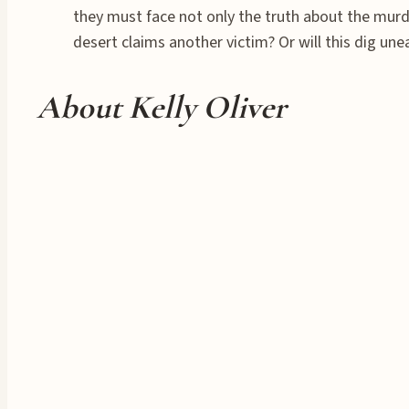
they must face not only the truth about the murde
desert claims another victim? Or will this dig un
About Kelly Oliver