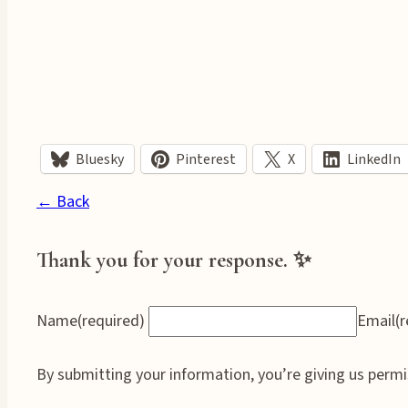
Bluesky
Pinterest
X
LinkedIn
← Back
Thank you for your response. ✨
Name
(required)
Email
(
By submitting your information, you’re giving us permi