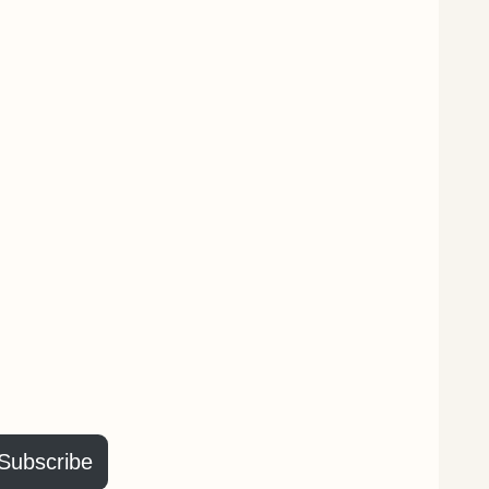
Subscribe