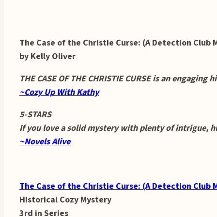
The Case of the Christie Curse: (A Detection Club 
by Kelly Oliver
THE CASE OF THE CHRISTIE CURSE is an engaging hist
~Cozy Up With Kathy
5-STARS
If you love a solid mystery with plenty of intrigue, 
~Novels Alive
The Case of the Christie Curse: (A Detection Club 
Historical Cozy Mystery
3rd in Series