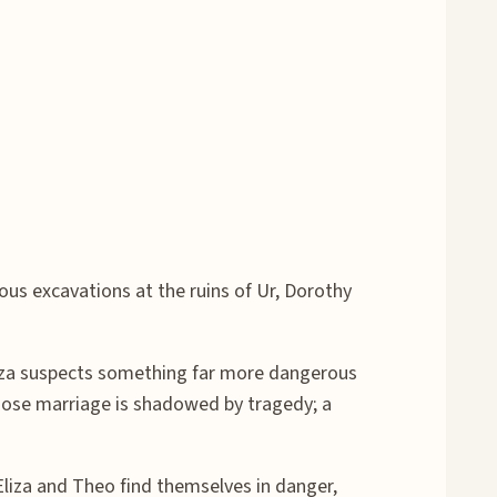
us excavations at the ruins of Ur, Dorothy
liza suspects something far more dangerous
 whose marriage is shadowed by tragedy; a
liza and Theo find themselves in danger,