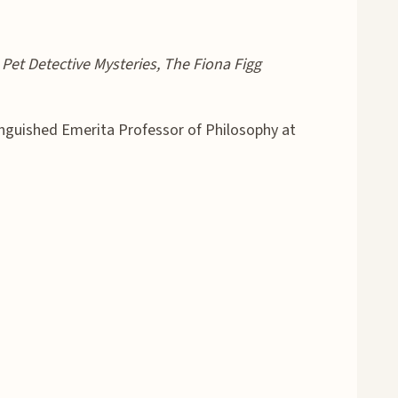
Pet Detective Mysteries, The Fiona Figg
tinguished Emerita Professor of Philosophy at