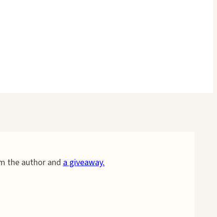
om the author and
a giveaway.