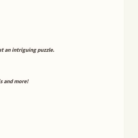
 an intriguing puzzle.
his and more!