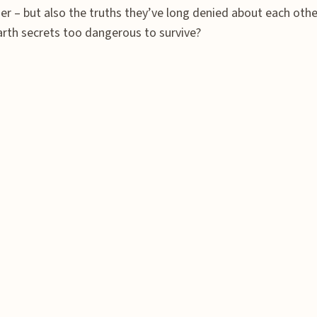
r – but also the truths they’ve long denied about each other
earth secrets too dangerous to survive?