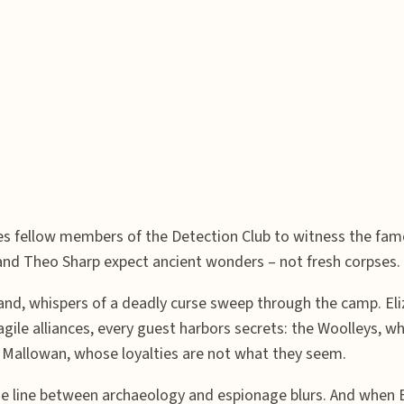
es fellow members of the Detection Club to witness the famo
, and Theo Sharp expect ancient wonders – not fresh corpses.
sand, whispers of a deadly curse sweep through the camp. E
fragile alliances, every guest harbors secrets: the Woolleys,
x Mallowan, whose loyalties are not what they seem.
he line between archaeology and espionage blurs. And when E