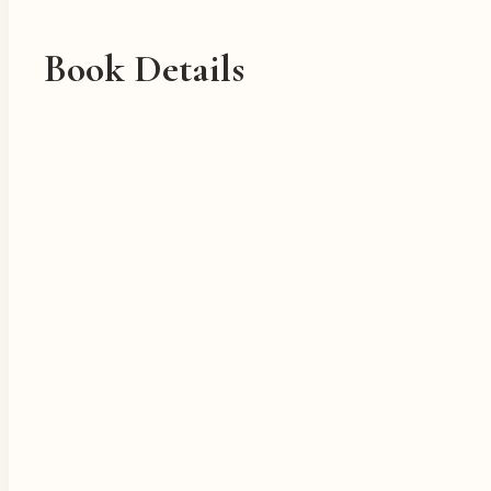
Book Details