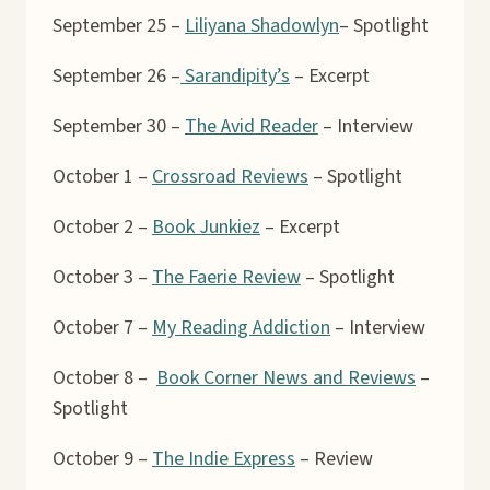
September 25 –
Liliyana Shadowlyn
– Spotlight
September 26 –
Sarandipity’s
– Excerpt
September 30 –
The Avid Reader
– Interview
October 1 –
Crossroad Reviews
– Spotlight
October 2 –
Book Junkiez
– Excerpt
October 3 –
The Faerie Review
– Spotlight
October 7 –
My Reading Addiction
– Interview
October 8 –
Book Corner News and Reviews
–
Spotlight
October 9 –
The Indie Express
– Review