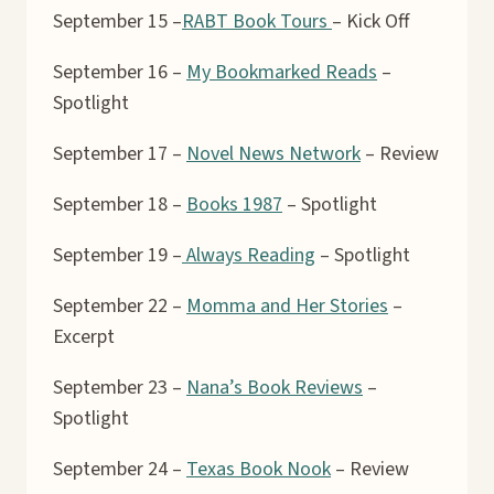
September 15 –
RABT Book Tours
– Kick Off
September 16 –
My Bookmarked Reads
–
Spotlight
September 17 –
Novel News Network
– Review
September 18 –
Books 1987
– Spotlight
September 19 –
Always Reading
– Spotlight
September 22 –
Momma and Her Stories
–
Excerpt
September 23 –
Nana’s Book Reviews
–
Spotlight
September 24 –
Texas Book Nook
– Review