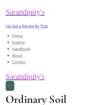
Skip
to
Sarandipity's
content
I've Got a Recipe for That
Home
Explore
Handbook
About
Contact
Sarandipity's
Ordinary Soil