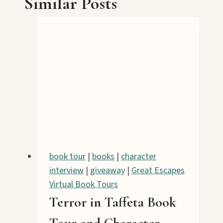
Similar Posts
book tour
|
books
|
character
interview
|
giveaway
|
Great Escapes
Virtual Book Tours
Terror in Taffeta Book
Tour and Character