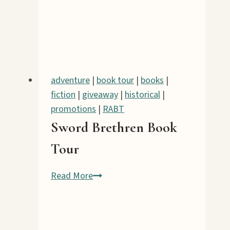
Book
Tour
adventure
|
book tour
|
books
|
fiction
|
giveaway
|
historical
|
promotions
|
RABT
Sword Brethren Book
Tour
Sword
Read More
Brethren
Book
Tour