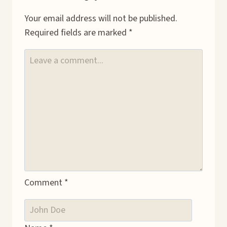
Your email address will not be published.
Required fields are marked
*
Comment
*