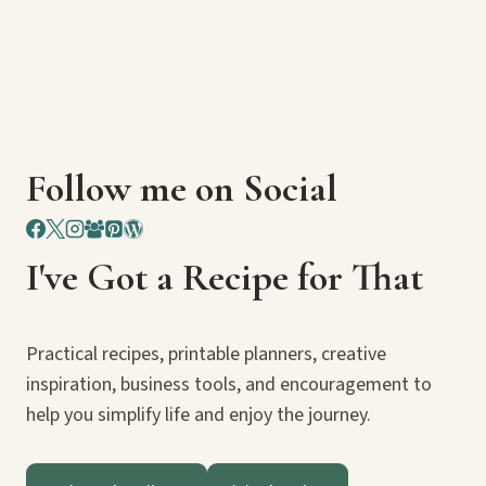
Follow me on Social
I've Got a Recipe for That
Practical recipes, printable planners, creative
inspiration, business tools, and encouragement to
help you simplify life and enjoy the journey.