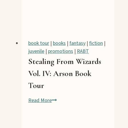
book tour
|
books
|
fantasy
|
fiction
|
juvenile
|
promotions
|
RABT
Stealing From Wizards
Vol. IV: Arson Book
Tour
Stealing
Read More
From
Wizards
Vol.