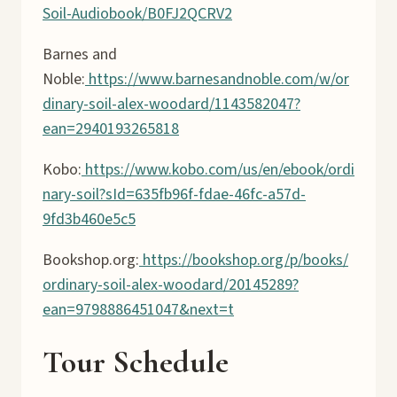
Soil-Audiobook/B0FJ2QCRV2
Barnes and
Noble:
https://www.barnesandnoble.com/w/or
dinary-soil-alex-woodard/1143582047?
ean=2940193265818
Kobo:
https://www.kobo.com/us/en/ebook/ordi
nary-soil?sId=635fb96f-fdae-46fc-a57d-
9fd3b460e5c5
Bookshop.org:
https://bookshop.org/p/books/
ordinary-soil-alex-woodard/20145289?
ean=9798886451047&next=t
Tour Schedule