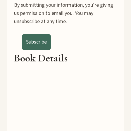
By submitting your information, you’re giving
us permission to email you. You may
unsubscribe at any time.
Subscribe
Book Details