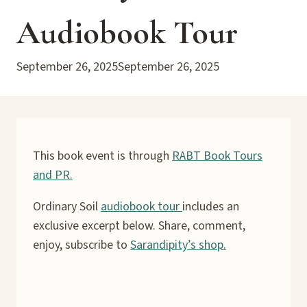
Audiobook Tour
September 26, 2025
September 26, 2025
This book event is through
RABT Book Tours
and PR.
Ordinary Soil
audiobook tour
includes an
exclusive excerpt below. Share, comment,
enjoy, subscribe to
Sarandipity’s shop.