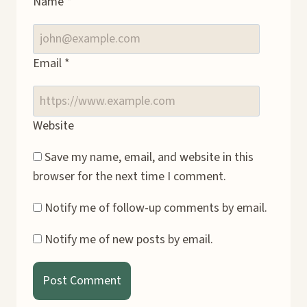
Name
*
Email
*
Website
Save my name, email, and website in this
browser for the next time I comment.
Notify me of follow-up comments by email.
Notify me of new posts by email.