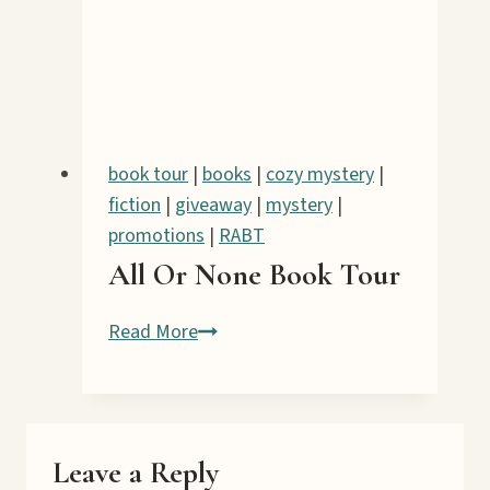
IV:
Arson
Book
Tour
book tour
|
books
|
cozy mystery
|
fiction
|
giveaway
|
mystery
|
promotions
|
RABT
All Or None Book Tour
All
Read More
Or
None
Book
Tour
Leave a Reply