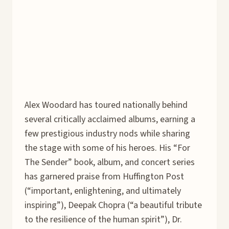
Alex Woodard has toured nationally behind
several critically acclaimed albums, earning a
few prestigious industry nods while sharing
the stage with some of his heroes. His “For
The Sender” book, album, and concert series
has garnered praise from Huffington Post
(“important, enlightening, and ultimately
inspiring”), Deepak Chopra (“a beautiful tribute
to the resilience of the human spirit”), Dr.