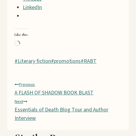
LinkedIn
Like this:
L
o
Post
#
Literary fiction
a
#
promotions
#
RABT
Tags:
d
i
Post
Previous
n
A FLASH OF SHADOW BOOK BLAST
g
navigation
Next
…
Essentials of Death Blog Tour and Author
Interview