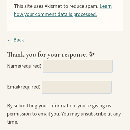
This site uses Akismet to reduce spam.
Learn
how your comment data is processed.
← Back
Thank you for your response. ✨
Name
(required)
Email
(required)
By submitting your information, you're giving us
permission to email you. You may unsubscribe at any
time.