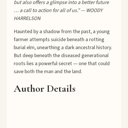
but also offers a glimpse into a better future
… a call to action for all of us.” — WOODY
HARRELSON
Haunted by a shadow from the past, a young
farmer attempts suicide beneath a rotting
burial elm, unearthing a dark ancestral history.
But deep beneath the diseased generational
roots lies a powerful secret — one that could
save both the man and the land.
Author Details