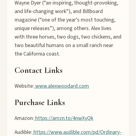
Wayne Dyer (“an inspiring, thought-provoking,
and life-changing work”), and Billboard
magazine (“one of the year’s most touching,
unique releases”), among others. Alex lives
with three horses, two dogs, two chickens, and
two beautiful humans on a small ranch near
the California coast.
Contact Links
Website:
www.alexwoodard.com
Purchase Links
Amazon:
https://amzn.to/4nwXyQk
Audible:
https://www.audible.com/pd/Ordinary-