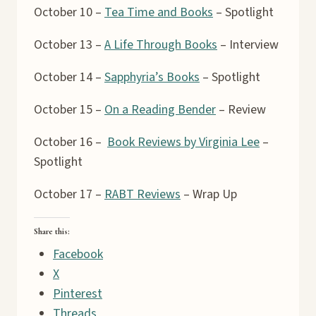
October 10 –
Tea Time and Books
– Spotlight
October 13 –
A Life Through Books
– Interview
October 14 –
Sapphyria’s Books
– Spotlight
October 15 –
On a Reading Bender
– Review
October 16 –
Book Reviews by Virginia Lee
–
Spotlight
October 17 –
RABT Reviews
– Wrap Up
Share this:
Facebook
X
Pinterest
Threads