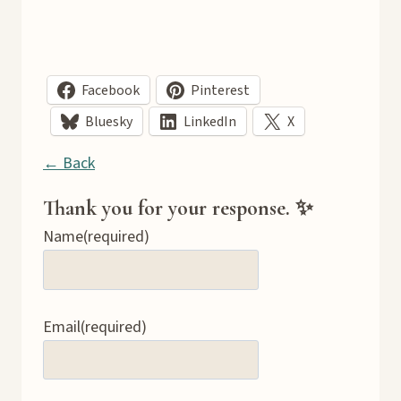
Facebook
Pinterest
Bluesky
LinkedIn
X
← Back
Thank you for your response. ✨
Name
(required)
Email
(required)