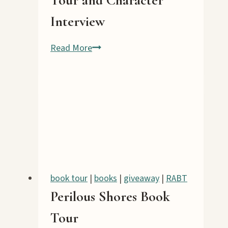
Interview
Terror
Read More
in
Taffeta
Book
Tour
and
Character
Interview
book tour
|
books
|
giveaway
|
RABT
Perilous Shores Book
Tour