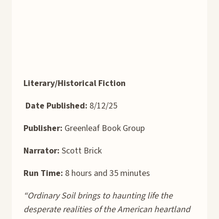
Literary/Historical Fiction
Date Published:
8/12/25
Publisher:
Greenleaf Book Group
Narrator:
Scott Brick
Run Time:
8 hours and 35 minutes
“Ordinary Soil brings to haunting life the
desperate realities of the American heartland