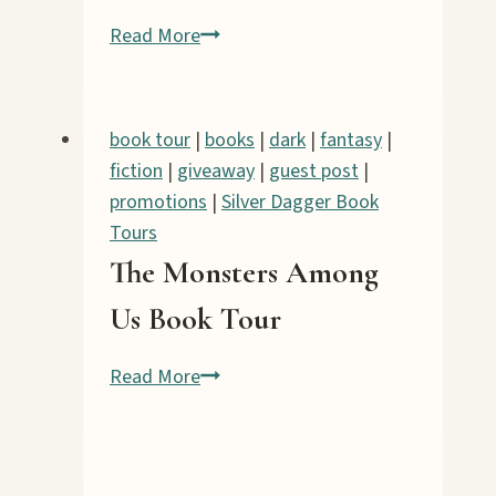
Perilous
Read More
Shores
Book
Tour
book tour
|
books
|
dark
|
fantasy
|
fiction
|
giveaway
|
guest post
|
promotions
|
Silver Dagger Book
Tours
The Monsters Among
Us Book Tour
The
Read More
Monsters
Among
Us