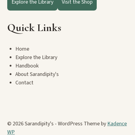
Explore the Library
Visit the Shop
Quick Links
Home
Explore the Library
Handbook
About Sarandipity's
Contact
© 2026 Sarandipity's - WordPress Theme by
Kadence
WP