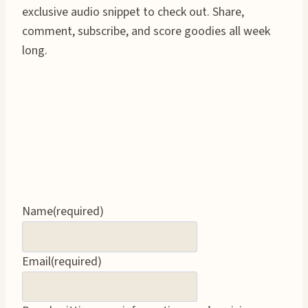
exclusive audio snippet to check out. Share,
comment, subscribe, and score goodies all week
long.
Name
(required)
Email
(required)