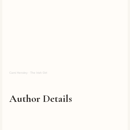
Cami Hensley
·
The Irish Girl
Author Details