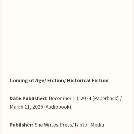
Coming of Age/ Fiction/ Historical Fiction
Date Published:
December 10, 2024 (Paperback) /
March 11, 2025 (Audiobook)
Publisher:
She Writes Press/Tantor Media