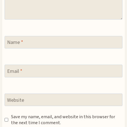
Name
*
Email
*
Website
Save my name, email, and website in this browser for
the next time I comment.