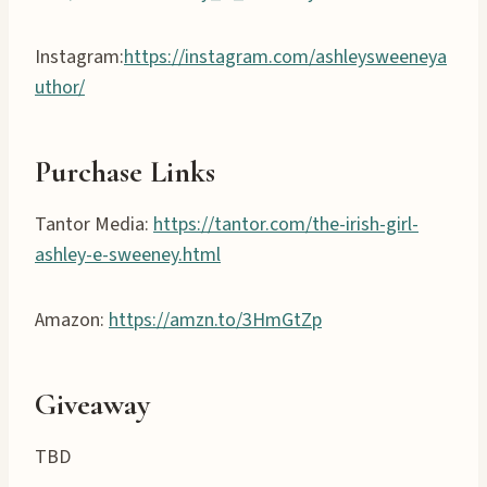
Instagram:
https://instagram.com/ashleysweeneya
uthor/
Purchase Links
Tantor Media:
https://tantor.com/the-irish-girl-
ashley-e-sweeney.html
Amazon:
https://amzn.to/3HmGtZp
Giveaway
TBD