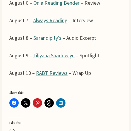
August 6 –
On a Reading Bender
– Review
August 7 –
Always Reading
– Interview
August 8 –
Sarandipity’s
– Audio Excerpt
August 9 –
Liliyana Shadowlyn
– Spotlight
August 10 –
RABT Reviews
– Wrap Up
Share this:
Like this: