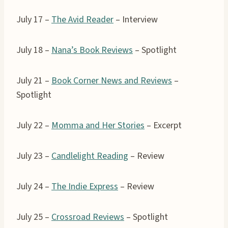
July 17 –
The Avid Reader
– Interview
July 18 –
Nana’s Book Reviews
– Spotlight
July 21 –
Book Corner News and Reviews
–
Spotlight
July 22 –
Momma and Her Stories
– Excerpt
July 23 –
Candlelight Reading
– Review
July 24 –
The Indie Express
– Review
July 25 –
Crossroad Reviews
– Spotlight