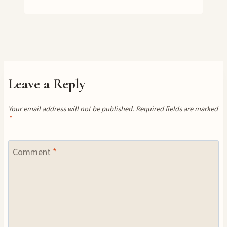
Leave a Reply
Your email address will not be published.
Required fields are marked
*
Comment
*