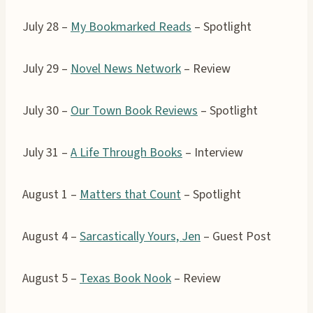
July 28 –
My Bookmarked Reads
– Spotlight
July 29 –
Novel News Network
– Review
July 30 –
Our Town Book Reviews
– Spotlight
July 31 –
A Life Through Books
– Interview
August 1 –
Matters that Count
– Spotlight
August 4 –
Sarcastically Yours, Jen
– Guest Post
August 5 –
Texas Book Nook
– Review