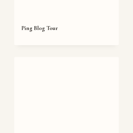
Ping Blog Tour