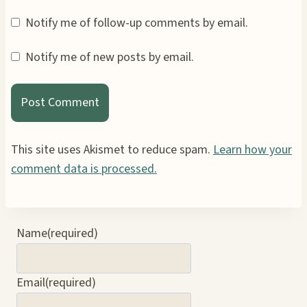
Notify me of follow-up comments by email.
Notify me of new posts by email.
This site uses Akismet to reduce spam.
Learn how your
comment data is processed.
Name
(required)
Email
(required)