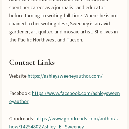
spent her career as a journalist and educator
before turning to writing full-time. When she is not
chained to her writing desk, Sweeney is an avid
gardener, art quilter, and mosaic artist. She lives in
the Pacific Northwest and Tucson.
Contact Links
Website:
https://ashleysweeneyauthor.com/
Facebook:
https://www.facebook.com/ashleysween
eyauthor
Goodreads:
https://www.goodreads.com/author/s
how/14254802.Ashley_E_Sweeney