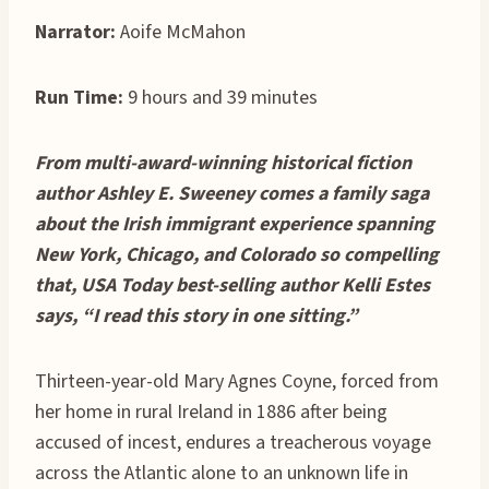
Narrator:
Aoife McMahon
Run Time:
9 hours and 39 minutes
From multi-award-winning historical fiction
author Ashley E. Sweeney comes a family saga
about the Irish immigrant experience spanning
New York, Chicago, and Colorado so compelling
that, USA Today best-selling author Kelli Estes
says, “I read this story in one sitting.”
Thirteen-year-old Mary Agnes Coyne, forced from
her home in rural Ireland in 1886 after being
accused of incest, endures a treacherous voyage
across the Atlantic alone to an unknown life in