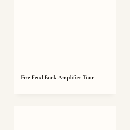
Fire Feud Book Amplifier Tour