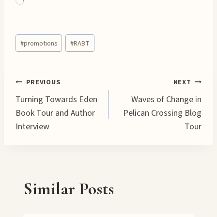
L
o
a
Post
d
#
promotions
#
RABT
Tags:
i
n
g
Post
PREVIOUS
NEXT
…
Turning Towards Eden
Waves of Change in
navigation
Book Tour and Author
Pelican Crossing Blog
Interview
Tour
Similar Posts