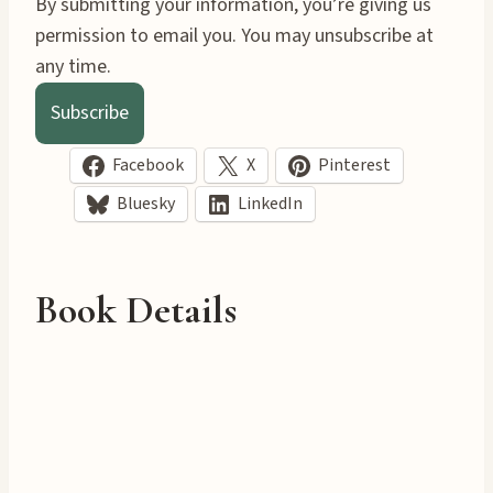
By submitting your information, you’re giving us
permission to email you. You may unsubscribe at
any time.
Subscribe
Facebook
X
Pinterest
Bluesky
LinkedIn
Book Details