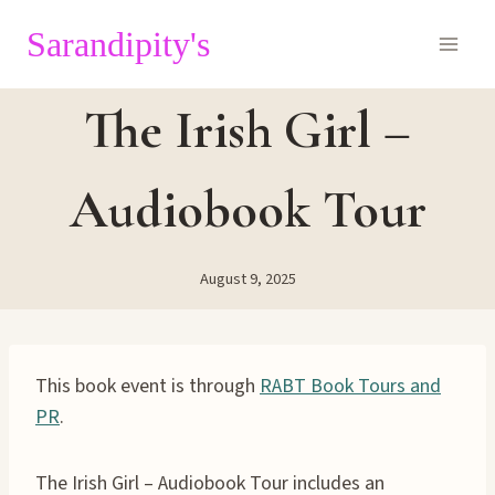
Skip
Sarandipity's
to
content
The Irish Girl –
Audiobook Tour
August 9, 2025
This book event is through
RABT Book Tours and
PR
.
The Irish Girl – Audiobook Tour includes an