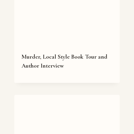
Murder, Local Style Book Tour and
Author Interview