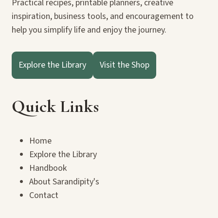
Practical recipes, printable planners, creative
inspiration, business tools, and encouragement to
help you simplify life and enjoy the journey.
Explore the Library
Visit the Shop
Quick Links
Home
Explore the Library
Handbook
About Sarandipity's
Contact