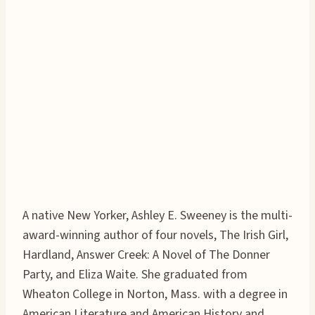
A native New Yorker, Ashley E. Sweeney is the multi-
award-winning author of four novels, The Irish Girl,
Hardland, Answer Creek: A Novel of The Donner
Party, and Eliza Waite. She graduated from
Wheaton College in Norton, Mass. with a degree in
American Literature and American History and