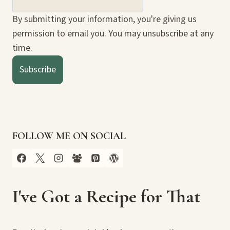
By submitting your information, you're giving us
permission to email you. You may unsubscribe at any
time.
Subscribe
FOLLOW ME ON SOCIAL
I've Got a Recipe for That