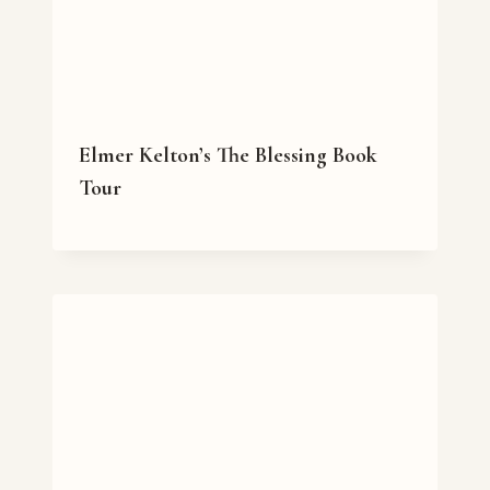
Elmer Kelton’s The Blessing Book
Tour