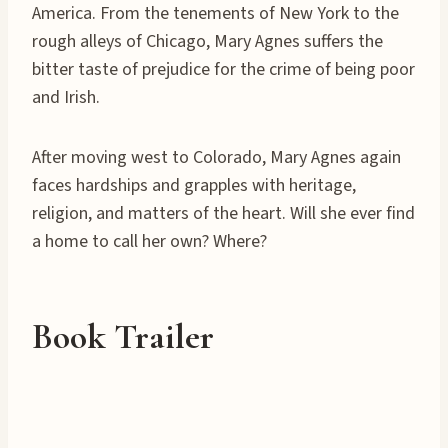
America. From the tenements of New York to the
rough alleys of Chicago, Mary Agnes suffers the
bitter taste of prejudice for the crime of being poor
and Irish.
After moving west to Colorado, Mary Agnes again
faces hardships and grapples with heritage,
religion, and matters of the heart. Will she ever find
a home to call her own? Where?
Book Trailer