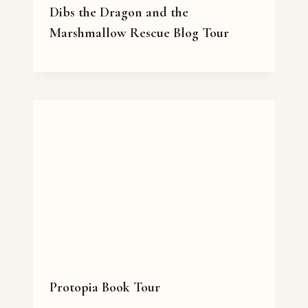
Dibs the Dragon and the
Marshmallow Rescue Blog Tour
Protopia Book Tour