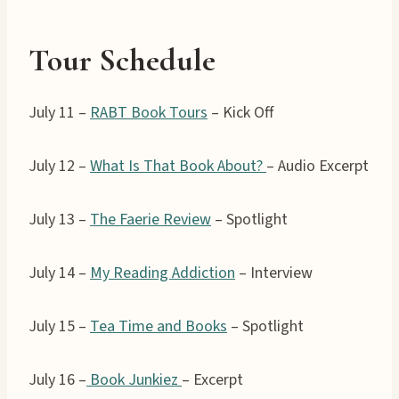
Tour Schedule
July 11 –
RABT Book Tours
– Kick Off
July 12 –
What Is That Book About?
– Audio Excerpt
July 13 –
The Faerie Review
– Spotlight
July 14 –
My Reading Addiction
– Interview
July 15 –
Tea Time and Books
– Spotlight
July 16 –
Book Junkiez
– Excerpt