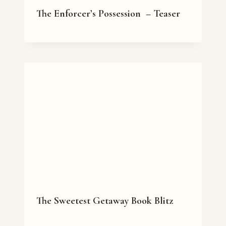
The Enforcer’s Possession – Teaser
The Sweetest Getaway Book Blitz