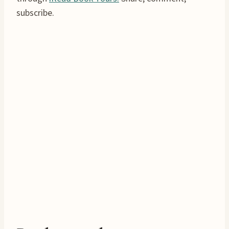
subscribe.