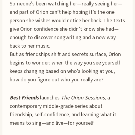
Someone’s been watching her—really seeing her—
and part of Orion can’t help hoping it’s the one
person she wishes would notice her back. The texts
give Orion confidence she didn’t know she had—
enough to discover songwriting and a new way
back to her music.
But as friendships shift and secrets surface, Orion
begins to wonder: when the way you see yourself
keeps changing based on who’s looking at you,
how do you figure out who you really are?
Best Friends
launches
The Orion Sessions,
a
contemporary middle-grade series about
friendship, self-confidence, and learning what it
means to sing—and live—for yourself.