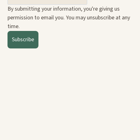
By submitting your information, you're giving us
permission to email you. You may unsubscribe at any
time.
Subscribe