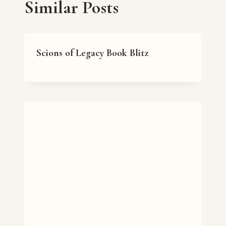
Similar Posts
Scions of Legacy Book Blitz