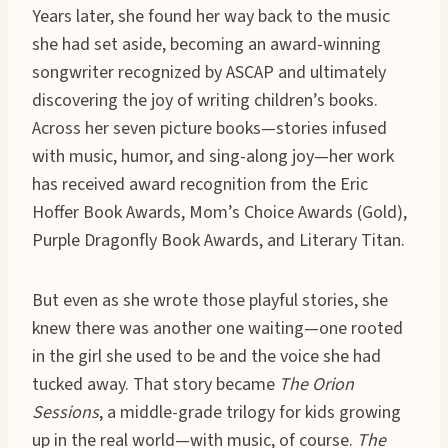
Years later, she found her way back to the music
she had set aside, becoming an award-winning
songwriter recognized by ASCAP and ultimately
discovering the joy of writing children’s books.
Across her seven picture books—stories infused
with music, humor, and sing-along joy—her work
has received award recognition from the Eric
Hoffer Book Awards, Mom’s Choice Awards (Gold),
Purple Dragonfly Book Awards, and Literary Titan.
But even as she wrote those playful stories, she
knew there was another one waiting—one rooted
in the girl she used to be and the voice she had
tucked away. That story became
The Orion
Sessions
, a middle-grade trilogy for kids growing
up in the real world—with music, of course.
The