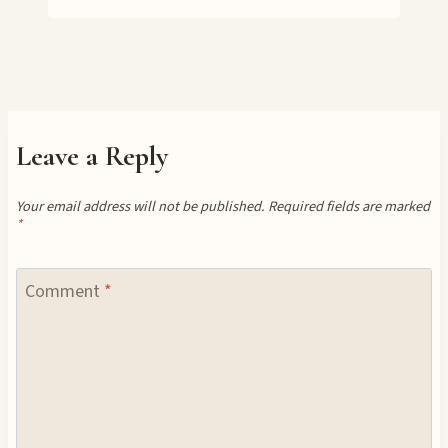
Leave a Reply
Your email address will not be published.
Required fields are marked
*
Comment
*