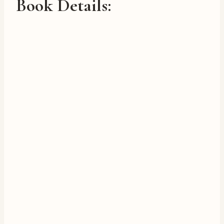
Book Details: