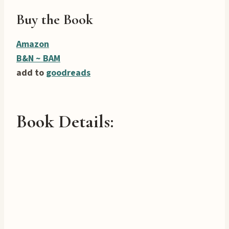
Buy the Book
Amazon
B&N ~
BAM
add to
goodreads
Book Details: