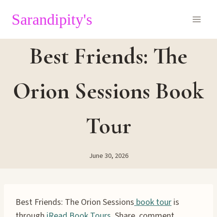
Skip
Sarandipity's
to
content
Best Friends: The
Orion Sessions Book
Tour
June 30, 2026
Best Friends: The Orion Sessions
book tour
is
through
iRead Book Tours.
Share, comment,