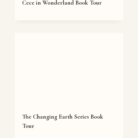
Cece in Wonderland Book Tour
The Changing Earth Series Book
Tour