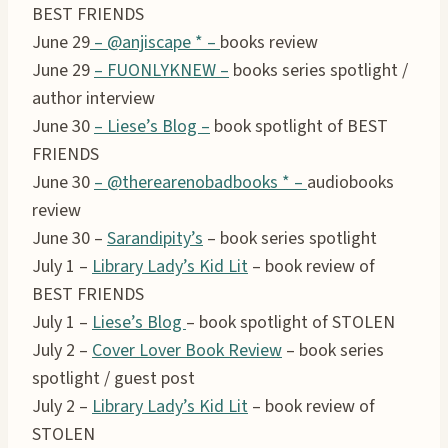
BEST FRIENDS
June 29
– @anjiscape * –
books review
June 29
– FUONLYKNEW –
books series spotlight /
author interview
June 30
– Liese’s Blog –
book spotlight of BEST
FRIENDS
June 30
–
@therearenobadbooks *
–
audiobooks
review
June 30 –
Sarandipity’s
– book series spotlight
July 1 –
Library Lady’s Kid Lit
– book review of
BEST FRIENDS
July 1 –
Liese’s Blog
– book spotlight of STOLEN
July 2 –
Cover Lover Book Review
– book series
spotlight / guest post
July 2 –
Library Lady’s Kid Lit
– book review of
STOLEN