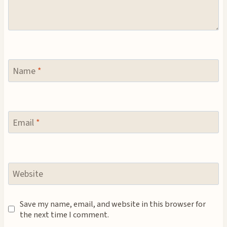
Name
*
Email
*
Website
Save my name, email, and website in this browser for
the next time I comment.