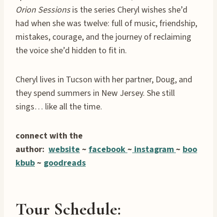
Orion Sessions
is the series Cheryl wishes she’d
had when she was twelve: full of music, friendship,
mistakes, courage, and the journey of reclaiming
the voice she’d hidden to fit in.
Cheryl lives in Tucson with her partner, Doug, and
they spend summers in New Jersey. She still
sings… like all the time.
connect with the
author:
website
~
facebook
~
instagram
~
boo
kbub
~
goodreads
Tour Schedule: