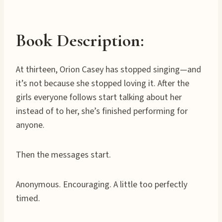
Book Description:
At thirteen, Orion Casey has stopped singing—and
it’s not because she stopped loving it. After the
girls everyone follows start talking about her
instead of to her, she’s finished performing for
anyone.
Then the messages start.
Anonymous. Encouraging. A little too perfectly
timed.