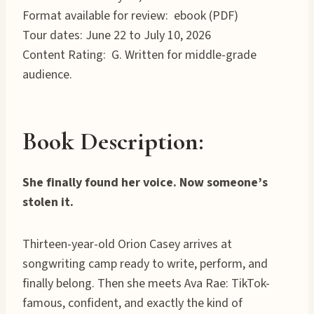
Format available for review: ebook (PDF)
Tour dates: June 22 to July 10, 2026
Content Rating: G. Written for middle-grade
audience.
Book Description:
She finally found her voice. Now someone’s
stolen it.
Thirteen-year-old Orion Casey arrives at
songwriting camp ready to write, perform, and
finally belong. Then she meets Ava Rae: TikTok-
famous, confident, and exactly the kind of