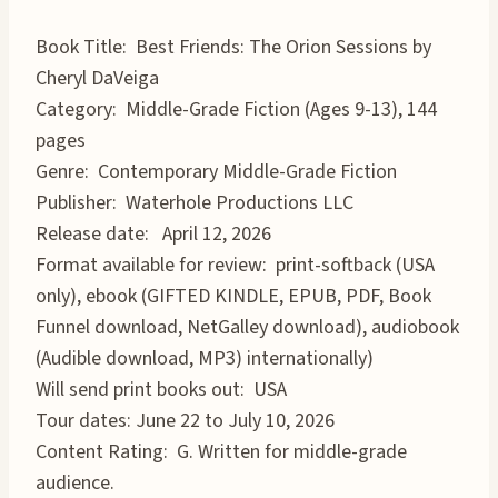
Book Title: Best Friends: The Orion Sessions by
Cheryl DaVeiga
Category: Middle-Grade Fiction (Ages 9-13), 144
pages
Genre: Contemporary Middle-Grade Fiction
Publisher: Waterhole Productions LLC
Release date: April 12, 2026
Format available for review: print-softback (USA
only), ebook (GIFTED KINDLE, EPUB, PDF, Book
Funnel download, NetGalley download), audiobook
(Audible download, MP3) internationally)
Will send print books out: USA
Tour dates: June 22 to July 10, 2026
Content Rating: G. Written for middle-grade
audience.