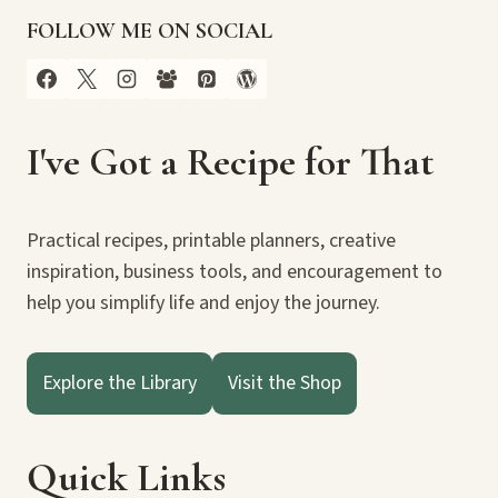
FOLLOW ME ON SOCIAL
I've Got a Recipe for That
Practical recipes, printable planners, creative
inspiration, business tools, and encouragement to
help you simplify life and enjoy the journey.
Explore the Library
Visit the Shop
Quick Links