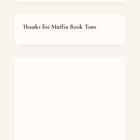
Thanks for Muffin Book Tour