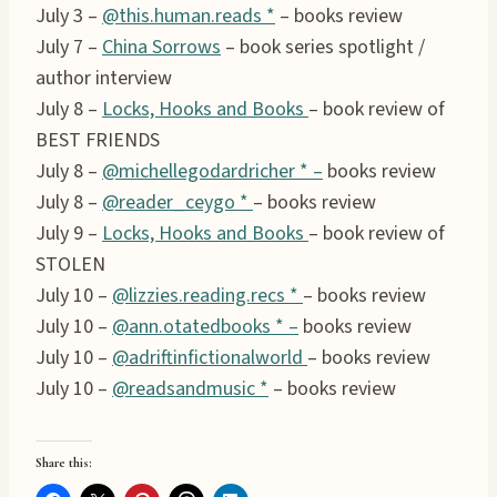
July 3 –
@this.human.reads *
– books review
July 7 –
China Sorrows
– book series spotlight /
author interview
July 8 –
Locks, Hooks and Books
– book review of
BEST FRIENDS
July 8 –
@michellegodardricher * –
books review
July 8 –
@reader_ceygo *
– books review
July 9 –
Locks, Hooks and Books
– book review of
STOLEN
July 10 –
@lizzies.reading.recs *
– books review
July 10 –
@ann.otatedbooks * –
books review
July 10 –
@adriftinfictionalworld
– books review
July 10 –
@readsandmusic *
– books review
Share this: