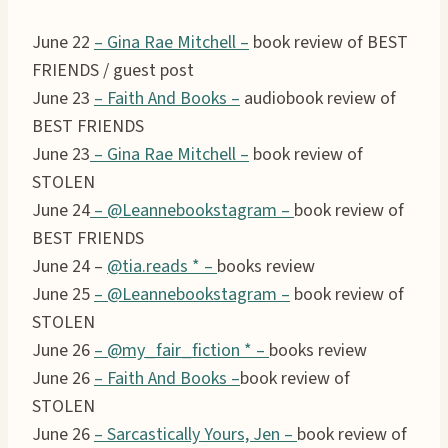
June 22
– Gina Rae Mitchell –
book review of BEST
FRIENDS / guest post
June 23
– Faith And Books –
audiobook review of
BEST FRIENDS
June 23
– Gina Rae Mitchell –
book review of
STOLEN
June 24
– @Leannebookstagram –
book review of
BEST FRIENDS
June 24 –
@tia.reads * –
books review
June 25
– @Leannebookstagram –
book review of
STOLEN
June 26
–
@my_fair_fiction *
–
books review
June 26
– Faith And Books –
book review of
STOLEN
June 26
– Sarcastically Yours, Jen –
book review of