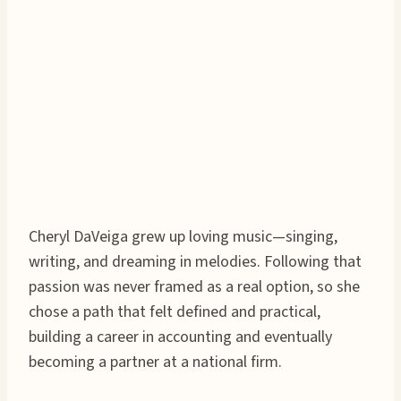
Cheryl DaVeiga grew up loving music—singing,
writing, and dreaming in melodies. Following that
passion was never framed as a real option, so she
chose a path that felt defined and practical,
building a career in accounting and eventually
becoming a partner at a national firm.