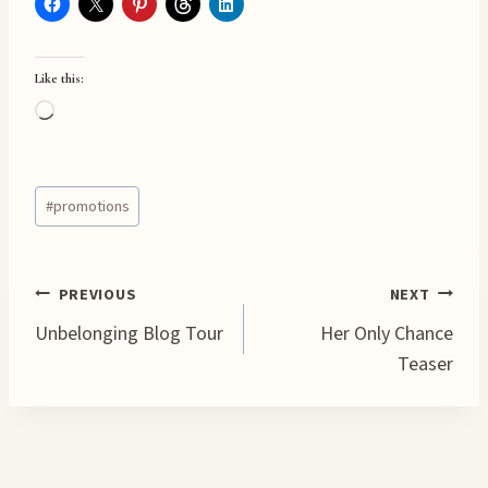
Like this:
L
o
a
Post
d
#
promotions
Tags:
i
n
g
Post
PREVIOUS
NEXT
…
Unbelonging Blog Tour
Her Only Chance
navigation
Teaser