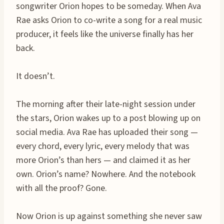
songwriter Orion hopes to be someday. When Ava
Rae asks Orion to co-write a song for a real music
producer, it feels like the universe finally has her
back.
It doesn’t.
The morning after their late-night session under
the stars, Orion wakes up to a post blowing up on
social media. Ava Rae has uploaded their song —
every chord, every lyric, every melody that was
more Orion’s than hers — and claimed it as her
own. Orion’s name? Nowhere. And the notebook
with all the proof? Gone.
Now Orion is up against something she never saw