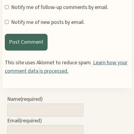
Notify me of follow-up comments by email.
Notify me of new posts by email.
This site uses Akismet to reduce spam.
Learn how your
comment data is processed.
Name
(required)
Email
(required)