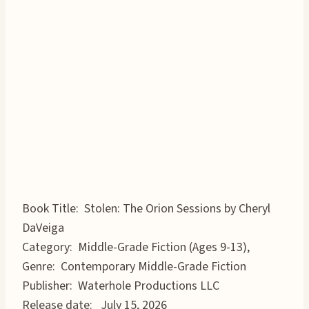
Book Title: Stolen: The Orion Sessions by Cheryl
DaVeiga
Category: Middle-Grade Fiction (Ages 9-13),
Genre: Contemporary Middle-Grade Fiction
Publisher: Waterhole Productions LLC
Release date: July 15, 2026