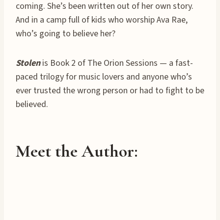
coming. She’s been written out of her own story.
And in a camp full of kids who worship Ava Rae,
who’s going to believe her?
Stolen
is Book 2 of The Orion Sessions — a fast-
paced trilogy for music lovers and anyone who’s
ever trusted the wrong person or had to fight to be
believed.
Meet the Author: