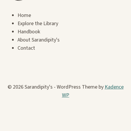
Home
Explore the Library
Handbook
About Sarandipity's
Contact
© 2026 Sarandipity's - WordPress Theme by
Kadence
WP