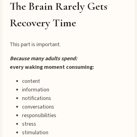
The Brain Rarely Gets
Recovery Time
This part is important.
Because many adults spend:
every waking moment consuming:
content
information
notifications
conversations
responsibilities
stress
stimulation