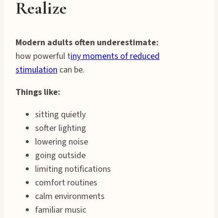
Realize
Modern adults often underestimate:
how powerful t
iny moments of reduced
stimulation
can be.
Things like:
sitting quietly
softer lighting
lowering noise
going outside
limiting notifications
comfort routines
calm environments
familiar music