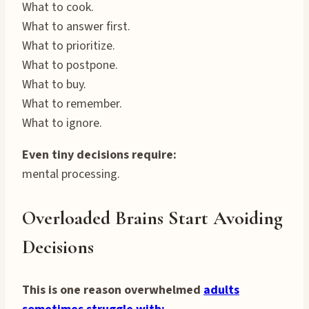
What to cook.
What to answer first.
What to prioritize.
What to postpone.
What to buy.
What to remember.
What to ignore.
Even tiny decisions require:
mental processing.
Overloaded Brains Start Avoiding
Decisions
This is one reason overwhelmed
adults