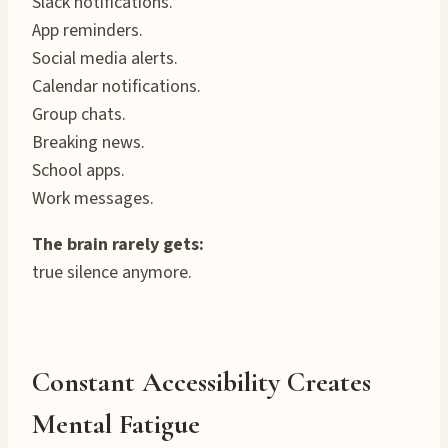
Slack notifications.
App reminders.
Social media alerts.
Calendar notifications.
Group chats.
Breaking news.
School apps.
Work messages.
The brain rarely gets:
true silence anymore.
Constant Accessibility Creates
Mental Fatigue