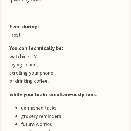
Even during:
“rest.”
You can technically be:
watching TV,
laying in bed,
scrolling your phone,
or drinking coffee…
while your brain simultaneously runs:
unfinished tasks
grocery reminders
future worries