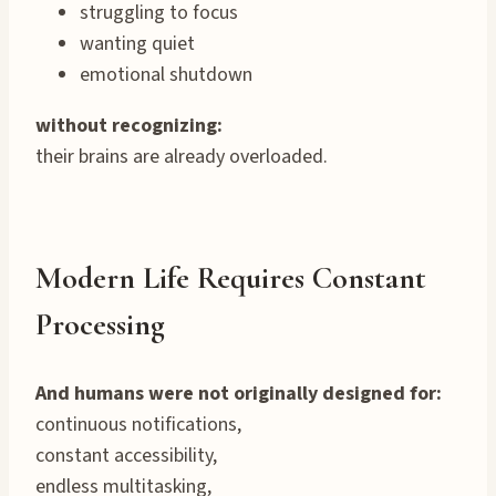
struggling to focus
wanting quiet
emotional shutdown
without recognizing:
their brains are already overloaded.
Modern Life Requires Constant
Processing
And humans were not originally designed for:
continuous notifications,
constant accessibility,
endless multitasking,