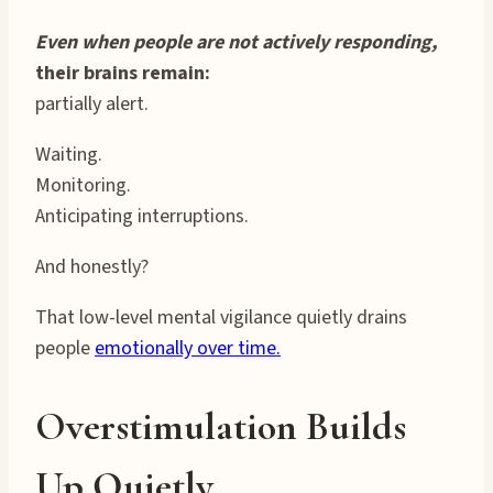
Even when people are not actively responding,
their brains remain:
partially alert.
Waiting.
Monitoring.
Anticipating interruptions.
And honestly?
That low-level mental vigilance quietly drains
people
emotionally over time.
Overstimulation Builds
Up Quietly