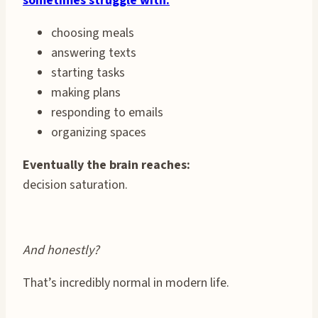
sometimes struggle with:
choosing meals
answering texts
starting tasks
making plans
responding to emails
organizing spaces
Eventually the brain reaches:
decision saturation.
And honestly?
That’s incredibly normal in modern life.