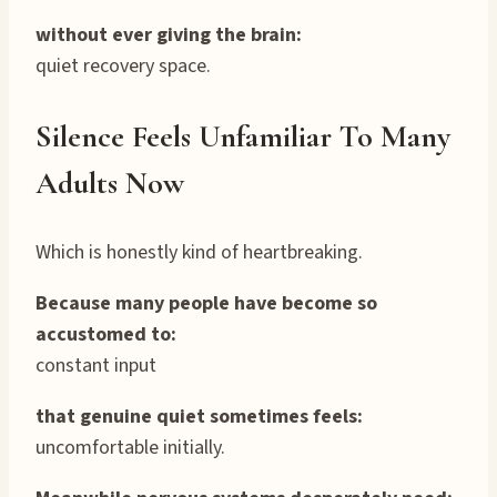
without ever giving the brain:
quiet recovery space.
Silence Feels Unfamiliar To Many
Adults Now
Which is honestly kind of heartbreaking.
Because many people have become so
accustomed to:
constant input
that genuine quiet sometimes feels:
uncomfortable initially.