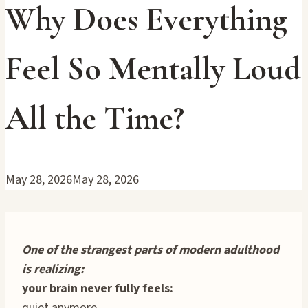
Why Does Everything
Feel So Mentally Loud
All the Time?
May 28, 2026
May 28, 2026
One of the strangest parts of modern adulthood
is realizing:
your brain never fully feels:
quiet anymore.