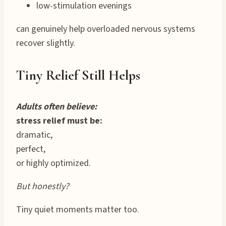
low-stimulation evenings
can genuinely help overloaded nervous systems
recover slightly.
Tiny Relief Still Helps
Adults often believe:
stress relief must be:
dramatic,
perfect,
or highly optimized.
But honestly?
Tiny quiet moments matter too.