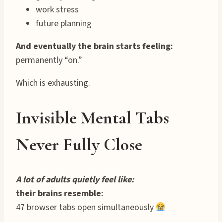
work stress
future planning
And eventually the brain starts feeling:
permanently “on.”
Which is exhausting.
Invisible Mental Tabs
Never Fully Close
A lot of adults quietly feel like:
their brains resemble:
47 browser tabs open simultaneously