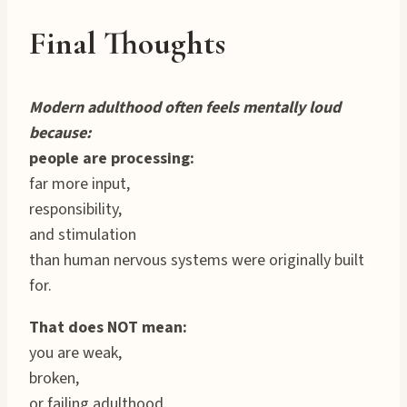
Final Thoughts
Modern adulthood often feels mentally loud
because:
people are processing:
far more input,
responsibility,
and stimulation
than human nervous systems were originally built
for.
That does NOT mean:
you are weak,
broken,
or failing adulthood.