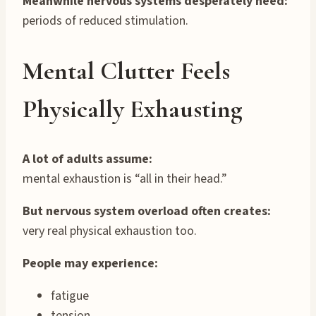
Meanwhile nervous systems desperately need:
periods of reduced stimulation.
Mental Clutter Feels
Physically Exhausting
A lot of adults assume:
mental exhaustion is “all in their head.”
But nervous system overload often creates:
very real physical exhaustion too.
People may experience:
fatigue
tension