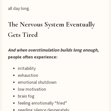
all day long.
The Nervous System Eventually
Gets Tired
And when overstimulation builds long enough,
people often experience:
irritability
exhaustion
emotional shutdown
low motivation
brain fog
feeling emotionally “fried”
needing silence desperately