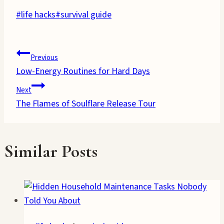
Post
#
life hacks
#
survival guide
Tags:
Post
Previous
Low-Energy Routines for Hard Days
navigation
Next
The Flames of Soulflare Release Tour
Similar Posts