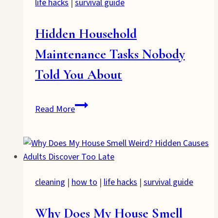
life hacks
|
survival guide
Hidden Household
Maintenance Tasks Nobody
Told You About
Hidden
Read More
Household
Maintenance
Tasks
Nobody
Told
cleaning
|
how to
|
life hacks
|
survival guide
You
About
Why Does My House Smell