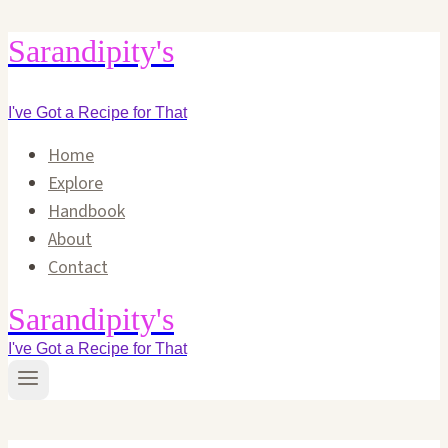
Skip
Sarandipity's
to
content
I've Got a Recipe for That
Home
Explore
Handbook
About
Contact
Sarandipity's
I've Got a Recipe for That