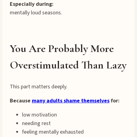
Especially during:
mentally loud seasons.
You Are Probably More
Overstimulated Than Lazy
This part matters deeply.
Because
many adults shame themselves
for:
low motivation
needing rest
feeling mentally exhausted