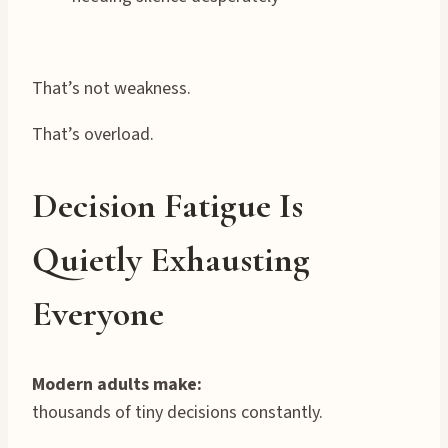
That’s not weakness.
That’s overload.
Decision Fatigue Is
Quietly Exhausting
Everyone
Modern adults make:
thousands of tiny decisions constantly.