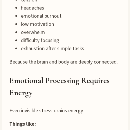
headaches
emotional burnout
low motivation
overwhelm
difficulty focusing
exhaustion after simple tasks
Because the brain and body are deeply connected.
Emotional Processing Requires
Energy
Even invisible stress drains energy.
Things like: