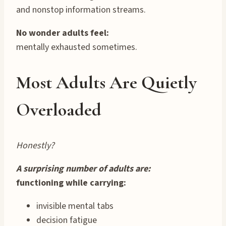
and nonstop information streams.
No wonder adults feel:
mentally exhausted sometimes.
Most Adults Are Quietly
Overloaded
Honestly?
A surprising number of adults are:
functioning while carrying:
invisible mental tabs
decision fatigue