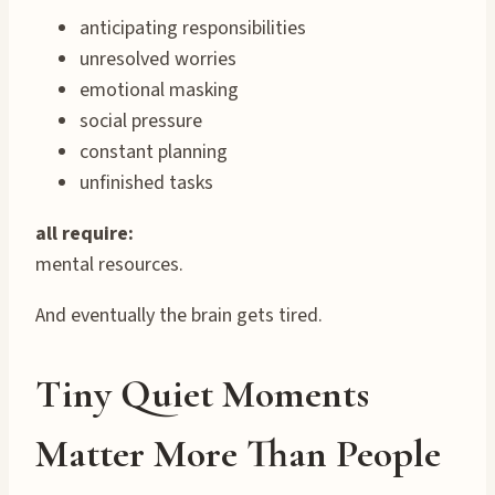
anticipating responsibilities
unresolved worries
emotional masking
social pressure
constant planning
unfinished tasks
all require:
mental resources.
And eventually the brain gets tired.
Tiny Quiet Moments
Matter More Than People