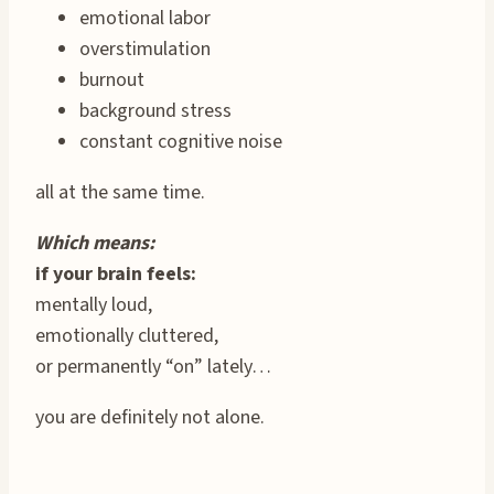
emotional labor
overstimulation
burnout
background stress
constant cognitive noise
all at the same time.
Which means:
if your brain feels:
mentally loud,
emotionally cluttered,
or permanently “on” lately…
you are definitely not alone.