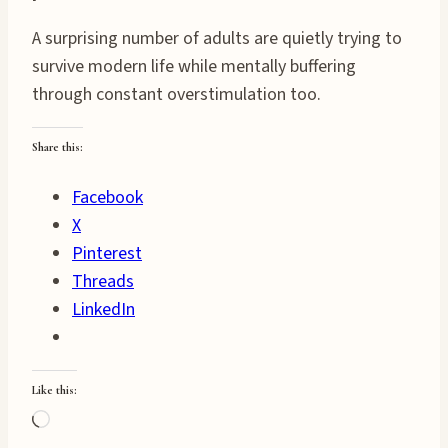
A surprising number of adults are quietly trying to
survive modern life while mentally buffering
through constant overstimulation too.
Share this:
Facebook
X
Pinterest
Threads
LinkedIn
Like this:
Loading…