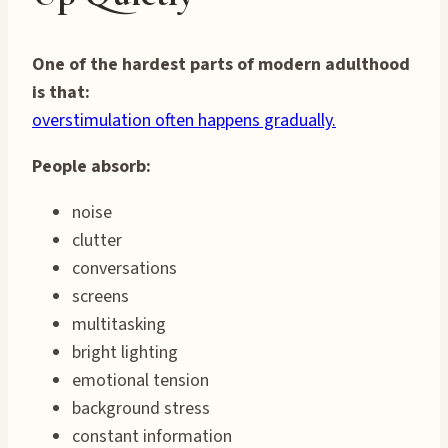
One of the hardest parts of modern adulthood
is that:
overstimulation often happens gradually.
People absorb:
noise
clutter
conversations
screens
multitasking
bright lighting
emotional tension
background stress
constant information