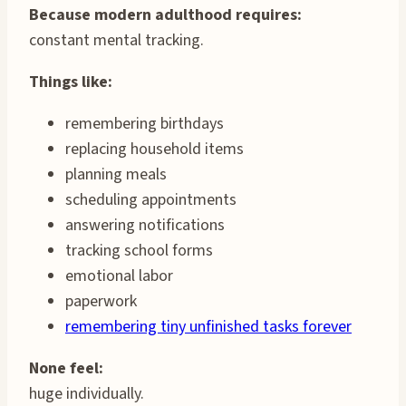
Because modern adulthood requires:
constant mental tracking.
Things like:
remembering birthdays
replacing household items
planning meals
scheduling appointments
answering notifications
tracking school forms
emotional labor
paperwork
remembering tiny unfinished tasks forever
None feel:
huge individually.