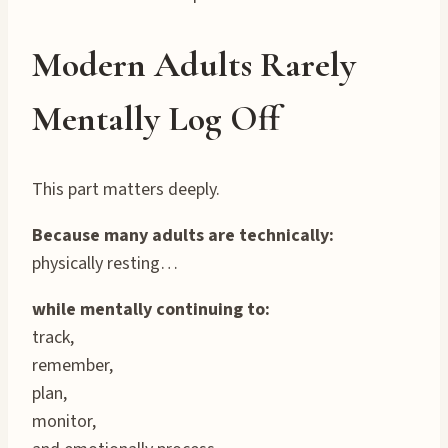
Modern Adults Rarely
Mentally Log Off
This part matters deeply.
Because many adults are technically:
physically resting…
while mentally continuing to:
track,
remember,
plan,
monitor,