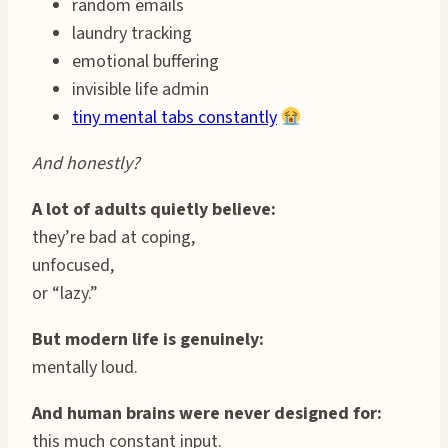
random emails
laundry tracking
emotional buffering
invisible life admin
tiny mental tabs constantly
And honestly?
A lot of adults quietly believe:
they’re bad at coping,
unfocused,
or “lazy.”
But modern life is genuinely:
mentally loud.
And human brains were never designed for:
this much constant input.