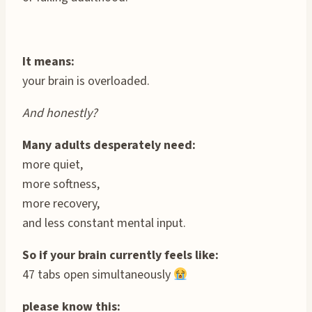
It means:
your brain is overloaded.
And honestly?
Many adults desperately need:
more quiet,
more softness,
more recovery,
and less constant mental input.
So if your brain currently feels like:
47 tabs open simultaneously
please know this: