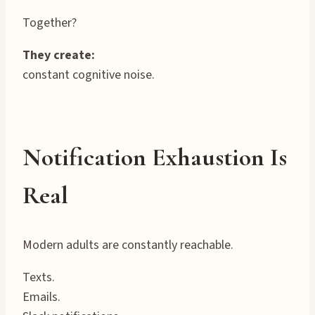
Together?
They create:
constant cognitive noise.
Notification Exhaustion Is
Real
Modern adults are constantly reachable.
Texts.
Emails.