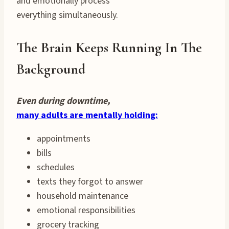
and emotionally process
everything simultaneously.
The Brain Keeps Running In The
Background
Even during downtime,
many adults are mentally holding:
appointments
bills
schedules
texts they forgot to answer
household maintenance
emotional responsibilities
grocery tracking